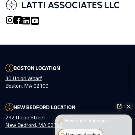
BOSTON LOCATION
30 Union Wharf
Boston, MA 02109
NEW BEDFORD LOCATION
292 Union Street
How can I help you?
New Bedford, MA 02740
Maritime Accident