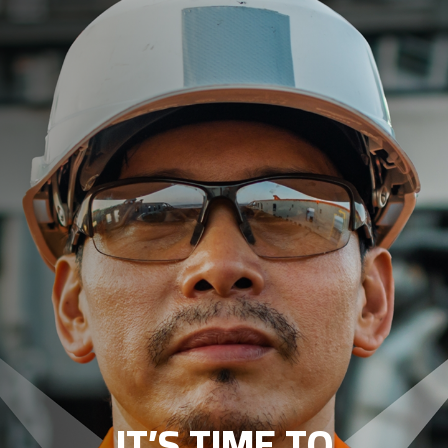
IT’S TIME TO