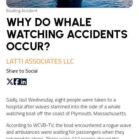
Boating Accident
WHY DO WHALE
WATCHING ACCIDENTS
OCCUR?
LATTI ASSOCIATES LLC
Share to Social
Sadly, last Wednesday, eight people were taken to a
hospital after waves slammed into the side of a whale
watching boat off the coast of Plymouth, Massachusetts.
According to WCVB-TV, the boat encountered a rogue wave
and ambulances were waiting for passengers when they
returned to shore. There were 112 people aboard the