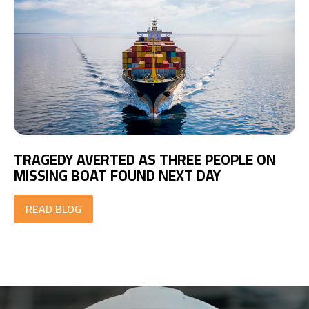
TRAGEDY AVERTED AS THREE PEOPLE ON
MISSING BOAT FOUND NEXT DAY
READ BLOG