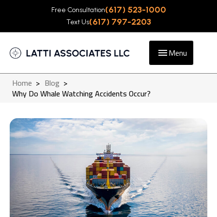
(617) 523-1000
Free Consultation
(617) 797-2203
Text Us
Menu
Home
>
Blog
>
Why Do Whale Watching Accidents Occur?