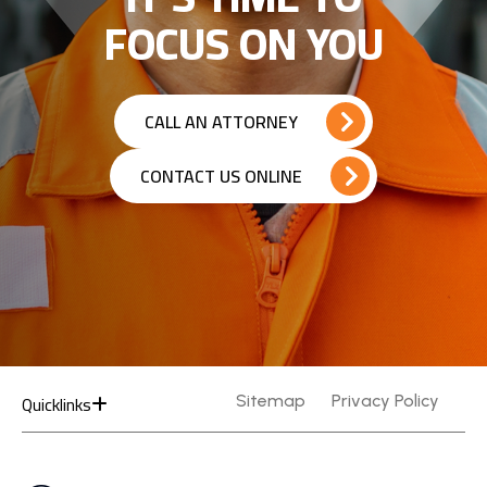
FOCUS ON YOU
CALL AN ATTORNEY
CONTACT US ONLINE
Quicklinks
Sitemap
Privacy Policy