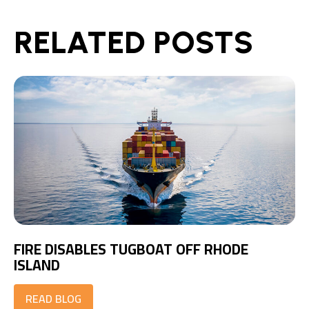
RELATED POSTS
FIRE DISABLES TUGBOAT OFF RHODE
ISLAND
READ BLOG