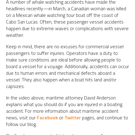
A number of whale watching accidents have made the
headlines recently—in March, a Canadian woman was killed
on a Mexican whale watching tour boat off the coast of
Cabo San Lucas. Often, these passenger vessel accidents
happen due to extreme waves or complications with severe
weather.
Keep in mind, there are no excuses for commercial vessel
passengers to suffer injuries. Operators have a duty to
make sure conditions are ideal before allowing people to
board a vessel for a voyage. Additionally, accidents can occur
due to human errors and mechanical defects aboard a
vessel. They also happen when a boat hits land and/or
capsizes.
In the video above, maritime attorney David Anderson
explains what you should do if you are injured in a boating
accident. For more information about maritime accident
news, visit our
Facebook
or
Twitter
pages, and continue to
follow our blog.