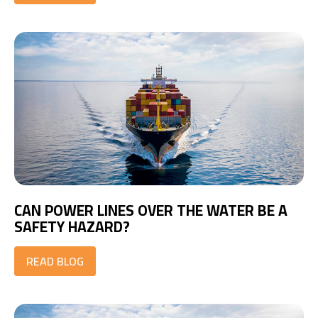
CAN POWER LINES OVER THE WATER BE A
SAFETY HAZARD?
READ BLOG