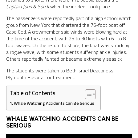
Captain John & Son II
when the incident took place.
The passengers were reportedly part of a high school watch
group from New York that chartered the 76-foot boat off
Cape Cod. A crewmember said winds were blowing hard at
the time of the accident, with 25 to 30 knots with 6- to 8-
foot waves. On the return to shore, the boat was struck by
a rogue wave, with some students suffering ankle injuries.
Others reportedly fainted or became extremely seasick.
The students were taken to Beth Israel Deaconess
Plymouth Hospital for treatment.
Table of Contents
Whale Watching Accidents Can Be Serious
WHALE WATCHING ACCIDENTS CAN BE
SERIOUS