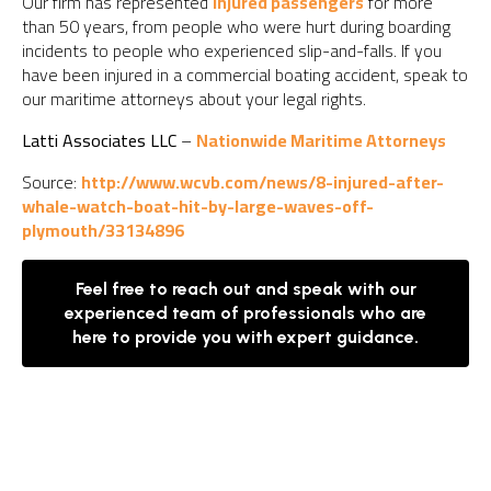
Our firm has represented
injured passengers
for more
than 50 years, from people who were hurt during boarding
incidents to people who experienced slip-and-falls. If you
have been injured in a commercial boating accident, speak to
our maritime attorneys about your legal rights.
Latti Associates LLC
–
Nationwide Maritime Attorneys
Source:
http://www.wcvb.com/news/8-injured-after-
whale-watch-boat-hit-by-large-waves-off-
plymouth/33134896
Feel free to reach out and speak with our
experienced team of professionals who are
here to provide you with expert guidance.