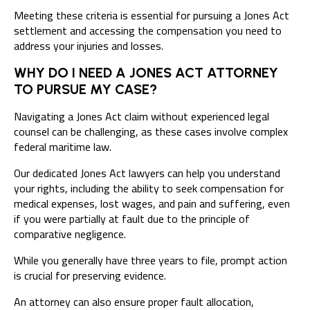
Meeting these criteria is essential for pursuing a Jones Act
settlement and accessing the compensation you need to
address your injuries and losses.
WHY DO I NEED A JONES ACT ATTORNEY
TO PURSUE MY CASE?
Navigating a Jones Act claim without experienced legal
counsel can be challenging, as these cases involve complex
federal maritime law.
Our dedicated Jones Act lawyers can help you understand
your rights, including the ability to seek compensation for
medical expenses, lost wages, and pain and suffering, even
if you were partially at fault due to the principle of
comparative negligence.
While you generally have
three years to file
, prompt action
is crucial for preserving evidence.
An attorney can also ensure proper fault allocation,