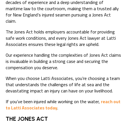
decades of experience and a deep understanding of
maritime law to the courtroom, making them a trusted ally
for New England’s injured seamen pursuing a Jones Act
claim.
The Jones Act holds employers accountable for providing
safe work conditions, and every Jones Act lawyer at Latti
Associates ensures these legal rights are upheld.
Our experience handling the complexities of Jones Act claims
is invaluable in building a strong case and securing the
compensation you deserve.
When you choose Latti Associates, you’re choosing a team
that understands the challenges of life at sea and the
devastating impact an injury can have on your livelihood.
If you’ve been injured while working on the water,
reach out
to Latti Associates today
.
THE JONES ACT