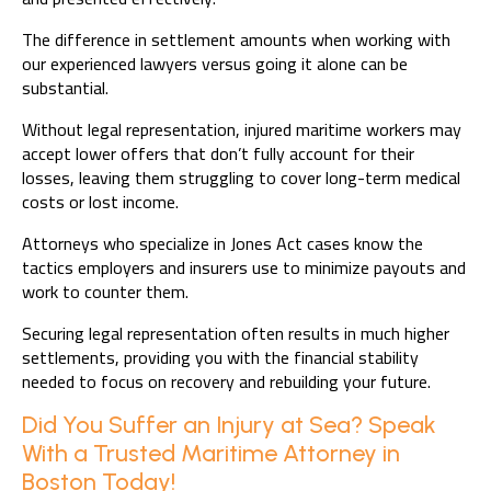
The difference in settlement amounts when working with
our experienced lawyers versus going it alone can be
substantial.
Without legal representation, injured maritime workers may
accept lower offers that don’t fully account for their
losses, leaving them struggling to cover long-term medical
costs or lost income.
Attorneys who specialize in Jones Act cases know the
tactics employers and insurers use to minimize payouts and
work to counter them.
Securing legal representation often results in much higher
settlements, providing you with the financial stability
needed to focus on recovery and rebuilding your future.
Did You Suffer an Injury at Sea? Speak
With a Trusted Maritime Attorney in
Boston Today!