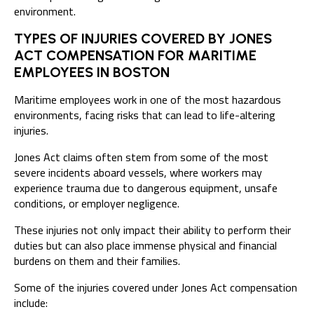
environment.
TYPES OF INJURIES COVERED BY JONES
ACT COMPENSATION FOR MARITIME
EMPLOYEES IN BOSTON
Maritime employees work in one of the most hazardous
environments, facing risks that can lead to life-altering
injuries.
Jones Act claims often stem from some of the most
severe incidents aboard vessels, where workers may
experience trauma due to dangerous equipment, unsafe
conditions, or employer negligence.
These injuries not only impact their ability to perform their
duties but can also place immense physical and financial
burdens on them and their families.
Some of the injuries covered under Jones Act compensation
include: