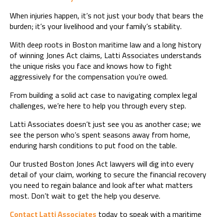
When injuries happen, it’s not just your body that bears the
burden; it’s your livelihood and your family’s stability.
With deep roots in Boston maritime law and a long history
of winning Jones Act claims, Latti Associates understands
the unique risks you face and knows how to fight
aggressively for the compensation you’re owed.
From building a solid act case to navigating complex legal
challenges, we’re here to help you through every step.
Latti Associates doesn’t just see you as another case; we
see the person who’s spent seasons away from home,
enduring harsh conditions to put food on the table.
Our trusted Boston Jones Act lawyers will dig into every
detail of your claim, working to secure the financial recovery
you need to regain balance and look after what matters
most. Don’t wait to get the help you deserve.
Contact Latti Associates
today to speak with a maritime