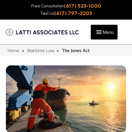
(617) 523-1000
Free Consultation
(617) 797-2203
Text Us
Menu
Home
>
Maritime Law
>
The Jones Act