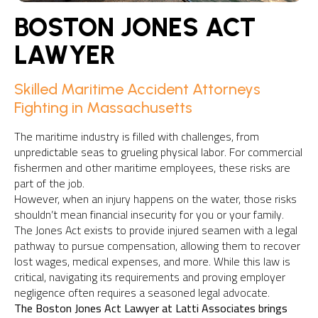
BOSTON JONES ACT
LAWYER
Skilled Maritime Accident Attorneys
Fighting in Massachusetts
The maritime industry is filled with challenges, from
unpredictable seas to grueling physical labor. For commercial
fishermen and other maritime employees, these risks are
part of the job.
However, when an injury happens on the water, those risks
shouldn’t mean financial insecurity for you or your family.
The Jones Act exists to provide injured seamen with a legal
pathway to pursue compensation, allowing them to recover
lost wages, medical expenses, and more. While this law is
critical, navigating its requirements and proving employer
negligence often requires a seasoned legal advocate.
The Boston Jones Act Lawyer at Latti Associates brings