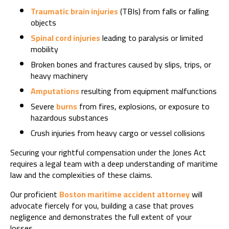
Traumatic brain injuries
(TBIs) from falls or falling
objects
Spinal cord injuries
leading to paralysis or limited
mobility
Broken bones and fractures caused by slips, trips, or
heavy machinery
Amputations
resulting from equipment malfunctions
Severe
burns
from fires, explosions, or exposure to
hazardous substances
Crush injuries from heavy cargo or vessel collisions
Securing your rightful compensation under the Jones Act
requires a legal team with a deep understanding of maritime
law and the complexities of these claims.
Our proficient
Boston maritime accident attorney
will
advocate fiercely for you, building a case that proves
negligence and demonstrates the full extent of your
losses.