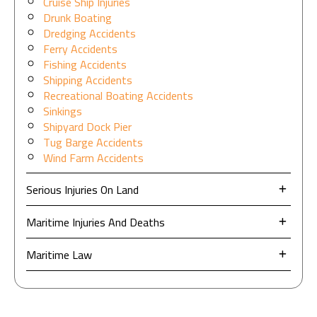
Cruise Ship Injuries
Drunk Boating
Dredging Accidents
Ferry Accidents
Fishing Accidents
Shipping Accidents
Recreational Boating Accidents
Sinkings
Shipyard Dock Pier
Tug Barge Accidents
Wind Farm Accidents
Serious Injuries On Land
Maritime Injuries And Deaths
Maritime Law