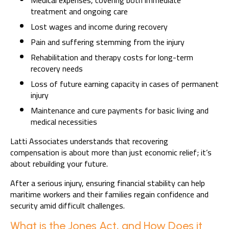
Medical expenses, covering both immediate
treatment and ongoing care
Lost wages and income during recovery
Pain and suffering stemming from the injury
Rehabilitation and therapy costs for long-term
recovery needs
Loss of future earning capacity in cases of permanent
injury
Maintenance and cure payments for basic living and
medical necessities
Latti Associates understands that recovering
compensation is about more than just economic relief; it’s
about rebuilding your future.
After a serious injury, ensuring financial stability can help
maritime workers and their families regain confidence and
security amid difficult challenges.
What is the Jones Act, and How Does it