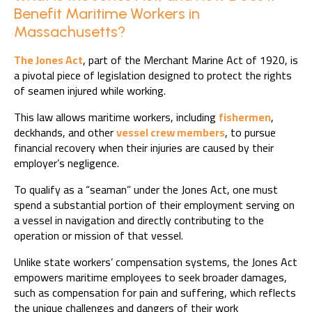
Benefit Maritime Workers in
Massachusetts?
The Jones Act
, part of the Merchant Marine Act of 1920, is
a pivotal piece of legislation designed to protect the rights
of seamen injured while working.
This law allows maritime workers, including
fishermen
,
deckhands, and other
vessel crew members
, to pursue
financial recovery when their injuries are caused by their
employer’s negligence.
To qualify as a “seaman” under the Jones Act, one must
spend a substantial portion of their employment serving on
a vessel in navigation and directly contributing to the
operation or mission of that vessel.
Unlike state workers’ compensation systems, the Jones Act
empowers maritime employees to seek broader damages,
such as compensation for pain and suffering, which reflects
the unique challenges and dangers of their work