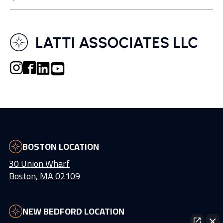
BOSTON LOCATION
30 Union Wharf
Boston, MA 02109
NEW BEDFORD LOCATION