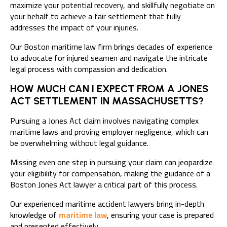
maximize your potential recovery, and skillfully negotiate on
your behalf to achieve a fair settlement that fully
addresses the impact of your injuries.
Our Boston maritime law firm brings decades of experience
to advocate for injured seamen and navigate the intricate
legal process with compassion and dedication.
HOW MUCH CAN I EXPECT FROM A JONES
ACT SETTLEMENT IN MASSACHUSETTS?
Pursuing a Jones Act claim involves navigating complex
maritime laws and proving employer negligence, which can
be overwhelming without legal guidance.
Missing even one step in pursuing your claim can jeopardize
your eligibility for compensation, making the guidance of a
Boston Jones Act lawyer a critical part of this process.
Our experienced maritime accident lawyers bring in-depth
knowledge of
maritime law
, ensuring your case is prepared
and presented effectively.