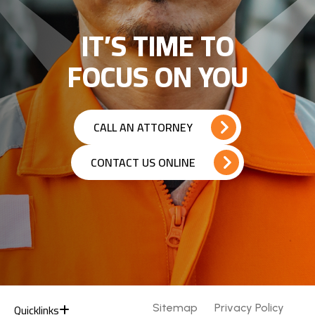
IT’S TIME TO
FOCUS ON YOU
CALL AN ATTORNEY
CONTACT US ONLINE
Quicklinks
Sitemap
Privacy Policy