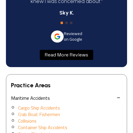
knew I was concerned about.”
Sky K.
Reviewed
on Google
Read More Reviews
Practice Areas
Maritime Accidents
Cargo Ship Accidents
Crab Boat Fishermen
Collisions
Container Ship Accidents