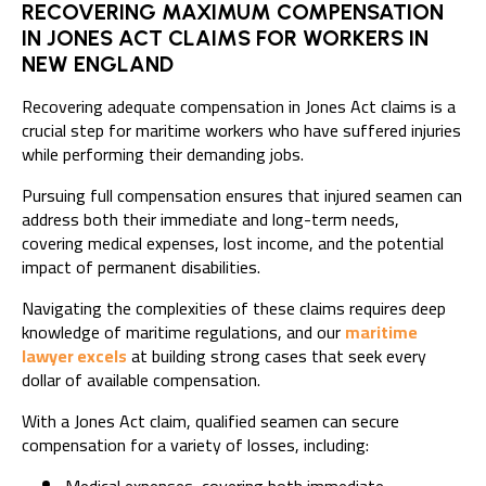
RECOVERING MAXIMUM COMPENSATION
IN JONES ACT CLAIMS FOR WORKERS IN
NEW ENGLAND
Recovering adequate compensation in Jones Act claims is a
crucial step for maritime workers who have suffered injuries
while performing their demanding jobs.
Pursuing full compensation ensures that injured seamen can
address both their immediate and long-term needs,
covering medical expenses, lost income, and the potential
impact of permanent disabilities.
Navigating the complexities of these claims requires deep
knowledge of
maritime regulations, and our
maritime
lawyer excels
at building strong cases that seek every
dollar of available compensation
.
With a Jones Act claim, qualified seamen can secure
compensation for a variety of losses, including: