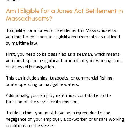
Am I Eligible for a Jones Act Settlement in
Massachusetts?
To qualify for a Jones Act settlement in Massachusetts,
you must meet specific eligibility requirements as outlined
by maritime law.
First, you need to be classified as a seaman, which means
you must spend a significant amount of your working time
on a vessel in navigation.
This can include ships, tugboats, or commercial fishing
boats operating on navigable waters.
Additionally, your employment must contribute to the
function of the vessel or its mission.
To file a claim, you must have been injured due to the
negligence of your employer, a co-worker, or unsafe working
conditions on the vessel.