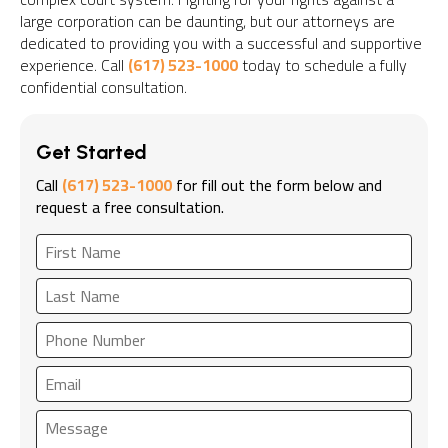
large corporation can be daunting, but our attorneys are
dedicated to providing you with a successful and supportive
experience. Call
(617) 523-1000
today to schedule a fully
confidential consultation.
Get Started
Call
(617) 523-1000
for fill out the form below and
request a free consultation.