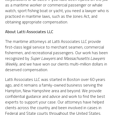
as a maritime worker or commercial passenger or whale
watch, sport fishing boat or yacht, you need a lawyer who is
practiced in maritime laws, such as the Jones Act, and
obtaining appropriate compensation.
About Latti Associates LLC
The maritime attorneys at Latti Associates LLC provide
first-class legal service to merchant seamen, commercial
fishermen, and recreational passengers. Our work has been
recognized by
Super Lawyers
and
Massachusetts Lawyers
Weekly
, and we have won our clients multi-million dollars in
deserved compensation.
Latti Associates LLC was started in Boston over 60 years
ago, and it remains a family-owned business serving the
Hampton, New Hampshire area and beyond. We provide
confidential guidance and advice and work to find the best
experts to support your case. Our attorneys have helped
clients across the country and been involved in cases in
Federal and State courts throughout the United States.