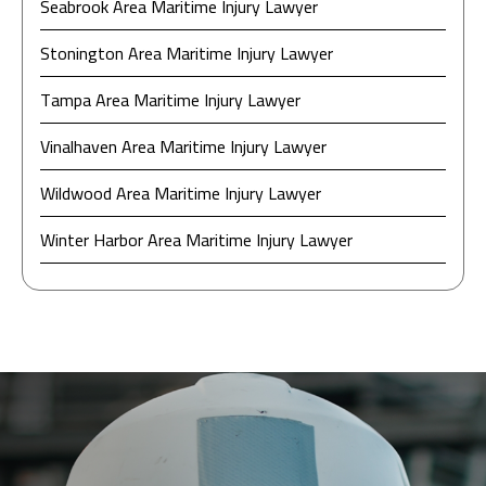
Seabrook Area Maritime Injury Lawyer
Stonington Area Maritime Injury Lawyer
Tampa Area Maritime Injury Lawyer
Vinalhaven Area Maritime Injury Lawyer
Wildwood Area Maritime Injury Lawyer
Winter Harbor Area Maritime Injury Lawyer