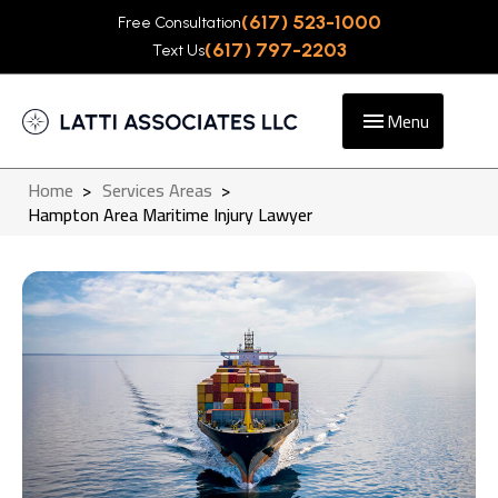
(617) 523-1000
Free Consultation
(617) 797-2203
Text Us
Menu
Home
>
Services Areas
>
Hampton Area Maritime Injury Lawyer