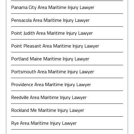
Panama City Area Maritime Injury Lawyer
Pensacola Area Maritime Injury Lawyer
Point Judith Area Maritime Injury Lawyer
Point Pleasant Area Maritime Injury Lawyer
Portland Maine Maritime Injury Lawyer
Portsmouth Area Maritime Injury Lawyer
Providence Area Maritime Injury Lawyer
Reedville Area Maritime Injury Lawyer
Rockland Me Maritime Injury Lawyer
Rye Area Maritime Injury Lawyer