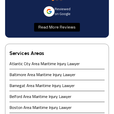
Reviewed
on Google
Read More Reviews
Services Areas
Atlantic City Area Maritime Injury Lawyer
Baltimore Area Maritime Injury Lawyer
Barnegat Area Maritime Injury Lawyer
Belford Area Maritime Injury Lawyer
Boston Area Maritime Injury Lawyer