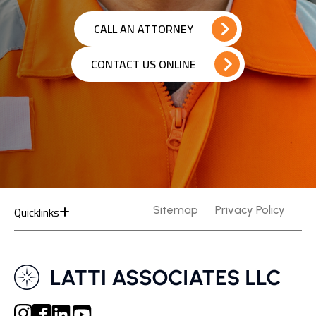
CALL AN ATTORNEY
CONTACT US ONLINE
Quicklinks
Sitemap
Privacy Policy