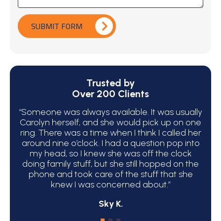
SUBMIT FORM
Trusted by
Over 200 Clients
“Someone was always available. It was usually
“We 
Carolyn herself, and she would pick up on one
bec
ring. There was a time when I think I called her
around nine o’clock. I had a question pop into
ha
my head, so I knew she was off the clock
C
doing family stuff, but she still hopped on the
phone and took care of the stuff that she
atte
knew I was concerned about.”
Sky K.