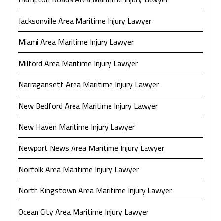
Jacksonville Area Maritime Injury Lawyer
Miami Area Maritime Injury Lawyer
Milford Area Maritime Injury Lawyer
Narragansett Area Maritime Injury Lawyer
New Bedford Area Maritime Injury Lawyer
New Haven Maritime Injury Lawyer
Newport News Area Maritime Injury Lawyer
Norfolk Area Maritime Injury Lawyer
North Kingstown Area Maritime Injury Lawyer
Ocean City Area Maritime Injury Lawyer