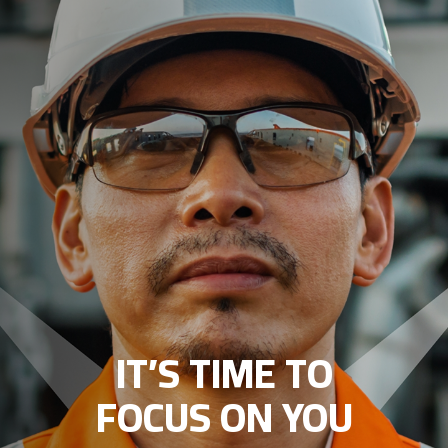
IT’S TIME TO
FOCUS ON YOU