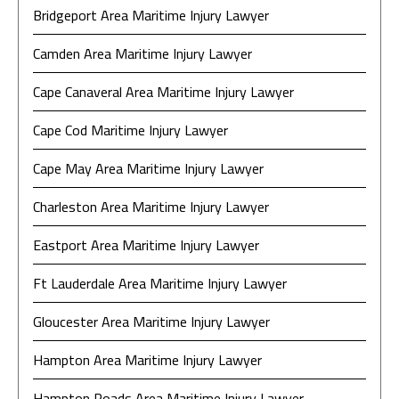
Bridgeport Area Maritime Injury Lawyer
Camden Area Maritime Injury Lawyer
Cape Canaveral Area Maritime Injury Lawyer
Cape Cod Maritime Injury Lawyer
Cape May Area Maritime Injury Lawyer
Charleston Area Maritime Injury Lawyer
Eastport Area Maritime Injury Lawyer
Ft Lauderdale Area Maritime Injury Lawyer
Gloucester Area Maritime Injury Lawyer
Hampton Area Maritime Injury Lawyer
Hampton Roads Area Maritime Injury Lawyer