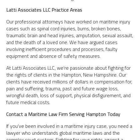
Latti Associates LLC Practice Areas
Our professional attorneys have worked on maritime injury
cases such as spinal cord injuries, burns, broken bones,
traumatic brain and head injuries, amputation, sexual assault,
and the death of a loved one. We have argued cases
involving inefficient procedures and processes, faulty
equipment and absence of safety measures.
At Latti Associates LLC, we’re passionate about fighting for
the rights of clients in the Hampton, New Hampshire. Our
clients have received millions of dollars in compensation for,
pain and suffering, trauma, past and future wage loss,
wrongful death, loss of support, physical disfigurement, and
future medical costs.
Contact a Maritime Law Firm Serving Hampton Today
If you’ve been involved in a maritime injury case, you need a
lawyer who understands global maritime laws and the
complex court system. Fighting for your rights against a