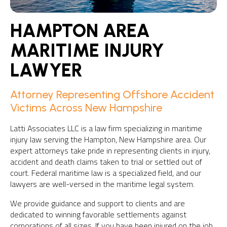
HAMPTON AREA
MARITIME INJURY
LAWYER
Attorney Representing Offshore Accident
Victims Across New Hampshire
Latti Associates LLC is a law firm specializing in maritime
injury law serving the Hampton, New Hampshire area. Our
expert attorneys take pride in representing clients in injury,
accident and death claims taken to trial or settled out of
court. Federal maritime law is a specialized field, and our
lawyers are well-versed in the maritime legal system.
We provide guidance and support to clients and are
dedicated to winning favorable settlements against
corporations of all sizes. If you have been injured on the job