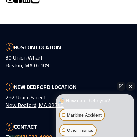
BOSTON LOCATION
30 Union Wharf
Boston, MA 02109
NEW BEDFORD LOCATION
292 Union Street
How can I help you?
New Bedford, MA 02740
Maritime Accident
CONTACT
Other Injuries