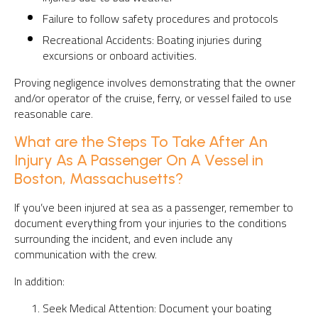
Failure to follow safety procedures and protocols
Recreational Accidents: Boating injuries during
excursions or onboard activities.
Proving negligence involves demonstrating that the owner
and/or operator of the cruise, ferry, or vessel failed to use
reasonable care.
What are the Steps To Take After An
Injury As A Passenger On A Vessel in
Boston, Massachusetts?
If you’ve been injured at sea as a passenger, remember to
document everything from your injuries to the conditions
surrounding the incident, and even include any
communication with the crew.
In addition:
Seek Medical Attention: Document your boating