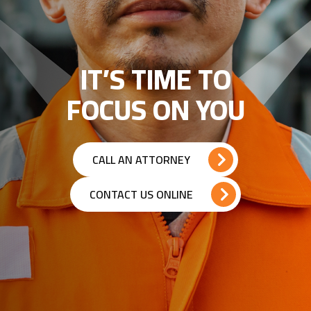
IT’S TIME TO
FOCUS ON YOU
CALL AN ATTORNEY
CONTACT US ONLINE