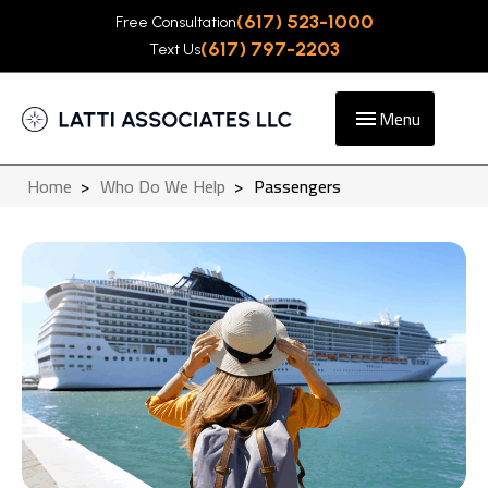
(617) 523-1000
Free Consultation
(617) 797-2203
Text Us
Menu
Home
>
Who Do We Help
>
Passengers