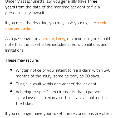
Under Massachusetts law, you generally have
three
years
from the date of the maritime accident to file a
personal injury lawsuit.
If you miss the deadline, you may lose your right to
seek
compensation
.
As a passenger on a
cruise
,
ferry
, or excursion, you should
note that the ticket often includes specific conditions and
limitations.
These may require:
Written notice of your intent to file a claim within 3-6
months of the injury, some as early as 30 days.
Filing a lawsuit within one year of the incident.
Adhering to specific requirements that a personal
injury lawsuit is filed in a certain state as outlined in
the ticket.
If you no longer have your ticket, these conditions are often