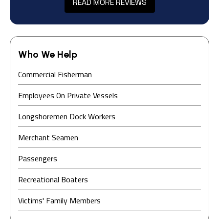
READ MORE REVIEWS
Who We Help
Commercial Fisherman
Employees On Private Vessels
Longshoremen Dock Workers
Merchant Seamen
Passengers
Recreational Boaters
Victims' Family Members