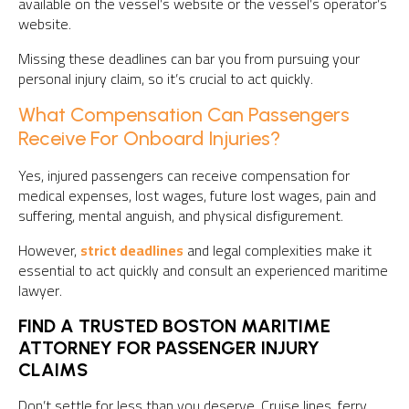
available on the vessel’s website or the vessel’s operator’s
website.
Missing these deadlines can bar you from pursuing your
personal injury claim, so it’s crucial to act quickly.
What Compensation Can Passengers
Receive For Onboard Injuries?
Yes, injured passengers can receive compensation for
medical expenses, lost wages, future lost wages, pain and
suffering, mental anguish, and physical disfigurement.
However,
strict deadlines
and legal complexities make it
essential to act quickly and consult an experienced maritime
lawyer.
FIND A TRUSTED BOSTON MARITIME
ATTORNEY FOR PASSENGER INJURY
CLAIMS
Don’t settle for less than you deserve. Cruise lines, ferry,