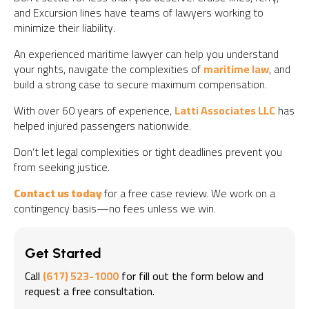
and Excursion lines have teams of lawyers working to
minimize their liability.
An experienced maritime lawyer can help you understand
your rights, navigate the complexities of
maritime law
, and
build a strong case to secure maximum compensation.
With over 60 years of experience,
Latti Associates LLC
has
helped injured passengers nationwide.
Don’t let legal complexities or tight deadlines prevent you
from seeking justice.
Contact us today
for a free case review. We work on a
contingency basis—no fees unless we win.
Get Started
Call
(617) 523-1000
for fill out the form below and
request a free consultation.