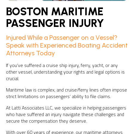
BOSTON MARITIME
PASSENGER INJURY
Injured While a Passenger on a Vessel?
Speak with Experienced Boating Accident
Attorneys Today
If you’ve suffered a cruise ship injury, ferry, yacht, or any
other vessel, understanding your rights and legal options is
crucial.
Maritime law is complex, and cruise/ferry lines often impose
strict limitations on passengers’ ability to file claims.
At Latti Associates LLC, we specialize in helping passengers
who have suffered an injury navigate these challenges and
secure the compensation they deserve.
With over 60 years of experience, our maritime attorneys