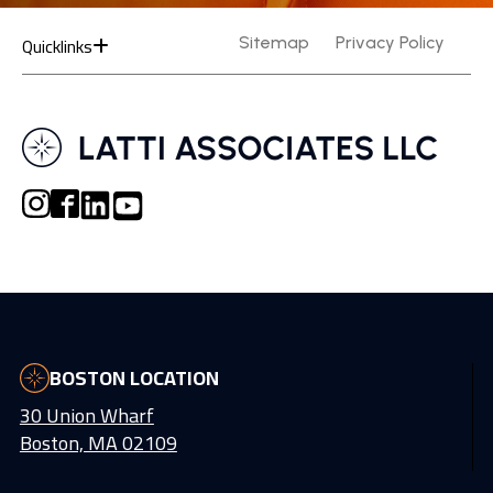
Quicklinks
Sitemap
Privacy Policy
BOSTON LOCATION
30 Union Wharf
Boston, MA 02109