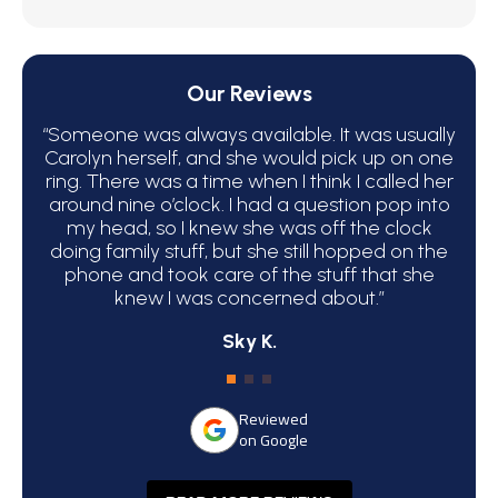
Our Reviews
“Someone was always available. It was usually
“We 
Carolyn herself, and she would pick up on one
bec
ring. There was a time when I think I called her
around nine o’clock. I had a question pop into
ha
my head, so I knew she was off the clock
C
doing family stuff, but she still hopped on the
phone and took care of the stuff that she
atte
knew I was concerned about.”
Sky K.
Reviewed
on Google