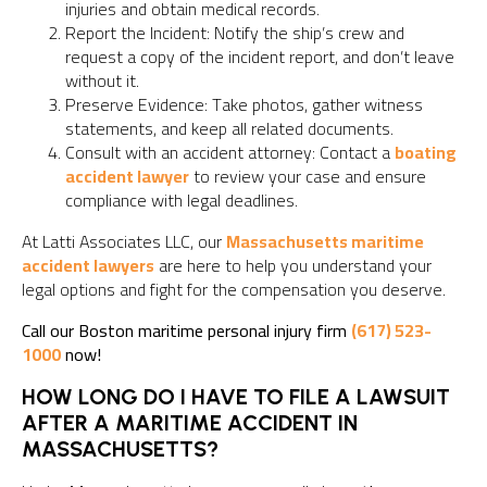
injuries and obtain medical records.
Report the Incident: Notify the ship’s crew and
request a copy of the incident report, and don’t leave
without it.
Preserve Evidence: Take photos, gather witness
statements, and keep all related documents.
Consult with an accident attorney: Contact a
boating
accident lawyer
to review your case and ensure
compliance with legal deadlines.
At Latti Associates LLC, our
Massachusetts maritime
accident lawyers
are here to help you understand your
legal options and fight for the compensation you deserve.
Call our Boston maritime personal injury firm
(617) 523-
1000
now!
HOW LONG DO I HAVE TO FILE A LAWSUIT
AFTER A MARITIME ACCIDENT IN
MASSACHUSETTS?