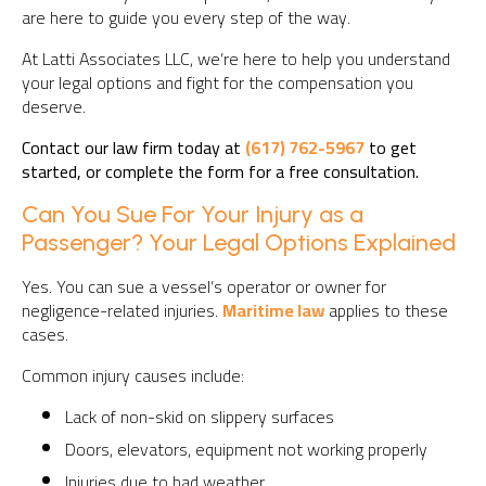
are here to guide you every step of the way.
At Latti Associates LLC, we’re here to help you understand
your legal options and fight for the compensation you
deserve.
Contact our law firm today at
(617) 762-5967
to get
started, or complete the form for a free consultation.
Can You Sue For Your Injury as a
Passenger? Your Legal Options Explained
Yes. You can sue a vessel’s operator or owner for
negligence-related injuries.
Maritime law
applies to these
cases.
Common injury causes include:
Lack of non-skid on slippery surfaces
Doors, elevators, equipment not working properly
Injuries due to bad weather