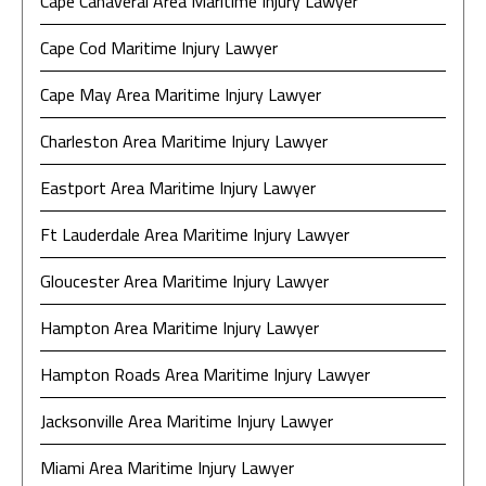
Cape Canaveral Area Maritime Injury Lawyer
Cape Cod Maritime Injury Lawyer
Cape May Area Maritime Injury Lawyer
Charleston Area Maritime Injury Lawyer
Eastport Area Maritime Injury Lawyer
Ft Lauderdale Area Maritime Injury Lawyer
Gloucester Area Maritime Injury Lawyer
Hampton Area Maritime Injury Lawyer
Hampton Roads Area Maritime Injury Lawyer
Jacksonville Area Maritime Injury Lawyer
Miami Area Maritime Injury Lawyer