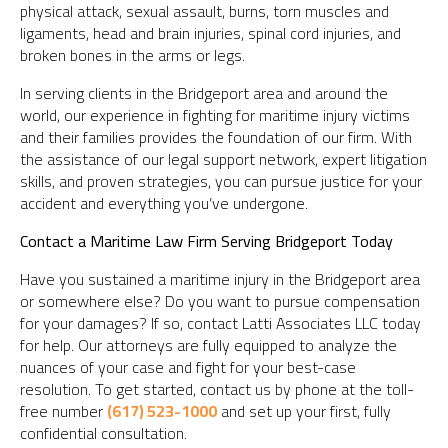
physical attack, sexual assault, burns, torn muscles and
ligaments, head and brain injuries, spinal cord injuries, and
broken bones in the arms or legs.
In serving clients in the Bridgeport area and around the
world, our experience in fighting for maritime injury victims
and their families provides the foundation of our firm. With
the assistance of our legal support network, expert litigation
skills, and proven strategies, you can pursue justice for your
accident and everything you’ve undergone.
Contact a Maritime Law Firm Serving Bridgeport Today
Have you sustained a maritime injury in the Bridgeport area
or somewhere else? Do you want to pursue compensation
for your damages? If so, contact Latti Associates LLC today
for help. Our attorneys are fully equipped to analyze the
nuances of your case and fight for your best-case
resolution. To get started, contact us by phone at the toll-
free number
(617) 523-1000
and set up your first, fully
confidential consultation.