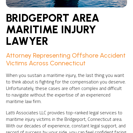
BRIDGEPORT AREA
MARITIME INJURY
LAWYER
Attorney Representing Offshore Accident
Victims Across Connecticut
When you sustain a maritime injury, the last thing you want
to think about is fighting for the compensation you deserve.
Unfortunately, these cases are often complex and difficult
to navigate without the expertise of an experienced
maritime law firm.
Latti Associates LLC provides top-ranked legal services to
maritime injury victims in the Bridgeport, Connecticut area.
With our decades of experience, constant legal support, and
record of success by your side, you can feel confident facing