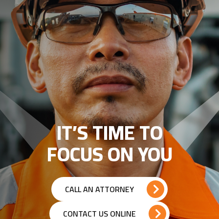
IT’S TIME TO
FOCUS ON YOU
CALL AN ATTORNEY
CONTACT US ONLINE