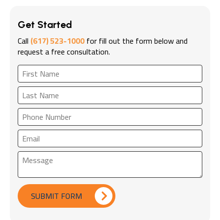
Get Started
Call
(617) 523-1000
for fill out the form below and
request a free consultation.
SUBMIT FORM