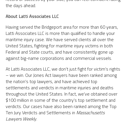
the days ahead.
About Latti Associates LLC
Having served the Bridgeport area for more than 60 years,
Latti Associates LLC is more than qualified to handle your
maritime injury case. We have served clients all over the
United States, fighting for maritime injury victims in both
Federal and State courts, and have consistently gone up
against big-name corporations and commercial vessels.
At Latti Associates LLC, we don’t just fight for victim’s rights
– we win. Our Jones Act lawyers have been ranked among
the nation’s top lawyers, and have achieved top
settlements and verdicts in maritime injuries and deaths
throughout the United States. In fact, we’ve obtained over
$100 million in some of the country’s top settlement and
verdicts. Our cases have also been ranked among the Top
Ten Jury Verdicts and Settlements in
Massachusetts
Lawyers Weekly
.