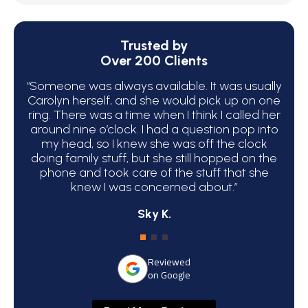
Trusted by
Over 200 Clients
“Someone was always available. It was usually
“We 
Carolyn herself, and she would pick up on one
bec
ring. There was a time when I think I called her
around nine o’clock. I had a question pop into
ha
my head, so I knew she was off the clock
C
doing family stuff, but she still hopped on the
phone and took care of the stuff that she
atte
knew I was concerned about.”
Sky K.
Reviewed
on Google