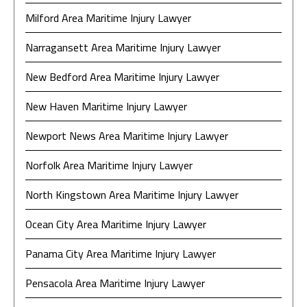
Milford Area Maritime Injury Lawyer
Narragansett Area Maritime Injury Lawyer
New Bedford Area Maritime Injury Lawyer
New Haven Maritime Injury Lawyer
Newport News Area Maritime Injury Lawyer
Norfolk Area Maritime Injury Lawyer
North Kingstown Area Maritime Injury Lawyer
Ocean City Area Maritime Injury Lawyer
Panama City Area Maritime Injury Lawyer
Pensacola Area Maritime Injury Lawyer