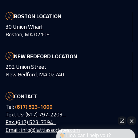
BOSTON LOCATION
30 Union Wharf
Boston, MA 02109
NEW BEDFORD LOCATION
292 Union Street
New Bedford, MA 02740
CONTACT
Tel:
(617) 523-1000
Text Us: (617) 797-2203
Fax: (617) 523-7394
Email:
info@lattiassociates.com
How can I help you?