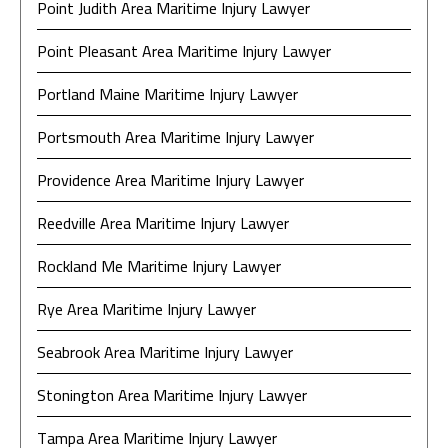
Point Judith Area Maritime Injury Lawyer
Point Pleasant Area Maritime Injury Lawyer
Portland Maine Maritime Injury Lawyer
Portsmouth Area Maritime Injury Lawyer
Providence Area Maritime Injury Lawyer
Reedville Area Maritime Injury Lawyer
Rockland Me Maritime Injury Lawyer
Rye Area Maritime Injury Lawyer
Seabrook Area Maritime Injury Lawyer
Stonington Area Maritime Injury Lawyer
Tampa Area Maritime Injury Lawyer