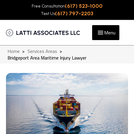
(617) 523-1000
Free Consultation
(617) 797-2203
Text Us
Menu
Home
>
Services Areas
>
Bridgeport Area Maritime Injury Lawyer