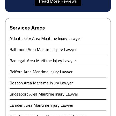
Read More Reviews
Services Areas
Atlantic City Area Maritime Injury Lawyer
Baltimore Area Maritime Injury Lawyer
Barnegat Area Maritime Injury Lawyer
Do you have a matter with which
Belford Area Maritime Injury Lawyer
our lawyers can help you?
Boston Area Maritime Injury Lawyer
Bridgeport Area Maritime Injury Lawyer
No
Yes
Camden Area Maritime Injury Lawyer