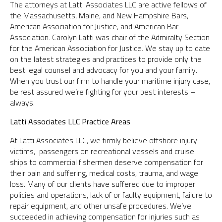
The attorneys at Latti Associates LLC are active fellows of
the Massachusetts, Maine, and New Hampshire Bars,
American Association for Justice, and American Bar
Association. Carolyn Latti was chair of the Admiralty Section
for the American Association for Justice. We stay up to date
on the latest strategies and practices to provide only the
best legal counsel and advocacy for you and your family.
When you trust our firm to handle your maritime injury case,
be rest assured we’re fighting for your best interests –
always.
Latti Associates LLC Practice Areas
At Latti Associates LLC, we firmly believe offshore injury
victims, passengers on recreational vessels and cruise
ships to commercial fishermen deserve compensation for
their pain and suffering, medical costs, trauma, and wage
loss. Many of our clients have suffered due to improper
policies and operations, lack of or faulty equipment, failure to
repair equipment, and other unsafe procedures. We’ve
succeeded in achieving compensation for injuries such as