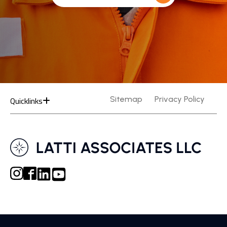
Quicklinks
Sitemap
Privacy Policy