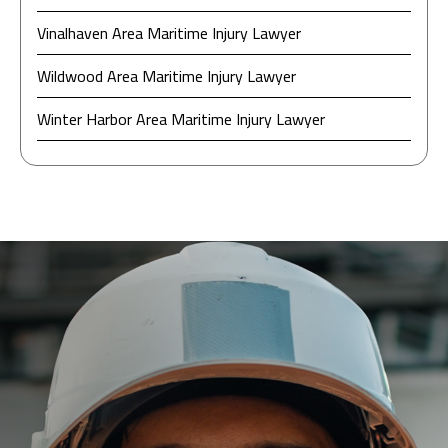
Vinalhaven Area Maritime Injury Lawyer
Wildwood Area Maritime Injury Lawyer
Winter Harbor Area Maritime Injury Lawyer