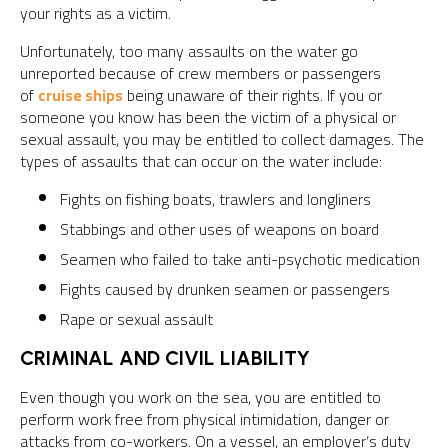
your rights as a victim.
Unfortunately, too many assaults on the water go
unreported because of crew members or passengers
of
cruise ships
being unaware of their rights. If you or
someone you know has been the victim of a physical or
sexual assault, you may be entitled to collect damages. The
types of assaults that can occur on the water include:
Fights on fishing boats, trawlers and longliners
Stabbings and other uses of weapons on board
Seamen who failed to take anti-psychotic medication
Fights caused by drunken seamen or passengers
Rape or sexual assault
CRIMINAL AND CIVIL LIABILITY
Even though you work on the sea, you are entitled to
perform work free from physical intimidation, danger or
attacks from co-workers. On a vessel, an employer’s duty