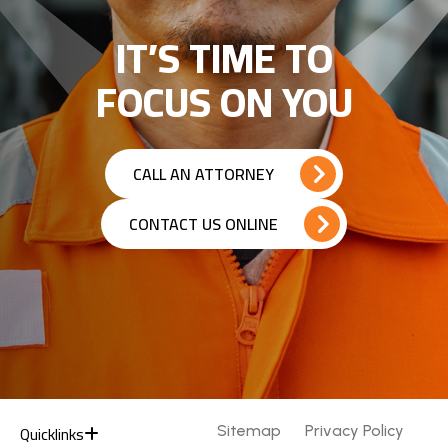
IT’S TIME TO
FOCUS ON YOU
CALL AN ATTORNEY
CONTACT US ONLINE
Quicklinks
Sitemap
Privacy Policy