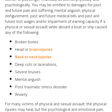
psychologically. You may be entitled to damages for past
and future pain and suffering, mental anguish, physical
disfigurement, past and future medical bills and past and
future lost wages and/or impairment of earning capacity if a
physical or sexual assault while aboard a boat or ship caused
any of the following:
Broken bones
Head or
brain injuries
Back or neck injuries
Deep cuts or lacerations,
Severe bruises
Mental anguish
Post traumatic stress disorder
Anxiety
For many victims of physical and sexual assault, the physical
injuries may heal, but the psychological and emotional pain,