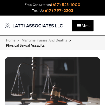
(617) 523-1000
Free Consultation
(617) 797-2203
Text Us
Menu
Home
>
Maritime Injuries And Deaths
>
Physical Sexual Assaults