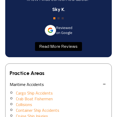
Sky K.
Reviewed
on Google
Read More Reviews
Practice Areas
Maritime Accidents
Cargo Ship Accidents
Crab Boat Fishermen
Collisions
Container Ship Accidents
Cruise Ship Injuries