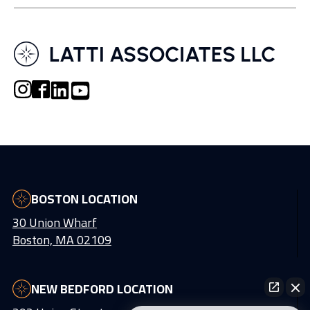
BOSTON LOCATION
30 Union Wharf
Boston, MA 02109
NEW BEDFORD LOCATION