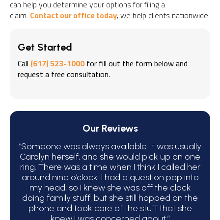
can help you determine your options for filing a
claim.
Contact our office today
; we help clients nationwide.
Get Started
Call
(617) 523-1000
for fill out the form below and
request a free consultation.
Our Reviews
“Someone was always available. It was usually
“We 
Carolyn herself, and she would pick up on one
bec
ring. There was a time when I think I called her
around nine o’clock. I had a question pop into
ha
my head, so I knew she was off the clock
C
doing family stuff, but she still hopped on the
phone and took care of the stuff that she
atte
knew I was concerned about.”