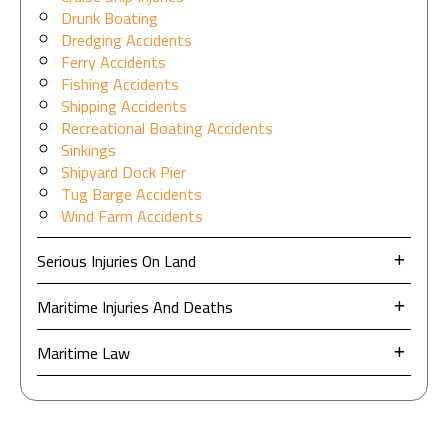
Drunk Boating
Dredging Accidents
Ferry Accidents
Fishing Accidents
Shipping Accidents
Recreational Boating Accidents
Sinkings
Shipyard Dock Pier
Tug Barge Accidents
Wind Farm Accidents
Serious Injuries On Land
Maritime Injuries And Deaths
Maritime Law