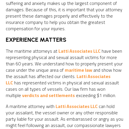
suffering and anxiety makes up the largest component of
damages. Because of this, it is important that your attorney
present these damages properly and effectively to the
insurance company to help you obtain the greatest
compensation for your injuries.
EXPERIENCE MATTERS
The maritime attorneys at
Latti Associates LLC
have been
representing physical and sexual assault victims for more
than 60 years. We understand how to properly present your
case under the unique area of
maritime law
and show how
the assault has affected our clients.
Latti Associates
LLC
has represented victims in physical and sexual assault
cases on all types of vessels. Our law firm has won
multiple
verdicts and settlements
exceeding $1 million.
A maritime attorney with
Latti Associates LLC
can hold
your assailant, the vessel owner or any other responsible
party liable for your assault. As embarrassed or angry as you
might feel following an assault, our compassionate lawyers