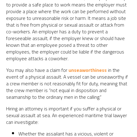
to provide a safe place to work means the employer must
provide a place where the work can be performed without
exposure to unreasonable risk or harm. It means a job site
that is free from physical or sexual assault or attack from
co-workers. An employer has a duty to prevent a
foreseeable assault; if the employer knew or should have
known that an employee posed a threat to other
employees, the employer could be liable if the dangerous
employee attacks a coworker.
You may also have a claim for
unseaworthiness
in the
event of a physical assault. A vessel can be unseaworthy if
a crew member is not reasonably fit for duty, meaning that
the crew member is “not equal in disposition and
seamanship to the ordinary men in the calling.”
Hiring an attorney is important if you suffer a physical or
sexual assault at sea. An experienced maritime trial lawyer
can investigate:
Whether the assailant has a vicious, violent or