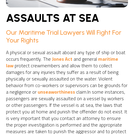
ASSAULTS AT SEA
Our Maritime Trial Lawyers Will Fight For
Your Rights
A physical or sexual assault aboard any type of ship or boat
occurs frequently. The
Jones Act
and general
maritime
law
protect crewmembers and allow them to collect
damages for any injuries they suffer as a result of being
physically or sexually assaulted on the water. Violent
behavior from co-workers or supervisors can be grounds for
a negligence or
unseaworthiness
claim.In some instances,
passengers are sexually assaulted on a vessel by workers
or other passengers. If the vessel is at sea, the laws that
protect you at home and punish the offender do not exist. It
is very important that you contact an attorney to ensure
the proper investigation is performed and the appropriate
measures are taken to punish the aggressor and to protect