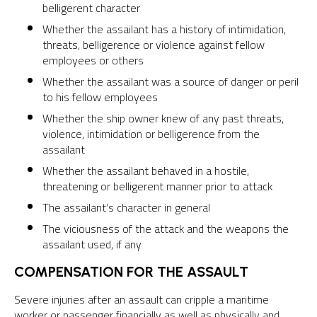
belligerent character
Whether the assailant has a history of intimidation,
threats, belligerence or violence against fellow
employees or others
Whether the assailant was a source of danger or peril
to his fellow employees
Whether the ship owner knew of any past threats,
violence, intimidation or belligerence from the
assailant
Whether the assailant behaved in a hostile,
threatening or belligerent manner prior to attack
The assailant’s character in general
The viciousness of the attack and the weapons the
assailant used, if any
COMPENSATION FOR THE ASSAULT
Severe injuries after an assault can cripple a maritime
worker or passenger financially as well as physically and