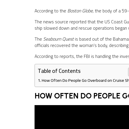
According to the
Boston Globe,
the body of a 59-
The news source reported that the US Coast Gu
ship slowed down and rescue operations began w
The
Seabourn Quest
is based out of the Bahama
officials recovered the woman’s body, describing 
According to reports, the FBI is handling the inves
Table of Contents
How Often Do People Go Overboard on Cruise Sh
HOW OFTEN DO PEOPLE G