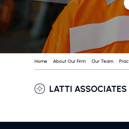
Home
About Our Firm
Our Team
Prac