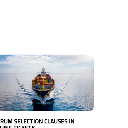
RUM SELECTION CLAUSES IN
UISE TICKETS