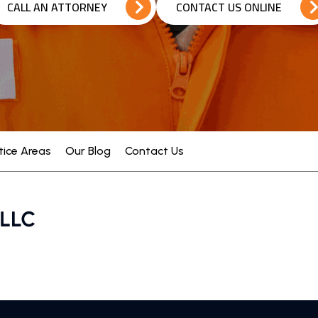
CALL AN ATTORNEY
CONTACT US ONLINE
tice Areas
Our Blog
Contact Us