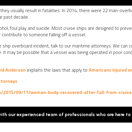
 they usually result in fatalities. In 2014, there were 22 man-overbo
he past decade.
ohol, foul play and suicide. Most cruise ships are designed to preven
contribute to someone falling off a vessel.
uise ship overboard incident, talk to our maritime attorneys. We can
le. It may be possible that a vessel was being operated in poor co
vid Anderson
explains the laws that apply to
Americans injured on
ttorneys
/2015/09/11/woman-body-recovered-after-fall-from-cruise
with our experienced team of professionals who are here to