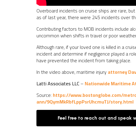
Overboard incidents on cruise ships are rare, but
as of last year, there were 245 incidents over t
Contributing factors to MOB incidents include alc
uncommon when shifts in travel or poor weather 
Although rare, if your loved one is killed in a cr
incident and determine if negligence played a ro
have prevented the incident from taking place.
In the video above, maritime injury
attorney Da
Latti Associates LLC
–
Nationwide Maritime A
Source:
https://www.bostonglobe.com/metro
ann/9QymMkRbfLppPsrUhcmuTJ/story.html
Feel free to reach out and speak 