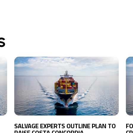
S
SALVAGE EXPERTS OUTLINE PLAN TO
FO
RAISE COSTA CONCORDIA
CR