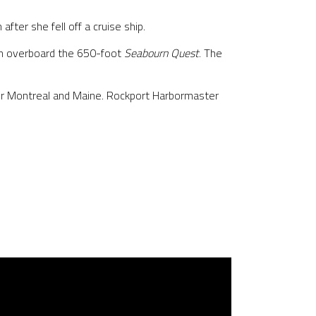
ter she fell off a cruise ship.
en overboard the 650-foot
Seabourn Quest
. The
or Montreal and Maine. Rockport Harbormaster