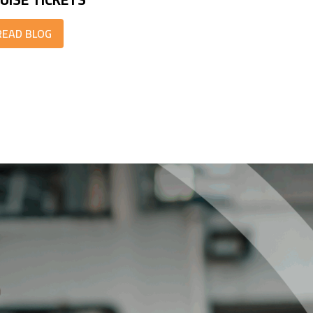
READ BLOG