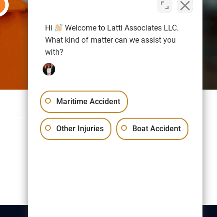
Hi
Welcome to Latti Associates LLC.
What kind of matter can we assist you
with?
Maritime Accident
Sitemap
Privacy Policy
Other Injuries
Boat Accident
Free Consultation:
(617) 523-1000