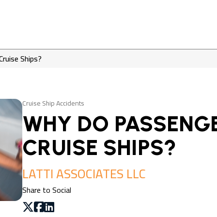
Cruise Ships?
Cruise Ship Accidents
WHY DO PASSENGE
CRUISE SHIPS?
LATTI ASSOCIATES LLC
Share to Social