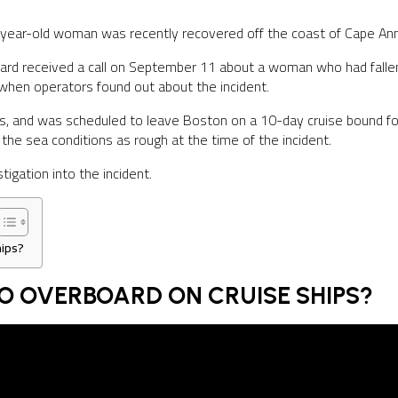
year-old woman was recently recovered off the coast of Cape Ann af
ard received a call on September 11 about a woman who had fall
hen operators found out about the incident.
s, and was scheduled to leave Boston on a 10-day cruise bound f
the sea conditions as rough at the time of the incident.
tigation into the incident.
ips?
O OVERBOARD ON CRUISE SHIPS?