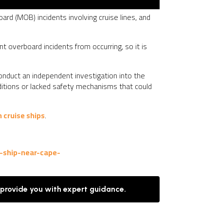
ard (MOB) incidents involving cruise lines, and
t overboard incidents from occurring, so it is
 conduct an independent investigation into the
nditions or lacked safety mechanisms that could
 cruise ships
.
-ship-near-cape-
 provide you with expert guidance.