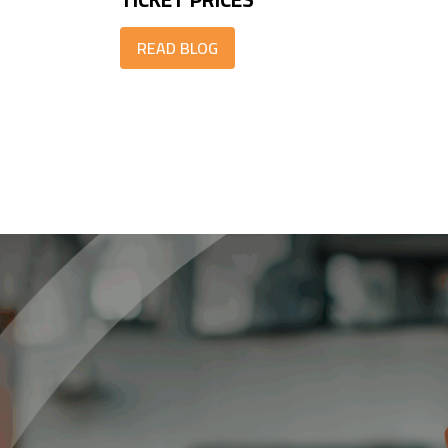
READ BLOG