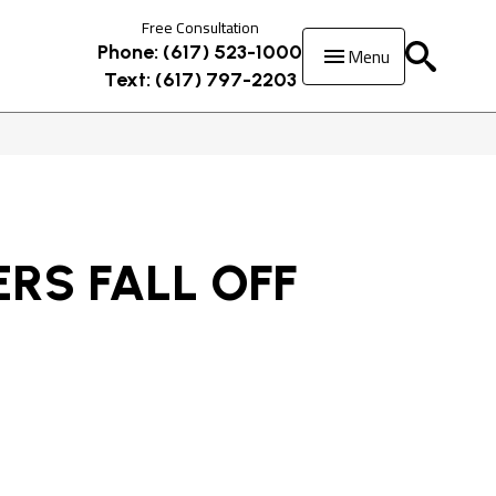
Free Consultation
Menu
Phone: (617) 523-1000
Text: (617) 797-2203
RS FALL OFF