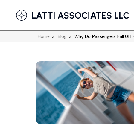
Home
>
Blog
>
Why Do Passengers Fall Off 