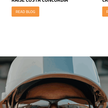
READ BLOG