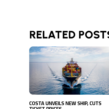
RELATED POST
COSTA UNVEILS NEW SHIP, CUTS
TICKET PRICES