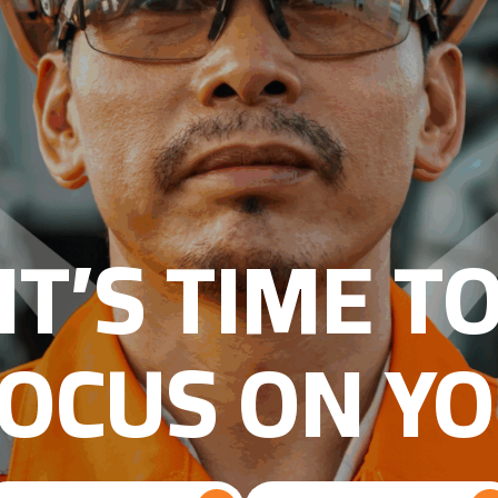
IT’S TIME T
OCUS ON Y