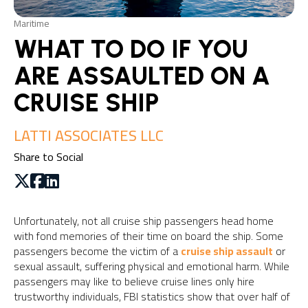
Maritime
WHAT TO DO IF YOU
ARE ASSAULTED ON A
CRUISE SHIP
LATTI ASSOCIATES LLC
Share to Social
Unfortunately, not all cruise ship passengers head home
with fond memories of their time on board the ship. Some
passengers become the victim of a
cruise ship assault
or
sexual assault, suffering physical and emotional harm. While
passengers may like to believe cruise lines only hire
trustworthy individuals, FBI statistics show that over half of