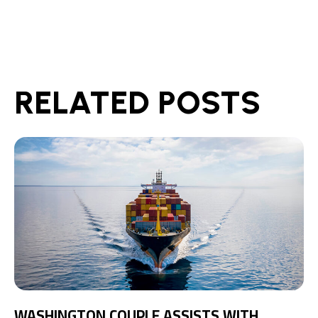
RELATED POSTS
WASHINGTON COUPLE ASSISTS WITH