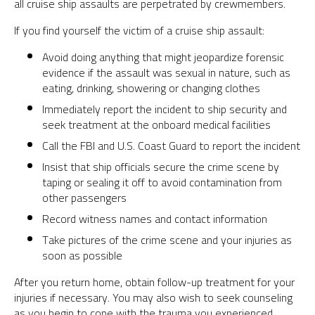
all cruise ship assaults are perpetrated by crewmembers.
If you find yourself the victim of a cruise ship assault:
Avoid doing anything that might jeopardize forensic
evidence if the assault was sexual in nature, such as
eating, drinking, showering or changing clothes
Immediately report the incident to ship security and
seek treatment at the onboard medical facilities
Call the FBI and U.S. Coast Guard to report the incident
Insist that ship officials secure the crime scene by
taping or sealing it off to avoid contamination from
other passengers
Record witness names and contact information
Take pictures of the crime scene and your injuries as
soon as possible
After you return home, obtain follow-up treatment for your
injuries if necessary. You may also wish to seek counseling
as you begin to cope with the trauma you experienced.