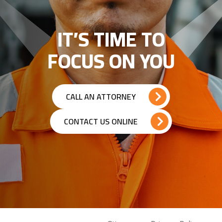
IT’S TIME TO
FOCUS ON YOU
CALL AN ATTORNEY
CONTACT US ONLINE