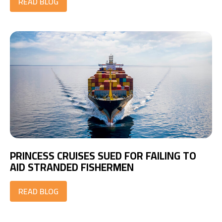
READ BLOG
PRINCESS CRUISES SUED FOR FAILING TO
AID STRANDED FISHERMEN
READ BLOG