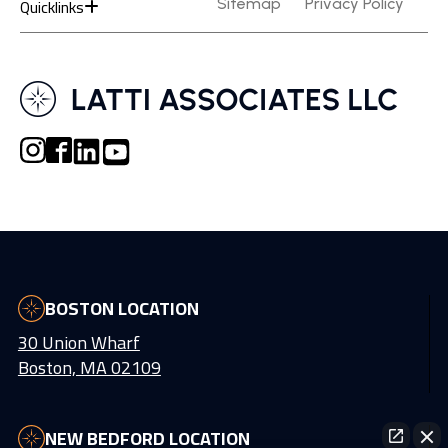
Quicklinks
Sitemap
Privacy Policy
BOSTON LOCATION
30 Union Wharf
Boston, MA 02109
NEW BEDFORD LOCATION