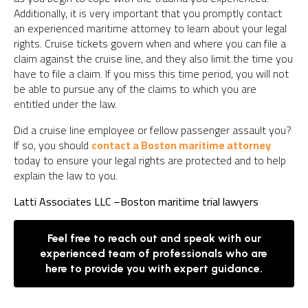
Additionally, it is very important that you promptly contact
an experienced maritime attorney to learn about your legal
rights. Cruise tickets govern when and where you can file a
claim against the cruise line, and they also limit the time you
have to file a claim. If you miss this time period, you will not
be able to pursue any of the claims to which you are
entitled under the law.
Did a cruise line employee or fellow passenger assault you?
If so, you should
contact a Boston maritime attorney
today to ensure your legal rights are protected and to help
explain the law to you.
Latti Associates LLC –
Boston maritime trial lawyers
Feel free to reach out and speak with our
experienced team of professionals who are
here to provide you with expert guidance.