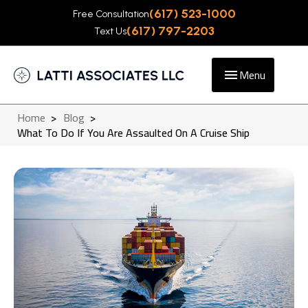
(617) 523-1000
Free Consultation
(617) 797-2203
Text Us
Menu
Home
>
Blog
>
What To Do If You Are Assaulted On A Cruise Ship