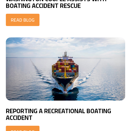
BOATING ACCIDENT RESCUE
READ BLOG
REPORTING A RECREATIONAL BOATING
ACCIDENT