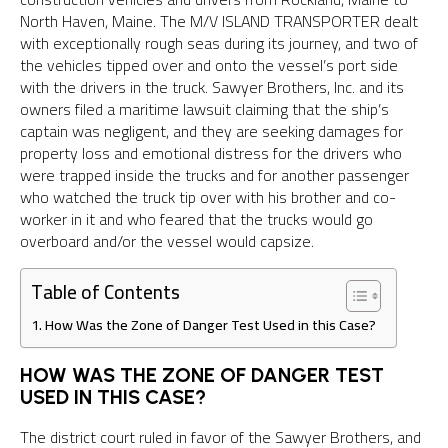
North Haven, Maine. The M/V ISLAND TRANSPORTER dealt
with exceptionally rough seas during its journey, and two of
the vehicles tipped over and onto the vessel’s port side
with the drivers in the truck. Sawyer Brothers, Inc. and its
owners filed a maritime lawsuit claiming that the ship’s
captain was negligent, and they are seeking damages for
property loss and emotional distress for the drivers who
were trapped inside the trucks and for another passenger
who watched the truck tip over with his brother and co-
worker in it and who feared that the trucks would go
overboard and/or the vessel would capsize.
Table of Contents
How Was the Zone of Danger Test Used in this Case?
HOW WAS THE ZONE OF DANGER TEST
USED IN THIS CASE?
The district court ruled in favor of the Sawyer Brothers, and