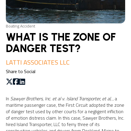
Boating Accident
WHAT IS THE ZONE OF
DANGER TEST?
LATTI ASSOCIATES LLC
Share to Social
In
Sawyer Brothers, Inc. et al v. Island Transporter, et al,
, a
maritime passenger case, the First Circuit adopted the zone
of danger test used by other courts for a negligent infliction
of emotion distress claim. In this case, Sawyer Brothers, Inc.
hired Island Transporter, LLC to ferry three of its
construction vehicles and drivers from Rockland, Maine to