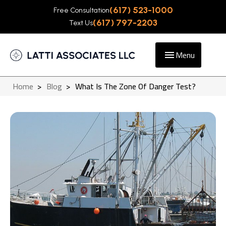
(617) 523-1000
Free Consultation
(617) 797-2203
Text Us
Menu
Home
>
Blog
>
What Is The Zone Of Danger Test?