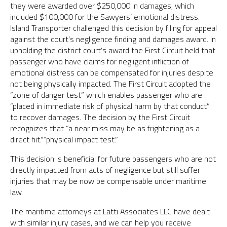
they were awarded over $250,000 in damages, which
included $100,000 for the Sawyers’ emotional distress.
Island Transporter challenged this decision by filing for appeal
against the court’s negligence finding and damages award. In
upholding the district court’s award the First Circuit held that
passenger who have claims for negligent infliction of
emotional distress can be compensated for injuries despite
not being physically impacted. The First Circuit adopted the
“zone of danger test” which enables passenger who are
“placed in immediate risk of physical harm by that conduct”
to recover damages. The decision by the First Circuit
recognizes that “a near miss may be as frightening as a
direct hit.”“physical impact test.”
This decision is beneficial for future passengers who are not
directly impacted from acts of negligence but still suffer
injuries that may be now be compensable under maritime
law.
The maritime attorneys at Latti Associates LLC have dealt
with similar injury cases, and we can help you receive