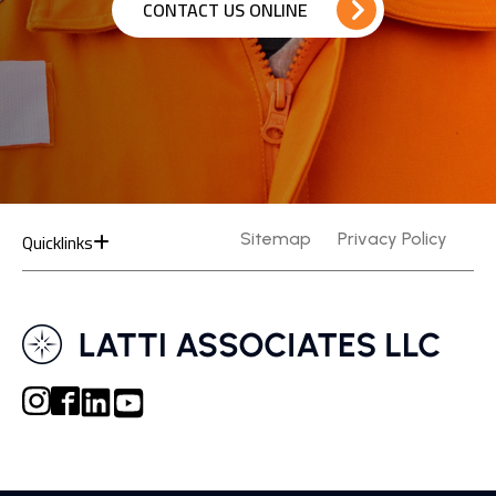
CONTACT US ONLINE
Quicklinks
Sitemap
Privacy Policy