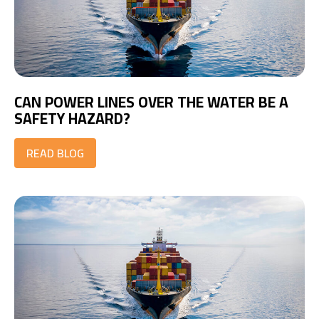
CAN POWER LINES OVER THE WATER BE A
SAFETY HAZARD?
READ BLOG