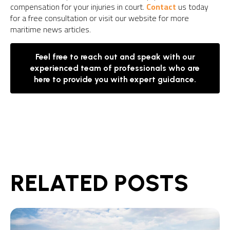
compensation for your injuries in court.
Contact
us today
for a free consultation or visit our website for more
maritime news articles.
Feel free to reach out and speak with our
experienced team of professionals who are
here to provide you with expert guidance.
RELATED POSTS