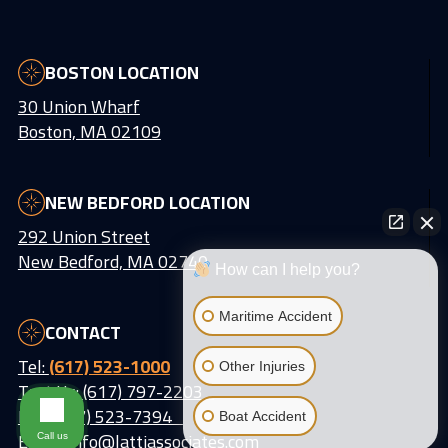
BOSTON LOCATION
30 Union Wharf
Boston, MA 02109
NEW BEDFORD LOCATION
292 Union Street
New Bedford, MA 02740
How can I help you?
Maritime Accident
CONTACT
Tel:
(617) 523-1000
Other Injuries
Text Us: (617) 797-2203
Fax: (617) 523-7394
Boat Accident
Email:
info@lattiassociates.com
Call us