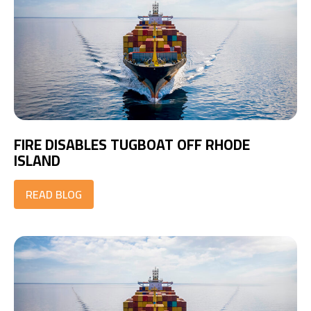
FIRE DISABLES TUGBOAT OFF RHODE
ISLAND
READ BLOG