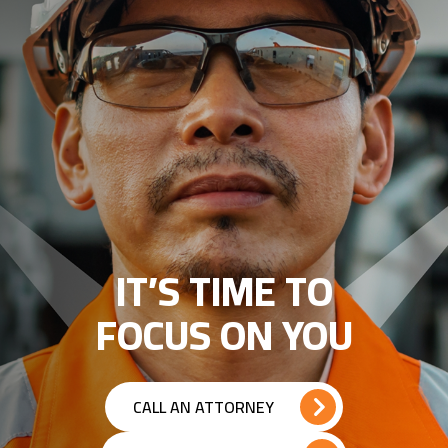
IT’S TIME TO
FOCUS ON YOU
CALL AN ATTORNEY