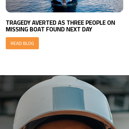
TRAGEDY AVERTED AS THREE PEOPLE ON
MISSING BOAT FOUND NEXT DAY
READ BLOG