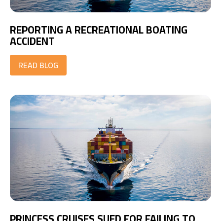
REPORTING A RECREATIONAL BOATING
ACCIDENT
READ BLOG
PRINCESS CRUISES SUED FOR FAILING TO