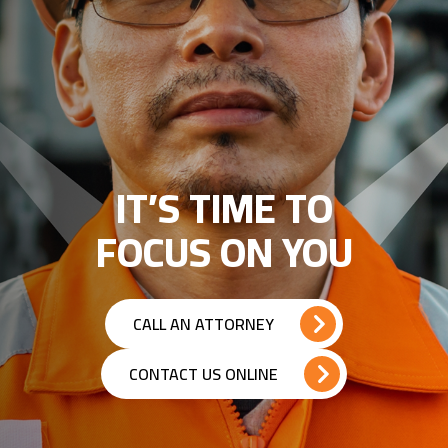
IT’S TIME TO
FOCUS ON YOU
CALL AN ATTORNEY
CONTACT US ONLINE