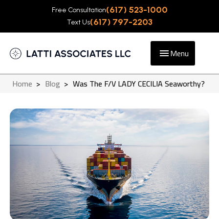
(617) 523-1000
Free Consultation
(617) 797-2203
Text Us
Menu
Home
>
Blog
>
Was The F/V LADY CECILIA Seaworthy?