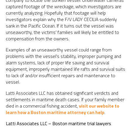
company to locate the sunken vessel. Underwater cameras
captured footage of the wreckage, which investigators are
currently analyzing. Hopefully that footage will help
investigators explain why the F/V LADY CECILIA suddenly
sank in the Pacific Ocean. If it turns out the vessel was
unseaworthy, the victims’ families will likely be entitled to
compensation from the owners.
Examples of an unseaworthy vessel could range from
problems with the vessel’s stability, improper pumping and
alarm systems, lack of proper life saving and survival
equipment, improperly maintained life rafts and survival suits
to lack of and/or insufficient repairs and maintenance to
vessel.
Latti Associates LLC has obtained significant verdicts and
settlements in maritime death cases. If your family member
died in a commercial fishing accident,
visit our website to
learn how a Boston maritime attorney can help
.
Latti Associates LLC – Boston maritime trial lawyers