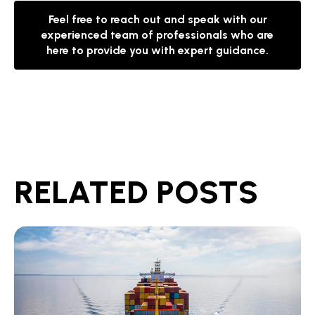
Feel free to reach out and speak with our
experienced team of professionals who are
here to provide you with expert guidance.
RELATED POSTS