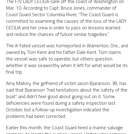
The F/V LADY CECILIA sank off the coast of Washington on
Mar. 10. According to Capt. Bruce Jones, commander of
Coast Guard Sector Columbia River, “The Coast Guard is
committed to examining the causes of the loss of the LADY
CECILIA and her crew in order to pass on lessons learned
and reduce the chances of future similar tragedies.”
The ill-fated vessel was homeported in Warrenton, Ore., and
owned by Tom Kent and his father Dale Kent. Tom claims
the vessel was safe to operate, but others question
whether it was seaworthy when it left for what would be its
final trip.
Amy Mallory, the girlfriend of victim Jason Bjaranson, 38, has
said that Bjaranson “had hesitations about the safety of the
boat” and didn’t feel good about going out on it. Some
deficiencies were found during a safety inspection last
October, but a follow-up investigation indicated the
problems had been corrected.
Earlier this month, the Coast Guard hired a marine salvage