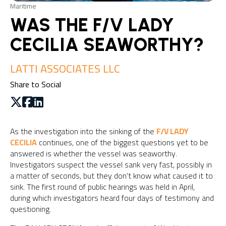
Maritime
WAS THE F/V LADY
CECILIA SEAWORTHY?
LATTI ASSOCIATES LLC
Share to Social
As the investigation into the sinking of the
F/V LADY
CECILIA
continues, one of the biggest questions yet to be
answered is whether the vessel was seaworthy.
Investigators suspect the vessel sank very fast, possibly in
a matter of seconds, but they don’t know what caused it to
sink. The first round of public hearings was held in April,
during which investigators heard four days of testimony and
questioning.