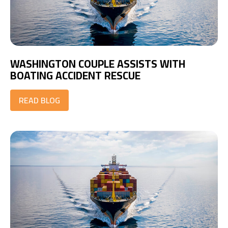
WASHINGTON COUPLE ASSISTS WITH
BOATING ACCIDENT RESCUE
READ BLOG