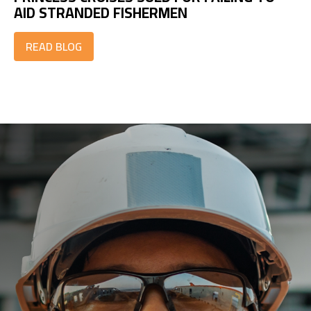
AID STRANDED FISHERMEN
READ BLOG