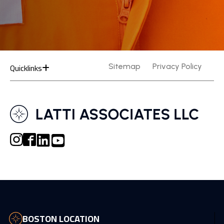
Quicklinks
Sitemap
Privacy Policy
BOSTON LOCATION