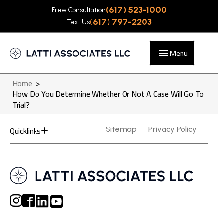
(617) 523-1000
Free Consultation
(617) 797-2203
Text Us
Menu
Home
>
How Do You Determine Whether Or Not A Case Will Go To
Trial?
Quicklinks
Sitemap
Privacy Policy