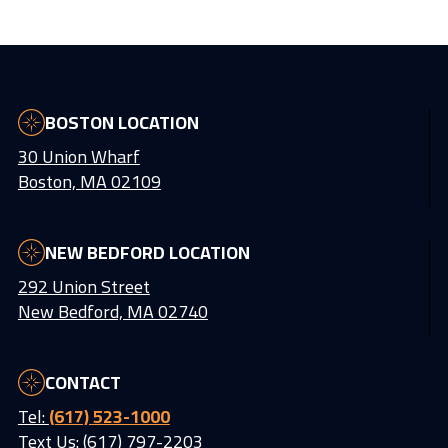
BOSTON LOCATION
30 Union Wharf
Boston, MA 02109
NEW BEDFORD LOCATION
292 Union Street
New Bedford, MA 02740
CONTACT
Tel:
(617) 523-1000
Text Us: (617) 797-2203