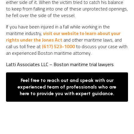
either side of it. When the victim tried to catch his balance
to keep from falling into one of these unprotected openings,
he fell over the side of the vessel.
If you have been injured in a fall while working in the
maritime industry,
visit our website to learn about your
rights under the Jones Act
and other maritime laws, and
call us toll free at
(617) 523-1000
to discuss your case with
an experienced Boston maritime attorney.
Latti Associates LLC – Boston maritime trial lawyers
Feel free to reach out and speak with our
experienced team of professionals who are
here to provide you with expert guidance.