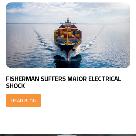
FISHERMAN SUFFERS MAJOR ELECTRICAL
SHOCK
READ BLOG