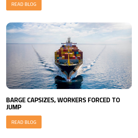
READ BLOG
BARGE CAPSIZES, WORKERS FORCED TO
JUMP
READ BLOG