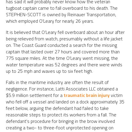
has said it will probably never know how the veteran
tugboat captain came to fall overboard to his death. The
STEPHEN-SCOTT is owned by Reinauer Transportation,
which employed O’Leary for nearly 26 years.
It is believed that O’Leary fell overboard about an hour after
being relieved from watch, presumably without a life jacket
on. The Coast Guard conducted a search for the missing
captain that lasted over 27 hours and covered more than
775 square miles. At the time O’Leary went missing, the
water temperature was 52 degrees and there were winds
up to 25 mph and waves up to six feet high.
Falls in the maritime industry are often the result of
negligence. For instance, Latti Associates LLC obtained a
$5.9 million settlement for a
traumatic brain injury
victim
who fell off a vessel and landed on a dock approximately 35
feet below, arguing the defendant had failed to take
reasonable steps to protect its workers from a fall. The
defendant’s procedure for bringing in the brow involved
creating a two- to three-foot unprotected opening on