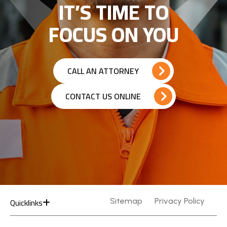
IT’S TIME TO
FOCUS ON YOU
CALL AN ATTORNEY
CONTACT US ONLINE
Quicklinks
Sitemap
Privacy Policy