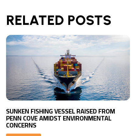
RELATED POSTS
SUNKEN FISHING VESSEL RAISED FROM
PENN COVE AMIDST ENVIRONMENTAL
CONCERNS