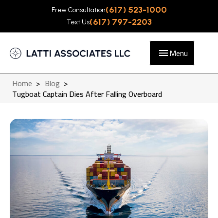
(617) 523-1000
Free Consultation
(617) 797-2203
Text Us
Menu
Home
>
Blog
>
Tugboat Captain Dies After Falling Overboard