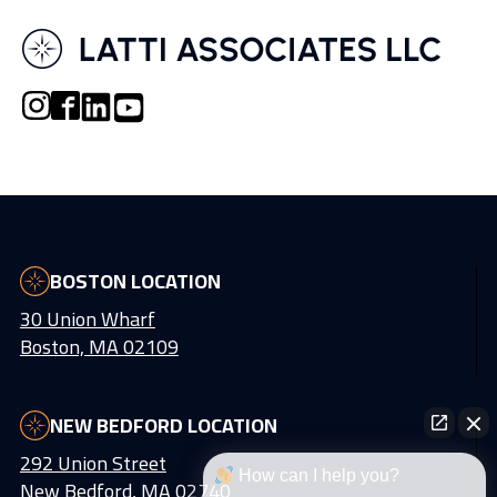
BOSTON LOCATION
30 Union Wharf
Boston, MA 02109
NEW BEDFORD LOCATION
292 Union Street
How can I help you?
New Bedford, MA 02740