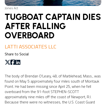
Jones Act
TUGBOAT CAPTAIN DIES
AFTER FALLING
OVERBOARD
LATTI ASSOCIATES LLC
Share to Social
The body of Brendan O’Leary, 48, of Marblehead, Mass., was
found on May 5 approximately four miles south of Montauk
Point. He had been missing since April 25, when he fell
overboard from the 91-foot STEPHEN-SCOTT
approximately nine miles off the coast of Newport, R.I.
Because there were no witnesses, the U.S. Coast Guard