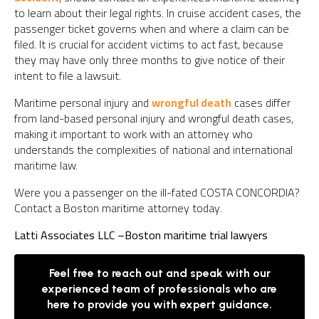
to learn about their legal rights. In cruise accident cases, the
passenger ticket governs when and where a claim can be
filed. It is crucial for accident victims to act fast, because
they may have only three months to give notice of their
intent to file a lawsuit.
Maritime personal injury and
wrongful death
cases differ
from land-based personal injury and wrongful death cases,
making it important to work with an attorney who
understands the complexities of national and international
maritime law.
Were you a passenger on the ill-fated COSTA CONCORDIA?
Contact a Boston maritime attorney today.
Latti Associates LLC –
Boston maritime trial lawyers
Feel free to reach out and speak with our
experienced team of professionals who are
here to provide you with expert guidance.