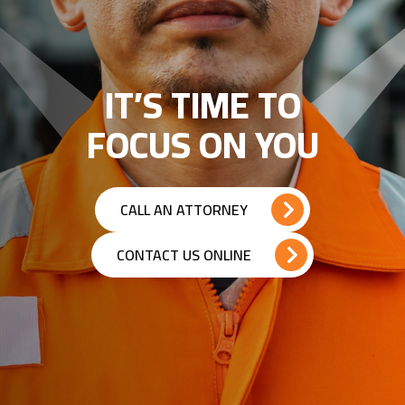
IT’S TIME TO
FOCUS ON YOU
CALL AN ATTORNEY
CONTACT US ONLINE