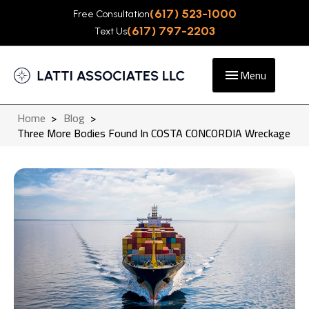
(617) 523-1000
Free Consultation
(617) 797-2203
Text Us
Menu
Home
>
Blog
>
Three More Bodies Found In COSTA CONCORDIA Wreckage