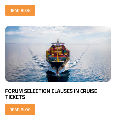
READ BLOG
FORUM SELECTION CLAUSES IN CRUISE
TICKETS
READ BLOG