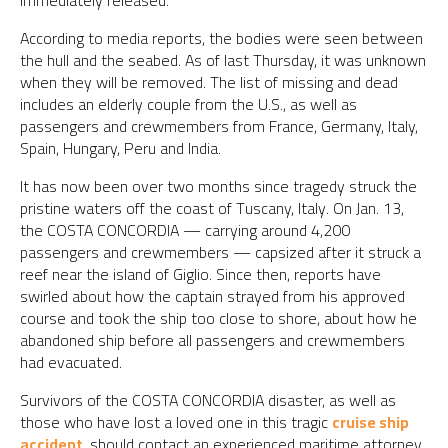
immediately released.
According to media reports, the bodies were seen between
the hull and the seabed. As of last Thursday, it was unknown
when they will be removed. The list of missing and dead
includes an elderly couple from the U.S., as well as
passengers and crewmembers from France, Germany, Italy,
Spain, Hungary, Peru and India.
It has now been over two months since tragedy struck the
pristine waters off the coast of Tuscany, Italy. On Jan. 13,
the COSTA CONCORDIA — carrying around 4,200
passengers and crewmembers — capsized after it struck a
reef near the island of Giglio. Since then, reports have
swirled about how the captain strayed from his approved
course and took the ship too close to shore, about how he
abandoned ship before all passengers and crewmembers
had evacuated.
Survivors of the COSTA CONCORDIA disaster, as well as
those who have lost a loved one in this tragic
cruise ship
accident
, should contact an experienced maritime attorney