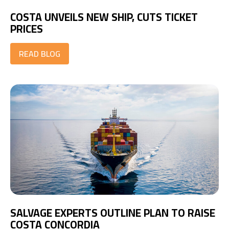
COSTA UNVEILS NEW SHIP, CUTS TICKET
PRICES
READ BLOG
SALVAGE EXPERTS OUTLINE PLAN TO RAISE
COSTA CONCORDIA