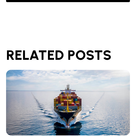
RELATED POSTS