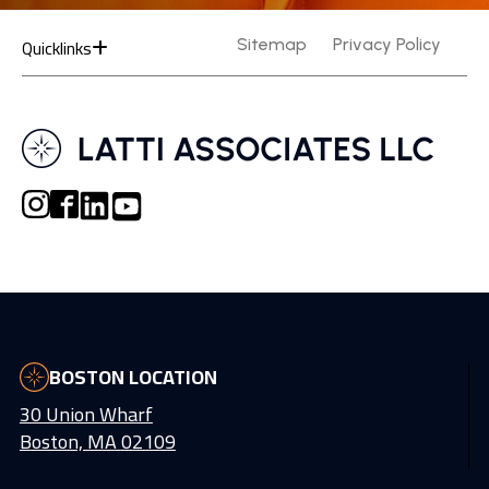
Quicklinks
Sitemap
Privacy Policy
BOSTON LOCATION
30 Union Wharf
Boston, MA 02109