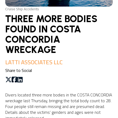
Cruise Ship Accidents
THREE MORE BODIES
FOUND IN COSTA
CONCORDIA
WRECKAGE
LATTI ASSOCIATES LLC
Share to Social
Divers located three more bodies in the COSTA CONCORDIA
wreckage last Thursday, bringing the total body count to 28.
Four people still remain missing and are presumed dead.
Details about the victims’ genders and ages were not