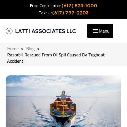
(617) 523-1000
Free Consultation
(617) 797-2203
Text Us
Menu
Home
>
Blog
>
Razorbill Rescued From Oil Spill Caused By Tugboat
Accident