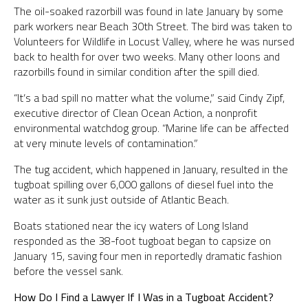
The oil-soaked razorbill was found in late January by some
park workers near Beach 30th Street. The bird was taken to
Volunteers for Wildlife in Locust Valley, where he was nursed
back to health for over two weeks. Many other loons and
razorbills found in similar condition after the spill died.
“It’s a bad spill no matter what the volume,” said Cindy Zipf,
executive director of Clean Ocean Action, a nonprofit
environmental watchdog group. “Marine life can be affected
at very minute levels of contamination.”
The tug accident, which happened in January, resulted in the
tugboat spilling over 6,000 gallons of diesel fuel into the
water as it sunk just outside of Atlantic Beach.
Boats stationed near the icy waters of Long Island
responded as the 38-foot tugboat began to capsize on
January 15, saving four men in reportedly dramatic fashion
before the vessel sank.
How Do I Find a Lawyer If I Was in a Tugboat Accident?