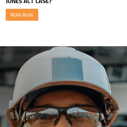
JONES ACT CASE?’
READ BLOG