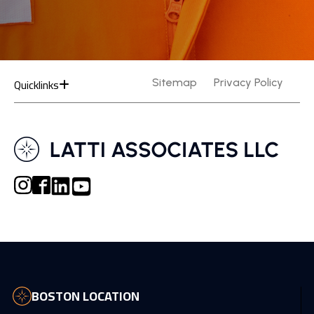
Quicklinks
Sitemap
Privacy Policy
BOSTON LOCATION