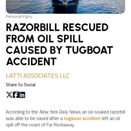
Personal Injury
RAZORBILL RESCUED
FROM OIL SPILL
CAUSED BY TUGBOAT
ACCIDENT
LATTI ASSOCIATES LLC
Share to Social
According to the
New York Daily News
, an oil-soaked razorbill
was able to be saved after a
tugboat accident
left an oil
spill off the coast of Far Rockaway.