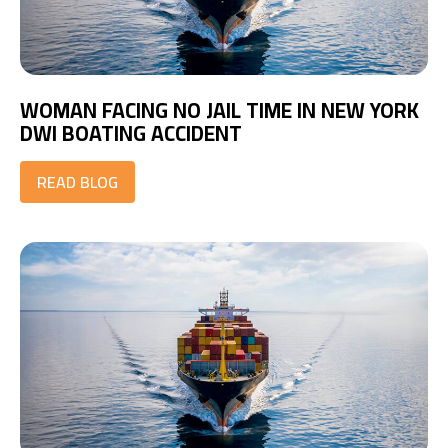
WOMAN FACING NO JAIL TIME IN NEW YORK
DWI BOATING ACCIDENT
READ BLOG