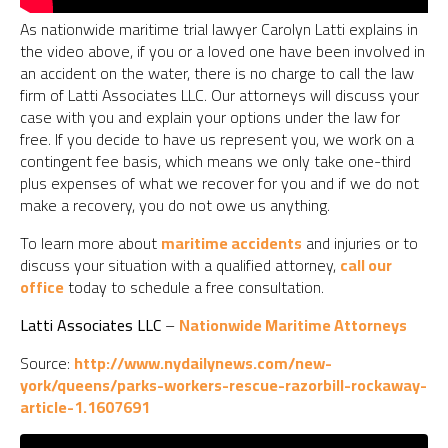
As nationwide maritime trial lawyer Carolyn Latti explains in
the video above, if you or a loved one have been involved in
an accident on the water, there is no charge to call the law
firm of Latti Associates LLC. Our attorneys will discuss your
case with you and explain your options under the law for
free. If you decide to have us represent you, we work on a
contingent fee basis, which means we only take one-third
plus expenses of what we recover for you and if we do not
make a recovery, you do not owe us anything.
To learn more about
maritime accidents
and injuries or to
discuss your situation with a qualified attorney,
call our
office
today to schedule a free consultation.
Latti Associates LLC
–
Nationwide Maritime Attorneys
Source:
http://www.nydailynews.com/new-
york/queens/parks-workers-rescue-razorbill-rockaway-
article-1.1607691