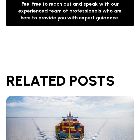
Feel free to reach out and speak with our
experienced team of professionals who are
here to provide you with expert guidance.
RELATED POSTS