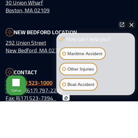
30 Union Wharf
Boston, MA 02109
NEW BEDFORD LOCATION
How can I help you?
292 Union Street
New Bedford, MA 02740
Maritime Accident
Other Injuries
CONTACT
Tel:
(617) 523-1000
Boat Accident
Text Us: (617) 797-2203
Call us
Fax: (617) 523-7394
Email:
info@lattiassociates.com