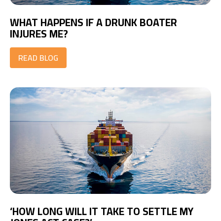
WHAT HAPPENS IF A DRUNK BOATER
INJURES ME?
READ BLOG
‘HOW LONG WILL IT TAKE TO SETTLE MY