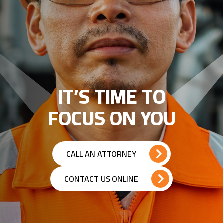
IT’S TIME TO
FOCUS ON YOU
CALL AN ATTORNEY
CONTACT US ONLINE