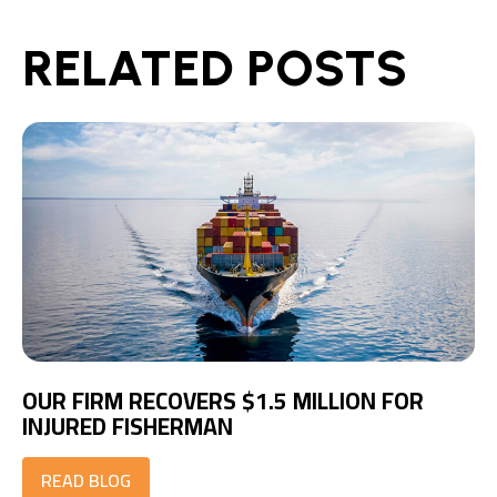
RELATED POSTS
OUR FIRM RECOVERS $1.5 MILLION FOR
INJURED FISHERMAN
READ BLOG