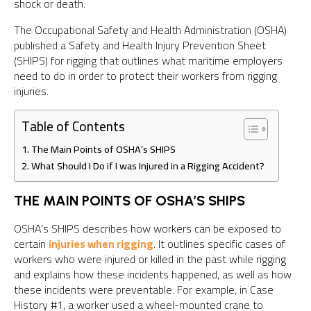
shock or death.
The Occupational Safety and Health Administration (OSHA)
published a Safety and Health Injury Prevention Sheet
(SHIPS) for rigging that outlines what maritime employers
need to do in order to protect their workers from rigging
injuries.
Table of Contents
The Main Points of OSHA’s SHIPS
What Should I Do if I was Injured in a Rigging Accident?
THE MAIN POINTS OF OSHA’S SHIPS
OSHA’s SHIPS describes how workers can be exposed to
certain
injuries when rigging
. It outlines specific cases of
workers who were injured or killed in the past while rigging
and explains how these incidents happened, as well as how
these incidents were preventable. For example, in Case
History #1, a worker used a wheel-mounted crane to