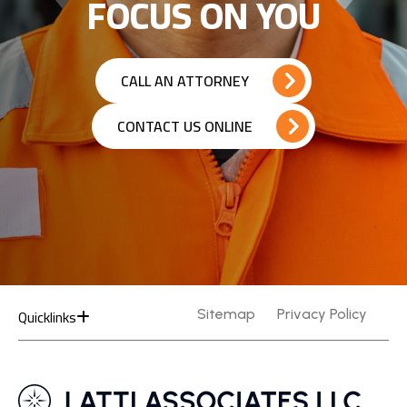
FOCUS ON YOU
CALL AN ATTORNEY
CONTACT US ONLINE
Quicklinks
Sitemap
Privacy Policy