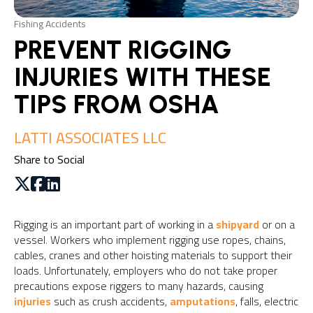
Fishing Accidents
PREVENT RIGGING
INJURIES WITH THESE
TIPS FROM OSHA
LATTI ASSOCIATES LLC
Share to Social
Rigging is an important part of working in a
shipyard
or on a
vessel. Workers who implement rigging use ropes, chains,
cables, cranes and other hoisting materials to support their
loads. Unfortunately, employers who do not take proper
precautions expose riggers to many hazards, causing
injuries
such as crush accidents,
amputations
, falls, electric