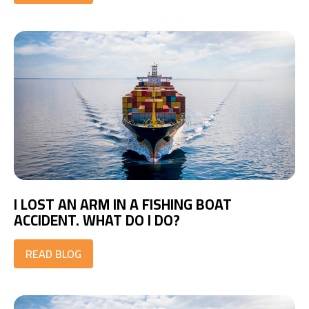
I LOST AN ARM IN A FISHING BOAT
ACCIDENT. WHAT DO I DO?
READ BLOG