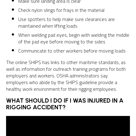
Make sure landing area is clear
Check nylon slings for frays in the material
Use spotters to help make sure clearances are
maintained when lifting loads
When welding pad eyes, begin with welding the middle
of the pad eye before moving to the sides
Communicate to other workers before moving loads
The online SHIPS has links to other maritime standards, as
well as information for outreach training programs for both
employers and workers. OSHA administrators say
employers who abide by the SHIPS guideline provide a
healthy work environment for their rigging employees.
WHAT SHOULD I DO IF I WAS INJURED IN A
RIGGING ACCIDENT?