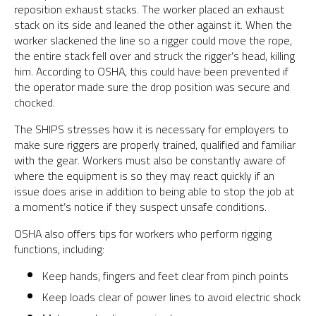
reposition exhaust stacks. The worker placed an exhaust
stack on its side and leaned the other against it. When the
worker slackened the line so a rigger could move the rope,
the entire stack fell over and struck the rigger’s head, killing
him. According to OSHA, this could have been prevented if
the operator made sure the drop position was secure and
chocked.
The SHIPS stresses how it is necessary for employers to
make sure riggers are properly trained, qualified and familiar
with the gear. Workers must also be constantly aware of
where the equipment is so they may react quickly if an
issue does arise in addition to being able to stop the job at
a moment’s notice if they suspect unsafe conditions.
OSHA also offers tips for workers who perform rigging
functions, including:
Keep hands, fingers and feet clear from pinch points
Keep loads clear of power lines to avoid electric shock