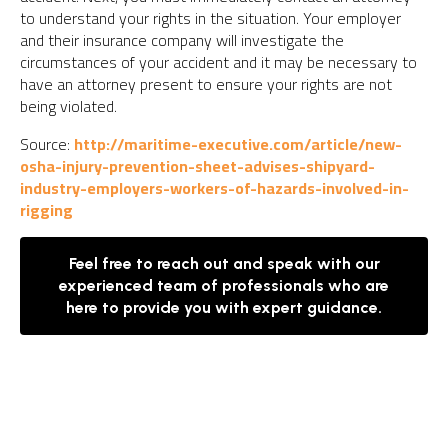
to understand your rights in the situation. Your employer
and their insurance company will investigate the
circumstances of your accident and it may be necessary to
have an attorney present to ensure your rights are not
being violated.
Source:
http://maritime-executive.com/article/new-
osha-injury-prevention-sheet-advises-shipyard-
industry-employers-workers-of-hazards-involved-in-
rigging
Feel free to reach out and speak with our
experienced team of professionals who are
here to provide you with expert guidance.