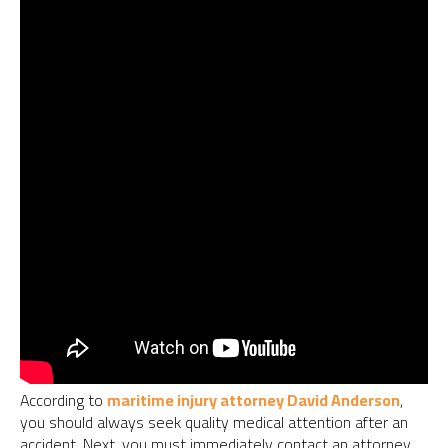
According to
maritime injury attorney David Anderson
,
you should always seek quality medical attention after an
accident. Next, you must immediately contact an attorney