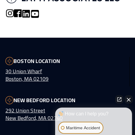
BOSTON LOCATION
30 Union Wharf
Boston, MA 02109
NEW BEDFORD LOCATION
292 Union Street
How can I help you?
New Bedford, MA 02740
Maritime Accident