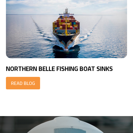
NORTHERN BELLE FISHING BOAT SINKS
READ BLOG