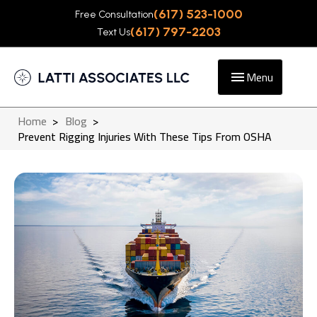
(617) 523-1000
Free Consultation
(617) 797-2203
Text Us
Menu
Home
>
Blog
>
Prevent Rigging Injuries With These Tips From OSHA