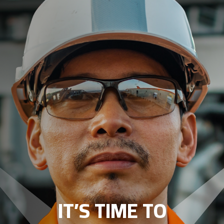
IT’S TIME TO