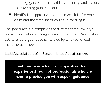
that negligence contributed to your injury, and prepare
to prove negligence in court
Identify the appropriate venue in which to file your
claim and the time limits you have for filing it
The Jones Act is a complex aspect of maritime law. If you
were injured while working at sea, contact Latti Associates
LLC to ensure your case is handled by an experienced
maritime attorney.
Latti Associates LLC – Boston Jones Act attorneys
Feel free to reach out and speak with our
experienced team of professionals who are
here to provide you with expert guidance.