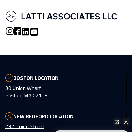
BOSTON LOCATION
30 Union Wharf
Boston, MA 02109
NEW BEDFORD LOCATION
292 Union Street