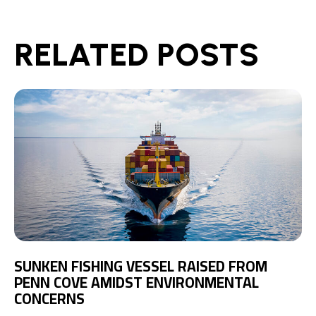
RELATED POSTS
SUNKEN FISHING VESSEL RAISED FROM
PENN COVE AMIDST ENVIRONMENTAL
CONCERNS