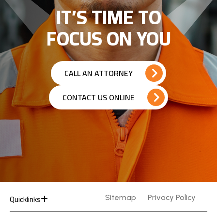
IT’S TIME TO
FOCUS ON YOU
CALL AN ATTORNEY
CONTACT US ONLINE
Quicklinks
Sitemap
Privacy Policy