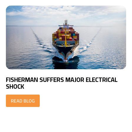
FISHERMAN SUFFERS MAJOR ELECTRICAL
SHOCK
READ BLOG