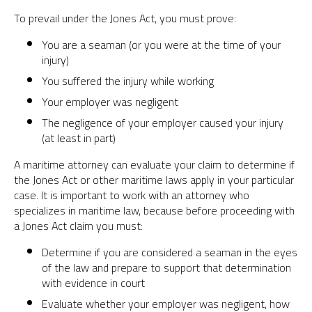
To prevail under the Jones Act, you must prove:
You are a seaman (or you were at the time of your
injury)
You suffered the injury while working
Your employer was negligent
The negligence of your employer caused your injury
(at least in part)
A maritime attorney can evaluate your claim to determine if
the Jones Act or other maritime laws apply in your particular
case. It is important to work with an attorney who
specializes in maritime law, because before proceeding with
a Jones Act claim you must:
Determine if you are considered a seaman in the eyes
of the law and prepare to support that determination
with evidence in court
Evaluate whether your employer was negligent, how