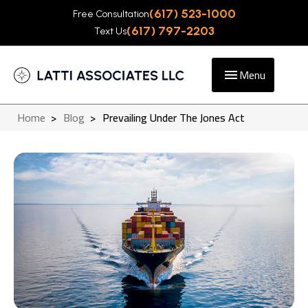
(617) 523-1000
Free Consultation
(617) 797-2203
Text Us
Menu
Home
>
Blog
>
Prevailing Under The Jones Act