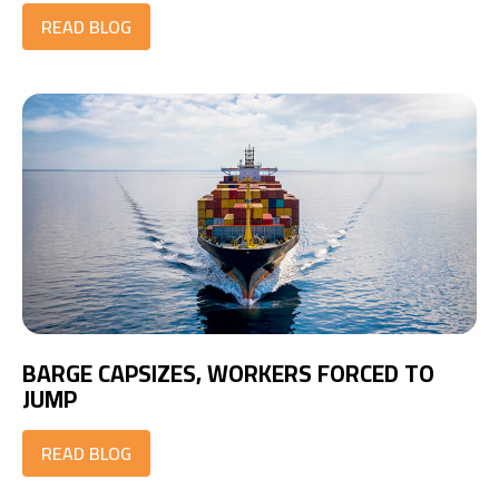
READ BLOG
BARGE CAPSIZES, WORKERS FORCED TO
JUMP
READ BLOG