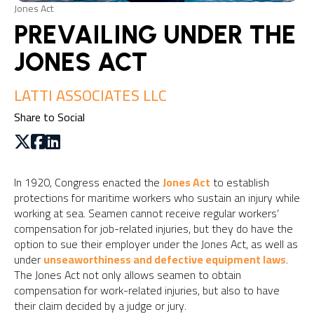
Jones Act
PREVAILING UNDER THE
JONES ACT
LATTI ASSOCIATES LLC
Share to Social
In 1920, Congress enacted the
Jones Act
to establish
protections for maritime workers who sustain an injury while
working at sea. Seamen cannot receive regular workers’
compensation for job-related injuries, but they do have the
option to sue their employer under the Jones Act, as well as
under
unseaworthiness and defective equipment laws
.
The Jones Act not only allows seamen to obtain
compensation for work-related injuries, but also to have
their claim decided by a judge or jury.