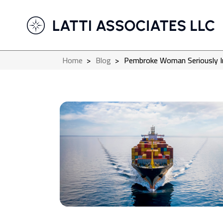
Home
>
Blog
>
Pembroke Woman Seriously Inju