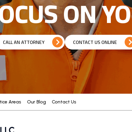
OCUS ON Y
CALL AN ATTORNEY
CONTACT US ONLINE
tice Areas
Our Blog
Contact Us