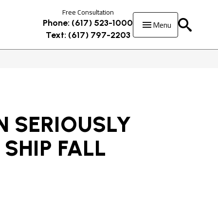
Free Consultation
Menu
Phone: (617) 523-1000
Text: (617) 797-2203
 SERIOUSLY
 SHIP FALL