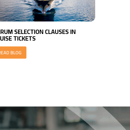
RUM SELECTION CLAUSES IN
UISE TICKETS
READ BLOG