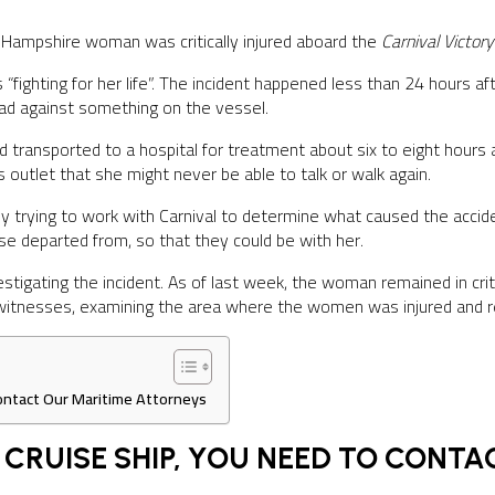
Hampshire woman was critically injured aboard the
Carnival Victor
“fighting for her life”. The incident happened less than 24 hours
head against something on the vessel.
ransported to a hospital for treatment about six to eight hours a
s outlet that she might never be able to talk or walk again.
 trying to work with Carnival to determine what caused the acciden
ise departed from, so that they could be with her.
investigating the incident. As of last week, the woman remained in crit
 witnesses, examining the area where the women was injured and re
 Contact Our Maritime Attorneys
A CRUISE SHIP, YOU NEED TO CONT