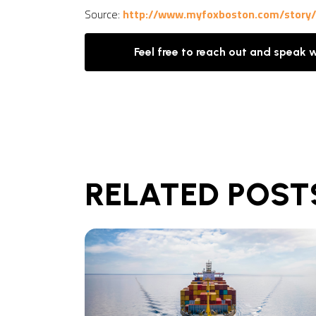
Source:
http://www.myfoxboston.com/story/3
Feel free to reach out and speak 
RELATED POST