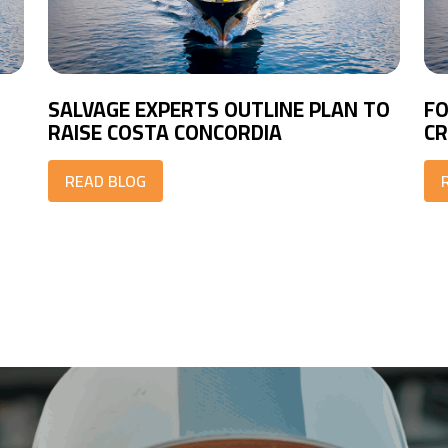
SALVAGE EXPERTS OUTLINE PLAN TO
FO
RAISE COSTA CONCORDIA
CR
READ BLOG