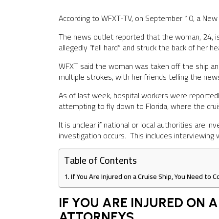
According to WFXT-TV, on September 10, a New 
The news outlet reported that the woman, 24, is 
allegedly “fell hard” and struck the back of her 
WFXT said the woman was taken off the ship and t
multiple strokes, with her friends telling the new
As of last week, hospital workers were reportedly
attempting to fly down to Florida, where the cru
It is unclear if national or local authorities are 
investigation occurs. This includes interviewing
Table of Contents
If You Are Injured on a Cruise Ship, You Need to
IF YOU ARE INJURED ON 
ATTORNEYS