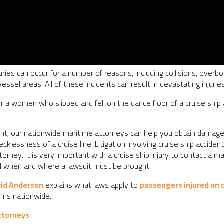
uries can occur for a number of reasons, including collisions, overb
essel areas. All of these incidents can result in devastating injurie
r a women who slipped and fell on the dance floor of a cruise ship
ident, our nationwide maritime attorneys can help you obtain damag
ecklessness of a cruise line. Litigation involving cruise ship accid
rney. It is very important with a cruise ship injury to contact a m
nd when and where a lawsuit must be brought.
vid Anderson
explains what laws apply to
passengers injured on c
ims nationwide.
ttorneys