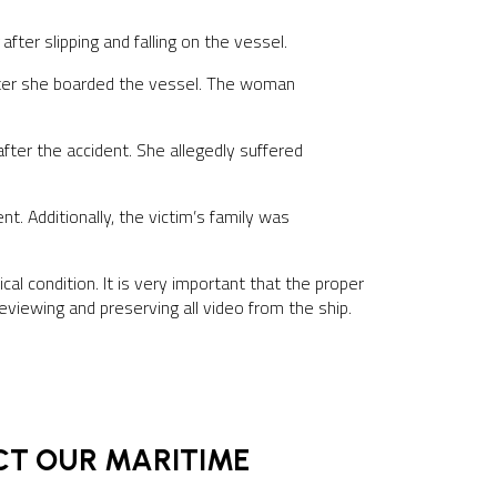
y
after slipping and falling on the vessel.
 after she boarded the vessel. The woman
fter the accident. She allegedly suffered
t. Additionally, the victim’s family was
ical condition. It is very important that the proper
viewing and preserving all video from the ship.
ACT OUR MARITIME