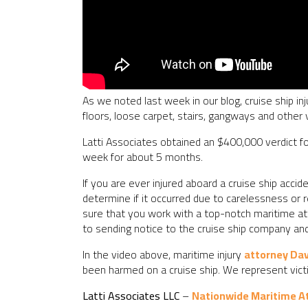
As we noted last week in our blog, cruise ship inj
floors, loose carpet, stairs, gangways and other v
Latti Associates obtained an $400,000 verdict fo
week for about 5 months.
If you are ever injured aboard a cruise ship acc
determine if it occurred due to carelessness or r
sure that you work with a top-notch maritime atto
to sending notice to the cruise ship company a
In the video above, maritime injury
attorney Da
been harmed on a cruise ship. We represent vict
Latti Associates LLC
–
Nationwide Maritime A