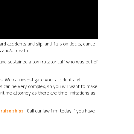
oard accidents and slip-and-falls on decks, dance
s and/or death.
 and sustained a torn rotator cuff who was out of
es. We can investigate your accident and
ents can be very complex, so you will want to make
aritime attorney as there are time limitations as
ruise ships
. Call our law firm today if you have