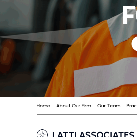
F
Home
About Our Firm
Our Team
Prac