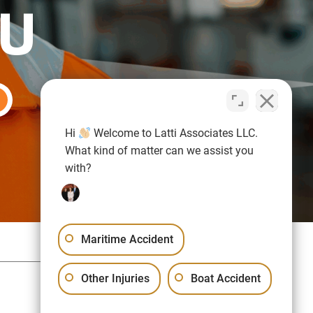
OU
Hi
Welcome to Latti Associates LLC.
What kind of matter can we assist you
with?
Maritime Accident
Sitemap
Privacy Policy
Other Injuries
Boat Accident
Free Consultation:
(617) 523-1000