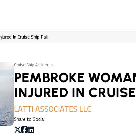
red In Cruise Ship Fall
Cruise Ship Accidents
PEMBROKE WOMAN
INJURED IN CRUISE
LATTI ASSOCIATES LLC
Share to Social