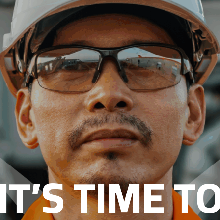
IT’S TIME T