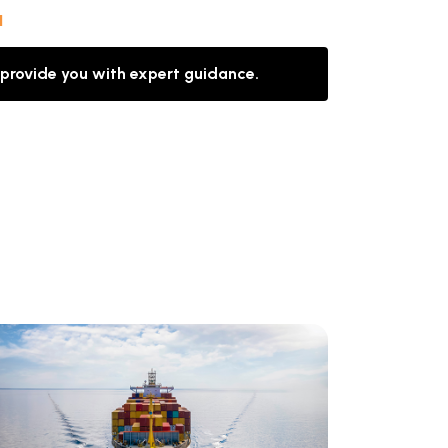
l
 provide you with expert guidance.