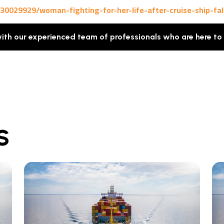
0029929/woman-fighting-for-her-life-after-cruise-ship-fal
with our experienced team of professionals who are here to
S