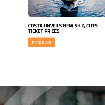
COSTA UNVEILS NEW SHIP, CUTS
TICKET PRICES
READ BLOG