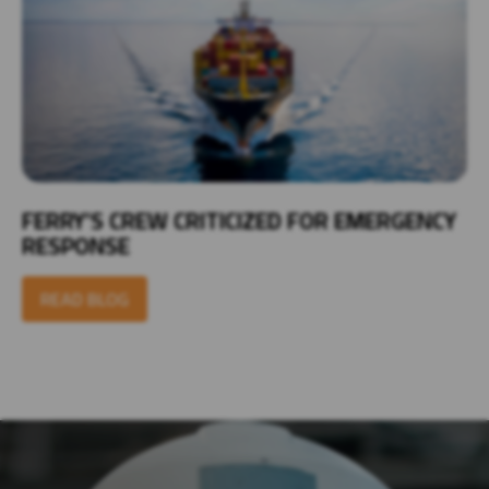
FERRY’S CREW CRITICIZED FOR EMERGENCY
RESPONSE
READ BLOG