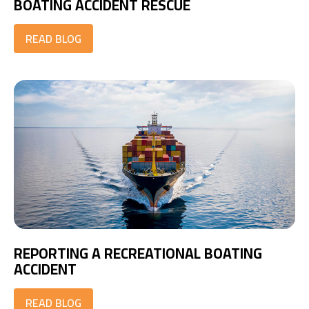
BOATING ACCIDENT RESCUE
READ BLOG
REPORTING A RECREATIONAL BOATING
ACCIDENT
READ BLOG