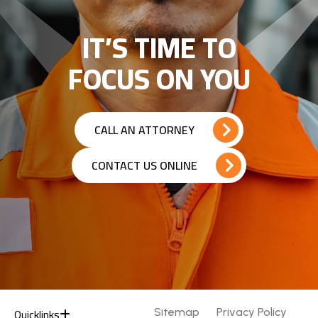
IT’S TIME TO
FOCUS ON YOU
CALL AN ATTORNEY
CONTACT US ONLINE
Quicklinks
Sitemap
Privacy Policy