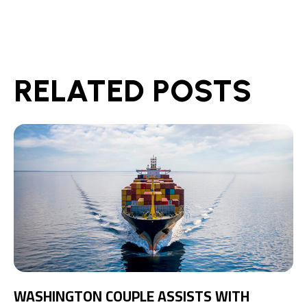
RELATED POSTS
WASHINGTON COUPLE ASSISTS WITH