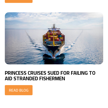
PRINCESS CRUISES SUED FOR FAILING TO
AID STRANDED FISHERMEN
READ BLOG