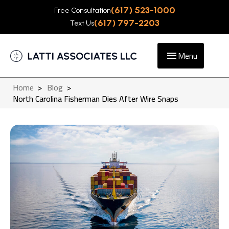
(617) 523-1000
Free Consultation
(617) 797-2203
Text Us
Menu
Home
>
Blog
>
North Carolina Fisherman Dies After Wire Snaps