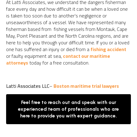
At Latti Associates, we understand the dangers fisherman
face every day and how difficult it can be when a loved one
is taken too soon due to another’s negligence or
unseaworthiness of a vessel. We have represented many
fisherman based from fishing vessels from Montauk, Cape
May, Point Pleasant and the North Carolina regions, and are
here to help you through your difficult time. If you or a loved
one has suffered an injury or died from a
fishing accident
or faulty equipment at sea,
contact our maritime
attorneys
today for a free consultation.
Latti Associates LLC
–
Boston maritime trial lawyers
Feel free to reach out and speak with our
experienced team of professionals who are
here to provide you with expert guidance.