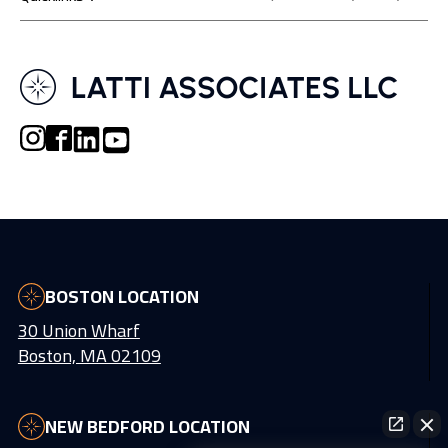
BOSTON LOCATION
30 Union Wharf
Boston, MA 02109
NEW BEDFORD LOCATION