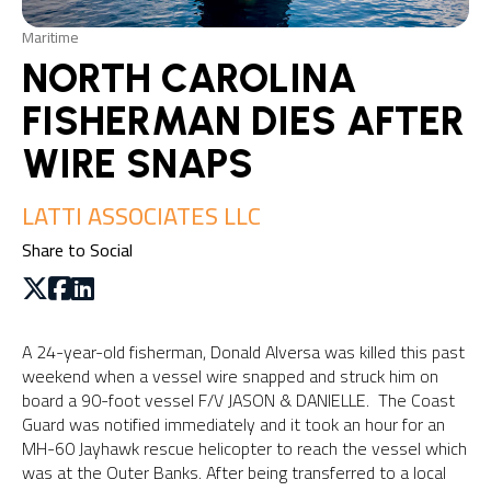
Maritime
NORTH CAROLINA
FISHERMAN DIES AFTER
WIRE SNAPS
LATTI ASSOCIATES LLC
Share to Social
A 24-year-old fisherman, Donald Alversa was killed this past
weekend when a vessel wire snapped and struck him on
board a 90-foot vessel F/V JASON & DANIELLE. The Coast
Guard was notified immediately and it took an hour for an
MH-60 Jayhawk rescue helicopter to reach the vessel which
was at the Outer Banks. After being transferred to a local