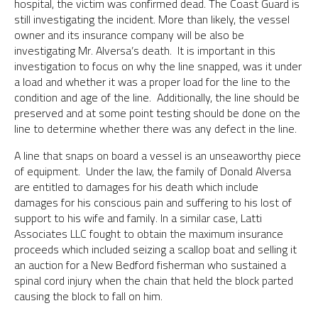
hospital, the victim was confirmed dead. The Coast Guard is
still investigating the incident. More than likely, the vessel
owner and its insurance company will be also be
investigating Mr. Alversa’s death. It is important in this
investigation to focus on why the line snapped, was it under
a load and whether it was a proper load for the line to the
condition and age of the line. Additionally, the line should be
preserved and at some point testing should be done on the
line to determine whether there was any defect in the line.
A line that snaps on board a vessel is an unseaworthy piece
of equipment. Under the law, the family of Donald Alversa
are entitled to damages for his death which include
damages for his conscious pain and suffering to his lost of
support to his wife and family. In a similar case, Latti
Associates LLC fought to obtain the maximum insurance
proceeds which included seizing a scallop boat and selling it
an auction for a New Bedford fisherman who sustained a
spinal cord injury when the chain that held the block parted
causing the block to fall on him.