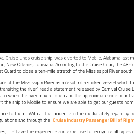
al Cruise Lines cruise ship, was diverted to Mobile, Alabama last 
on, New Orleans, Louisiana. According to the Cruise Critic, the 48-
ast Guard to close a ten-mile stretch of the Mississippi River sout
re of the Mississippi River as a result of a sunken vessel which t
 transiting the river,” read a statement released by Carnival Cruis
s to when the river may re-open and the approximate nine hour tra
ert the ship to Mobile to ensure we are able to get our guests home
nce to them. With all the incidence in the media lately regarding p
egulations and through the
Cruise Industry Passenger Bill of Righ
s, LLP have the experience and expertise to recognize all types o