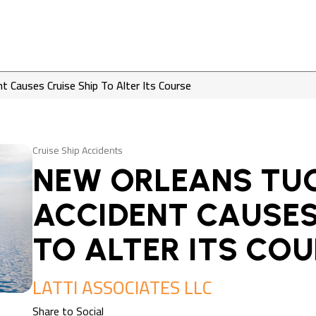
 Causes Cruise Ship To Alter Its Course
Cruise Ship Accidents
NEW ORLEANS TU
ACCIDENT CAUSES
TO ALTER ITS CO
LATTI ASSOCIATES LLC
Share to Social