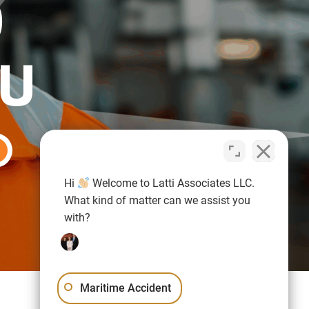
O
OU
Hi
Welcome to Latti Associates LLC.
What kind of matter can we assist you
with?
Maritime Accident
Sitemap
Privacy Policy