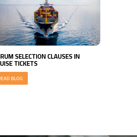
RUM SELECTION CLAUSES IN
UISE TICKETS
READ BLOG