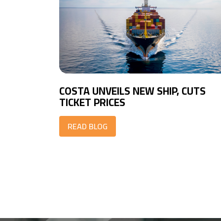
COSTA UNVEILS NEW SHIP, CUTS
TICKET PRICES
READ BLOG