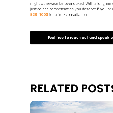
might otherwise be overlooked. With a long line
justice and compensation you deserve if you or
523-1000
for a free consultation.
Feel free to reach out and speak 
RELATED POST