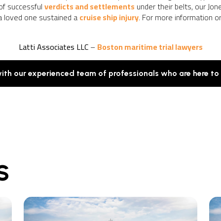
 of successful
verdicts and settlements
under their belts, our Jo
 a loved one sustained a
cruise ship injury
. For more information o
Latti Associates LLC
–
Boston maritime trial lawyers
with our experienced team of professionals who are here to
S