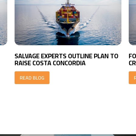
SALVAGE EXPERTS OUTLINE PLAN TO
FO
RAISE COSTA CONCORDIA
CR
READ BLOG