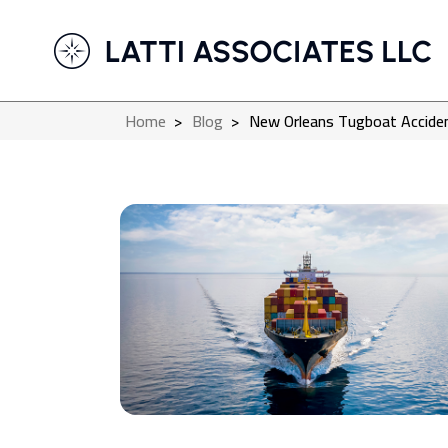
Home
>
Blog
>
New Orleans Tugboat Accident