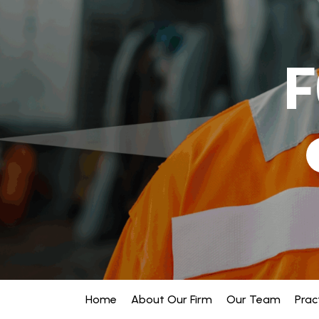
F
Home
About Our Firm
Our Team
Prac