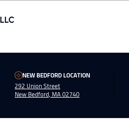
NEW BEDFORD LOCATION
292 Union Street
New Bedford, MA 02740