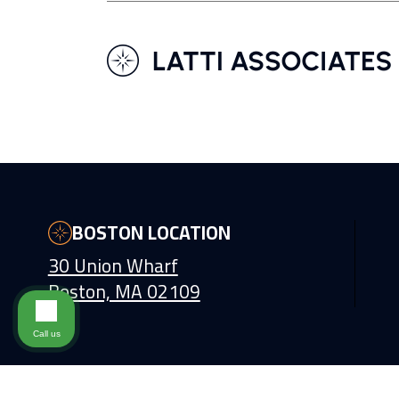
BOSTON LOCATION
30 Union Wharf
Boston, MA 02109
Call us