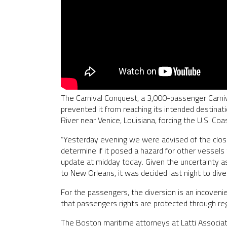
The Carnival Conquest, a 3,000-passenger Carniv
prevented it from reaching its intended destinati
River near Venice, Louisiana, forcing the U.S. Co
“Yesterday evening we were advised of the closu
determine if it posed a hazard for other vessels
update at midday today. Given the uncertainty a
to New Orleans, it was decided last night to div
For the passengers, the diversion is an incovenie
that passengers rights are protected through r
The Boston maritime attorneys at Latti Associate