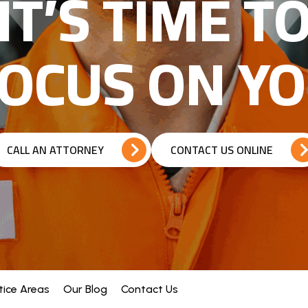
IT’S TIME T
OCUS ON Y
CALL AN ATTORNEY
CONTACT US ONLINE
tice Areas
Our Blog
Contact Us