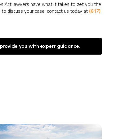
nes Act lawyers have what it takes to get you the
r to discuss your case, contact us today at
(617)
 provide you with expert guidance.