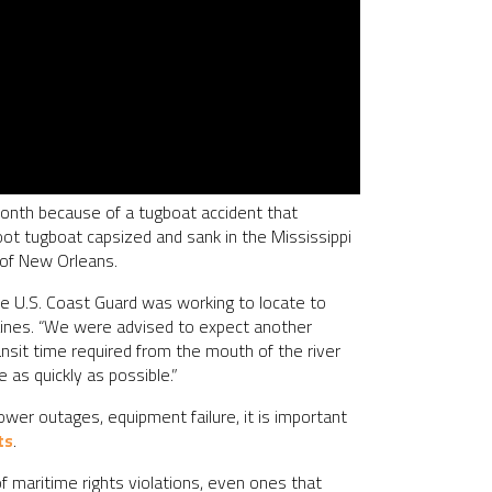
month because of a tugboat accident that
foot tugboat capsized and sank in the Mississippi
h of New Orleans.
he U.S. Coast Guard was working to locate to
e Lines. “We were advised to expect another
nsit time required from the mouth of the river
 as quickly as possible.”
ower outages, equipment failure, it is important
ts
.
f maritime rights violations, even ones that