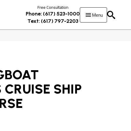
Free Consultation
Menu
Phone: (617) 523-1000
Text: (617) 797-2203
GBOAT
 CRUISE SHIP
URSE