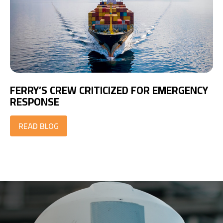
FERRY’S CREW CRITICIZED FOR EMERGENCY
RESPONSE
READ BLOG