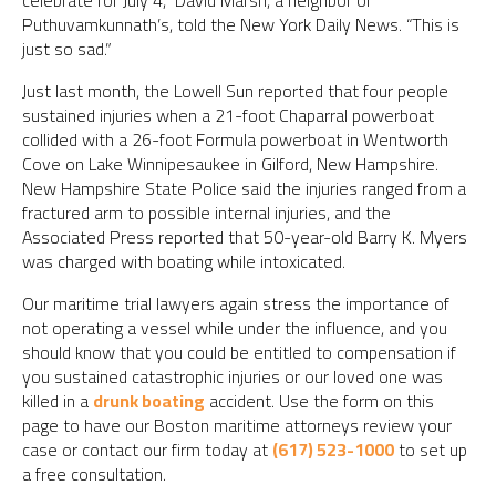
celebrate for July 4,” David Marsh, a neighbor of
Puthuvamkunnath’s, told the New York Daily News. “This is
just so sad.”
Just last month, the Lowell Sun reported that four people
sustained injuries when a 21-foot Chaparral powerboat
collided with a 26-foot Formula powerboat in Wentworth
Cove on Lake Winnipesaukee in Gilford, New Hampshire.
New Hampshire State Police said the injuries ranged from a
fractured arm to possible internal injuries, and the
Associated Press reported that 50-year-old Barry K. Myers
was charged with boating while intoxicated.
Our maritime trial lawyers again stress the importance of
not operating a vessel while under the influence, and you
should know that you could be entitled to compensation if
you sustained catastrophic injuries or our loved one was
killed in a
drunk boating
accident. Use the form on this
page to have our Boston maritime attorneys review your
case or contact our firm today at
(617) 523-1000
to set up
a free consultation.