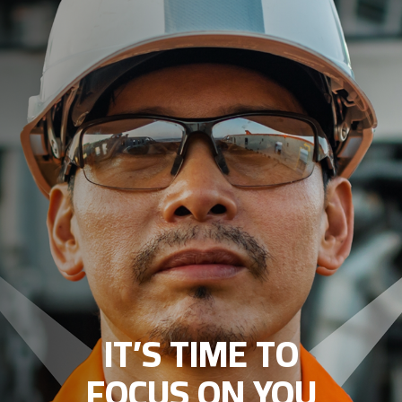
IT’S TIME TO
FOCUS ON YOU