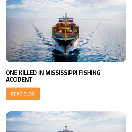
ONE KILLED IN MISSISSIPPI FISHING
ACCIDENT
READ BLOG