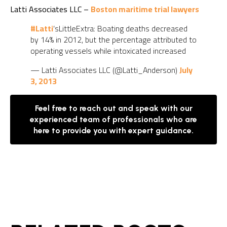
Latti Associates LLC –
Boston maritime trial lawyers
#Latti
’sLittleExtra: Boating deaths decreased
by 14% in 2012, but the percentage attributed to
operating vessels while intoxicated increased
— Latti Associates LLC (@Latti_Anderson)
July
3, 2013
Feel free to reach out and speak with our
experienced team of professionals who are
here to provide you with expert guidance.