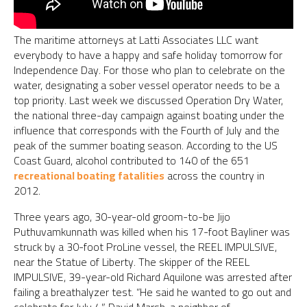
The maritime attorneys at Latti Associates LLC want
everybody to have a happy and safe holiday tomorrow for
Independence Day. For those who plan to celebrate on the
water, designating a sober vessel operator needs to be a
top priority. Last week we discussed Operation Dry Water,
the national three-day campaign against boating under the
influence that corresponds with the Fourth of July and the
peak of the summer boating season. According to the US
Coast Guard, alcohol contributed to 140 of the 651
recreational boating fatalities
across the country in
2012.
Three years ago, 30-year-old groom-to-be Jijo
Puthuvamkunnath was killed when his 17-foot Bayliner was
struck by a 30-foot ProLine vessel, the REEL IMPULSIVE,
near the Statue of Liberty. The skipper of the REEL
IMPULSIVE, 39-year-old Richard Aquilone was arrested after
failing a breathalyzer test. “He said he wanted to go out and