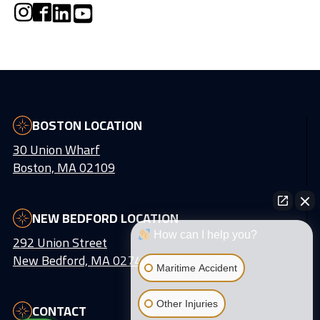
BOSTON LOCATION
30 Union Wharf
Boston, MA 02109
NEW BEDFORD LOCATION
How can I help you?
292 Union Street
New Bedford, MA 02740
Maritime Accident
Other Injuries
CONTACT