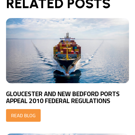
RELATED POSTS
GLOUCESTER AND NEW BEDFORD PORTS
APPEAL 2010 FEDERAL REGULATIONS
READ BLOG