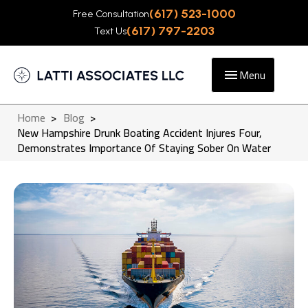
(617) 523-1000
Free Consultation
(617) 797-2203
Text Us
Menu
Home
>
Blog
>
New Hampshire Drunk Boating Accident Injures Four,
Demonstrates Importance Of Staying Sober On Water