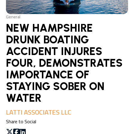
General
NEW HAMPSHIRE
DRUNK BOATING
ACCIDENT INJURES
FOUR, DEMONSTRATES
IMPORTANCE OF
STAYING SOBER ON
WATER
LATTI ASSOCIATES LLC
Share to Social