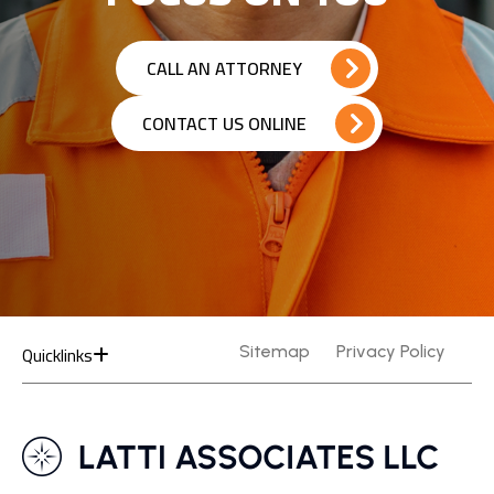
CALL AN ATTORNEY
CONTACT US ONLINE
Quicklinks
Sitemap
Privacy Policy