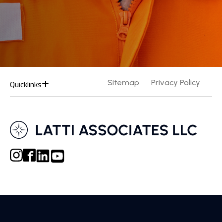
Quicklinks
Sitemap
Privacy Policy