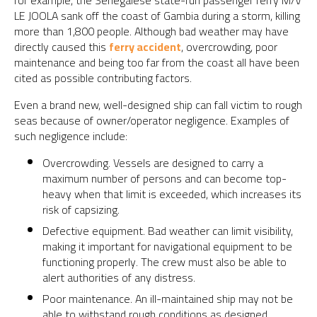
for example, the Senegalese state-run passenger ferry M/V
LE JOOLA sank off the coast of Gambia during a storm, killing
more than 1,800 people. Although bad weather may have
directly caused this
ferry accident
, overcrowding, poor
maintenance and being too far from the coast all have been
cited as possible contributing factors.
Even a brand new, well-designed ship can fall victim to rough
seas because of owner/operator negligence. Examples of
such negligence include:
Overcrowding. Vessels are designed to carry a
maximum number of persons and can become top-
heavy when that limit is exceeded, which increases its
risk of capsizing.
Defective equipment. Bad weather can limit visibility,
making it important for navigational equipment to be
functioning properly. The crew must also be able to
alert authorities of any distress.
Poor maintenance. An ill-maintained ship may not be
able to withstand rough conditions as designed.