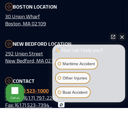
BOSTON LOCATION
30 Union Wharf
Boston, MA 02109
NEW BEDFORD LOCATION
How can I help you?
292 Union Street
New Bedford, MA 02740
Maritime Accident
Other Injuries
CONTACT
Tel:
(617) 523-1000
Boat Accident
Text Us: (617) 797-2203
Call us
Fax: (617) 523-7394
Email:
info@lattiassociates.com