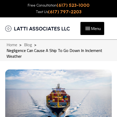
(617) 523-1000
Free Consultation
(617) 797-2203
Text Us
Menu
Home
>
Blog
>
Negligence Can Cause A Ship To Go Down In Inclement
Weather