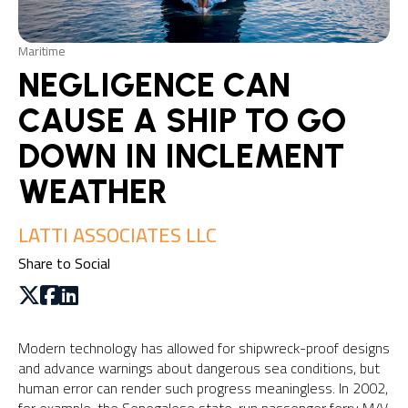
Maritime
NEGLIGENCE CAN
CAUSE A SHIP TO GO
DOWN IN INCLEMENT
WEATHER
LATTI ASSOCIATES LLC
Share to Social
Modern technology has allowed for shipwreck-proof designs
and advance warnings about dangerous sea conditions, but
human error can render such progress meaningless. In 2002,