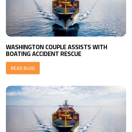
WASHINGTON COUPLE ASSISTS WITH
BOATING ACCIDENT RESCUE
READ BLOG