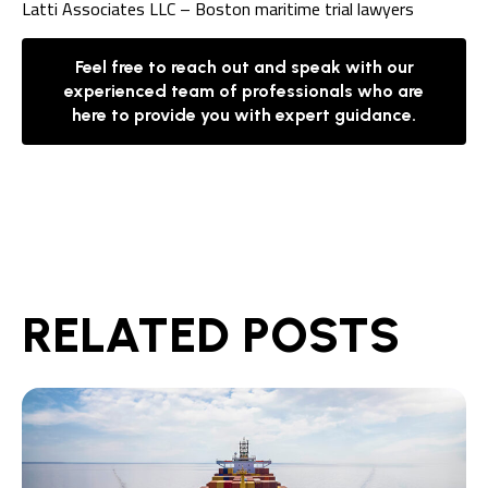
Latti Associates LLC – Boston maritime trial lawyers
Feel free to reach out and speak with our
experienced team of professionals who are
here to provide you with expert guidance.
RELATED POSTS