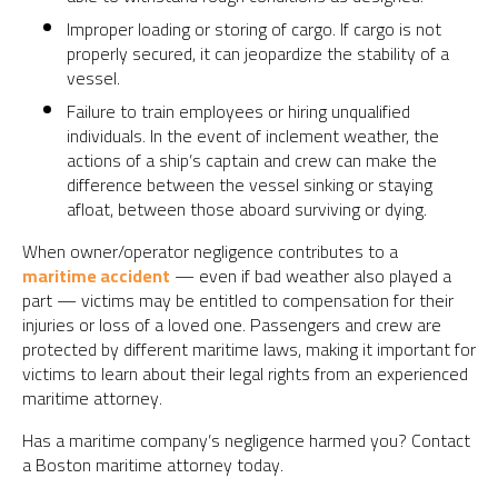
Improper loading or storing of cargo. If cargo is not
properly secured, it can jeopardize the stability of a
vessel.
Failure to train employees or hiring unqualified
individuals. In the event of inclement weather, the
actions of a ship’s captain and crew can make the
difference between the vessel sinking or staying
afloat, between those aboard surviving or dying.
When owner/operator negligence contributes to a
maritime accident
— even if bad weather also played a
part — victims may be entitled to compensation for their
injuries or loss of a loved one. Passengers and crew are
protected by different maritime laws, making it important for
victims to learn about their legal rights from an experienced
maritime attorney.
Has a maritime company’s negligence harmed you? Contact
a Boston maritime attorney today.