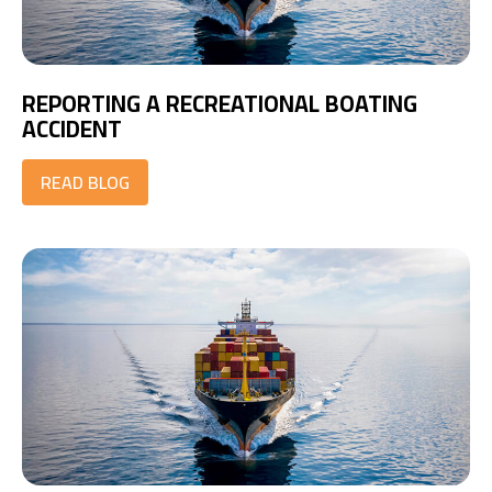
REPORTING A RECREATIONAL BOATING
ACCIDENT
READ BLOG