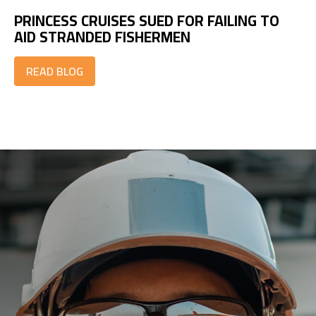
PRINCESS CRUISES SUED FOR FAILING TO
AID STRANDED FISHERMEN
READ BLOG