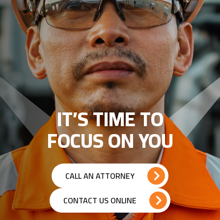
IT’S TIME TO
FOCUS ON YOU
CALL AN ATTORNEY
CONTACT US ONLINE