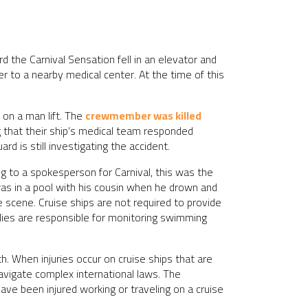
 the Carnival Sensation fell in an elevator and
r to a nearby medical center. At the time of this
on a man lift. The
crewmember was killed
 that their ship’s medical team responded
d is still investigating the accident.
 to a spokesperson for Carnival, this was the
 was in a pool with his cousin when he drown and
scene. Cruise ships are not required to provide
ilies are responsible for monitoring swimming
. When injuries occur on cruise ships that are
navigate complex international laws. The
ave been injured working or traveling on a cruise