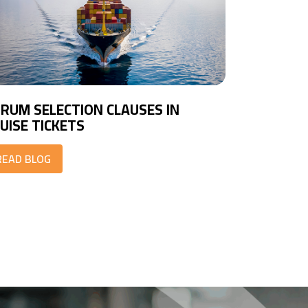
RUM SELECTION CLAUSES IN
UISE TICKETS
READ BLOG