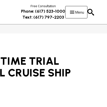
Free Consultation
Menu
Phone: (617) 523-1000
Text: (617) 797-2203
TIME TRIAL
 CRUISE SHIP