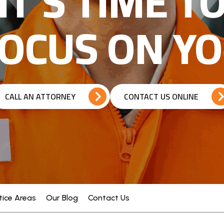
IT’S TIME T
OCUS ON Y
CALL AN ATTORNEY
CONTACT US ONLINE
tice Areas
Our Blog
Contact Us