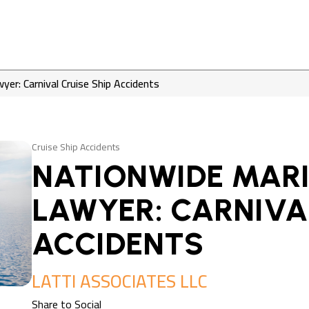
yer: Carnival Cruise Ship Accidents
Cruise Ship Accidents
NATIONWIDE MARI
LAWYER: CARNIVAL
ACCIDENTS
LATTI ASSOCIATES LLC
Share to Social