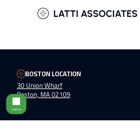
BOSTON LOCATION
30 Union Wharf
Boston, MA 02109
Call us