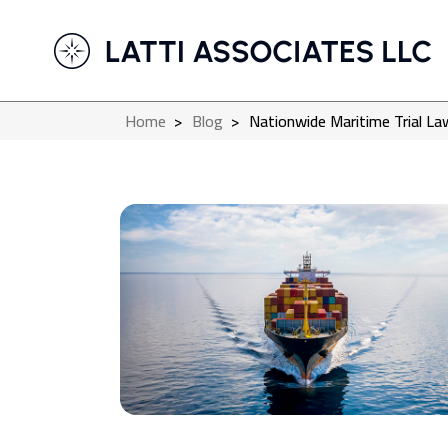
Home
>
Blog
>
Nationwide Maritime Trial Law