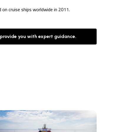
d on cruise ships worldwide in 2011.
 provide you with expert guidance.