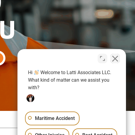
O
OU
Hi
Welcome to Latti Associates LLC.
What kind of matter can we assist you
with?
Maritime Accident
Sitemap
Privacy Policy