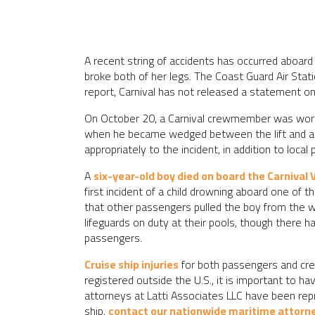
A recent string of accidents has occurred aboard
broke both of her legs. The Coast Guard Air Stat
report, Carnival has not released a statement on 
On October 20, a Carnival crewmember was workin
when he became wedged between the lift and a pl
appropriately to the incident, in addition to loca
A
six-year-old boy died on board the Carnival 
first incident of a child drowning aboard one of
that other passengers pulled the boy from the w
lifeguards on duty at their pools, though there 
passengers.
Cruise ship injuries
for both passengers and crew
registered outside the U.S., it is important to h
attorneys at Latti Associates LLC have been repre
ship,
contact our nationwide maritime attorn