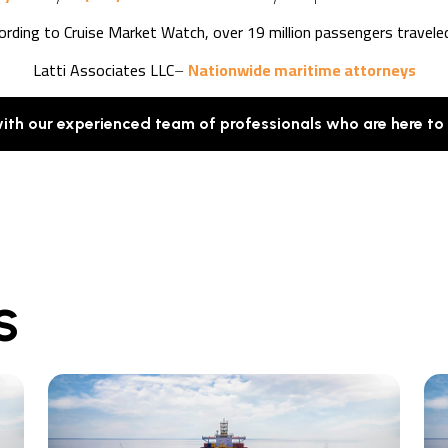
cording to Cruise Market Watch, over 19 million passengers travele
Latti Associates LLC
–
Nationwide maritime attorneys
with our experienced team of professionals who are here to
S