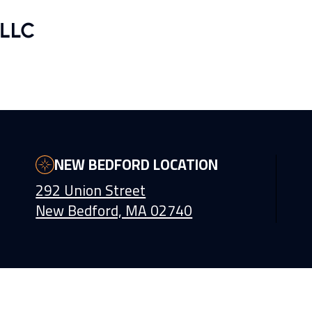
NEW BEDFORD LOCATION
292 Union Street
New Bedford, MA 02740