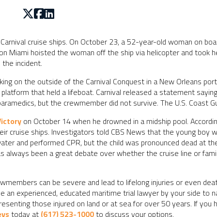
 Carnival cruise ships. On October 23, a 52-year-old woman on board
ion Miami hoisted the woman off the ship via helicopter and took he
the incident.
g on the outside of the Carnival Conquest in a New Orleans port 
atform that held a lifeboat. Carnival released a statement saying
l paramedics, but the crewmember did not survive. The U.S. Coast Guar
Victory
on October 14 when he drowned in a midship pool. According
 their cruise ships. Investigators told CBS News that the young boy
ater and performed CPR, but the child was pronounced dead at the 
has always been a great debate over whether the cruise line or fam
members can be severe and lead to lifelong injuries or even death
ave an experienced, educated maritime trial lawyer by your side to 
senting those injured on land or at sea for over 50 years. If you h
eys
today at
(617) 523-1000
to discuss your options.