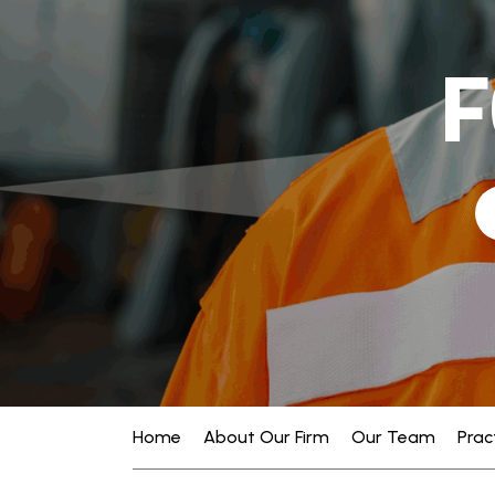
F
Home
About Our Firm
Our Team
Prac