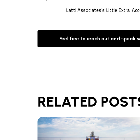
Latti Associates’s Little Extra: Ac
Feel free to reach out and speak 
RELATED POST