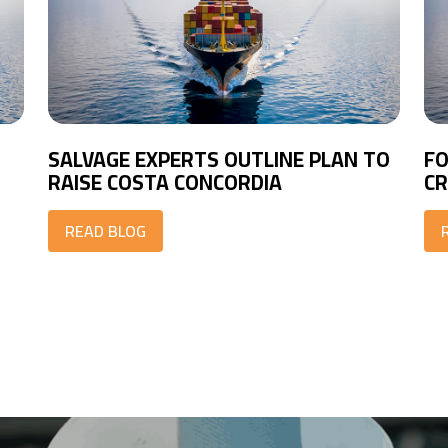
SALVAGE EXPERTS OUTLINE PLAN TO
FO
RAISE COSTA CONCORDIA
CR
READ BLOG