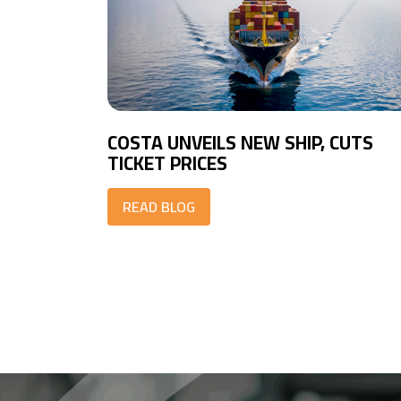
COSTA UNVEILS NEW SHIP, CUTS
TICKET PRICES
READ BLOG