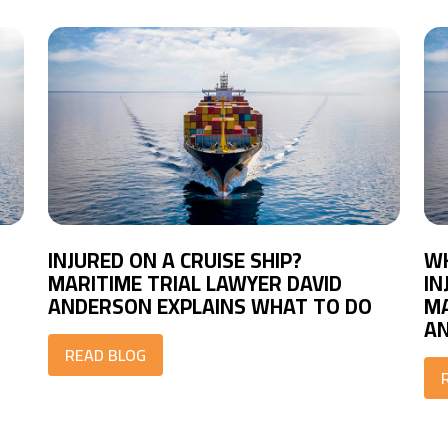
INJURED ON A CRUISE SHIP?
WH
MARITIME TRIAL LAWYER DAVID
IN
ANDERSON EXPLAINS WHAT TO DO
MA
A
READ BLOG