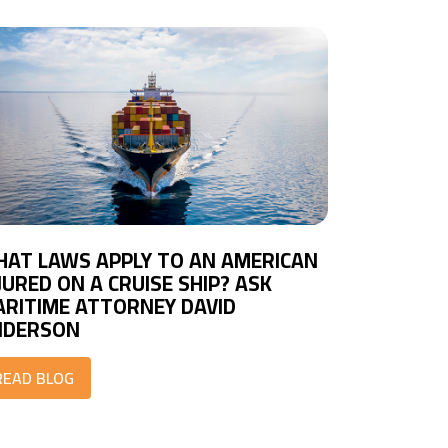
AT LAWS APPLY TO AN AMERICAN
JURED ON A CRUISE SHIP? ASK
RITIME ATTORNEY DAVID
NDERSON
READ BLOG