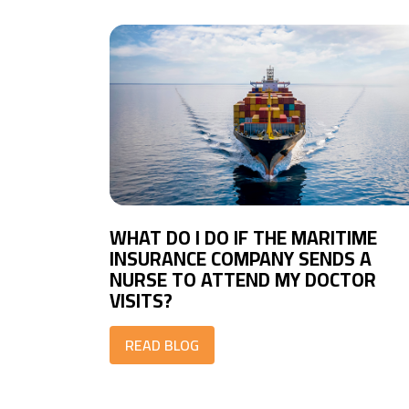
WHAT DO I DO IF THE MARITIME
INSURANCE COMPANY SENDS A
NURSE TO ATTEND MY DOCTOR
VISITS?
READ BLOG