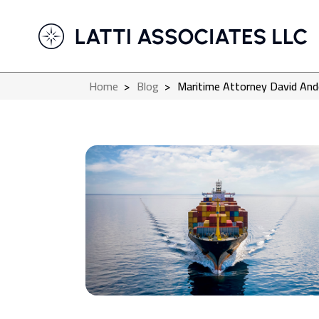
Home
>
Blog
>
Maritime Attorney David And