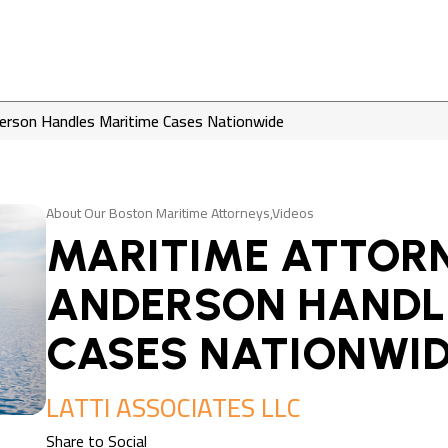
erson Handles Maritime Cases Nationwide
About Our Boston Maritime Attorneys,Videos
MARITIME ATTORN
ANDERSON HANDL
CASES NATIONWI
LATTI ASSOCIATES LLC
Share to Social