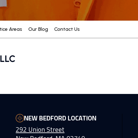
tice Areas
Our Blog
Contact Us
NEW BEDFORD LOCATION
292 Union Street