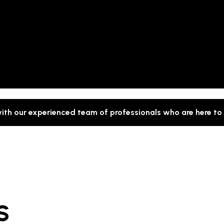
with our experienced team of professionals who are here to
S