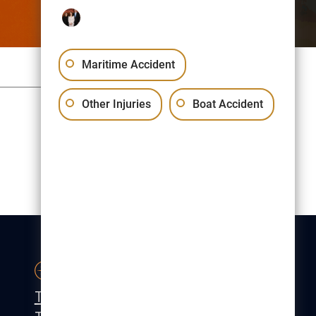
Maritime Accident
Sitemap
Privacy Policy
Other Injuries
Boat Accident
Free Consultation:
(617) 523-1000
CONTACT
Tel:
(617) 523-1000