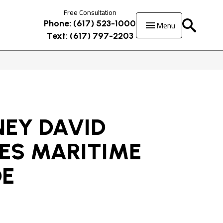
Free Consultation
Menu
Phone: (617) 523-1000
Text: (617) 797-2203
EY DAVID
ES MARITIME
DE