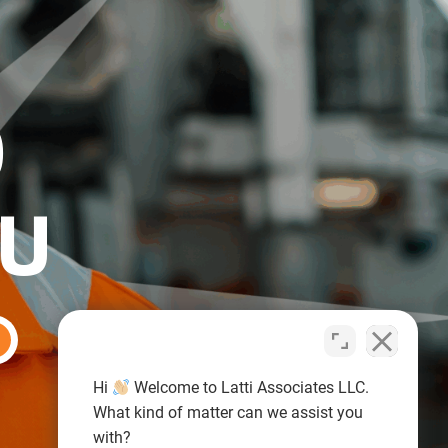
O
OU
Hi
Welcome to Latti Associates LLC.
What kind of matter can we assist you
with?