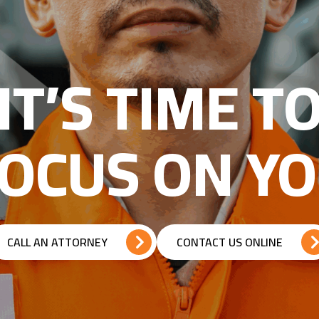
IT’S TIME T
OCUS ON Y
CALL AN ATTORNEY
CONTACT US ONLINE