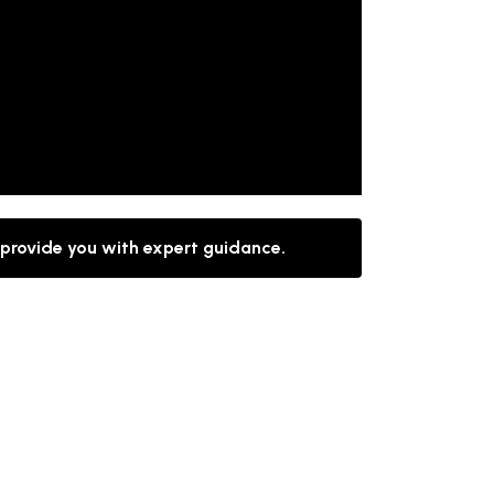
 provide you with expert guidance.