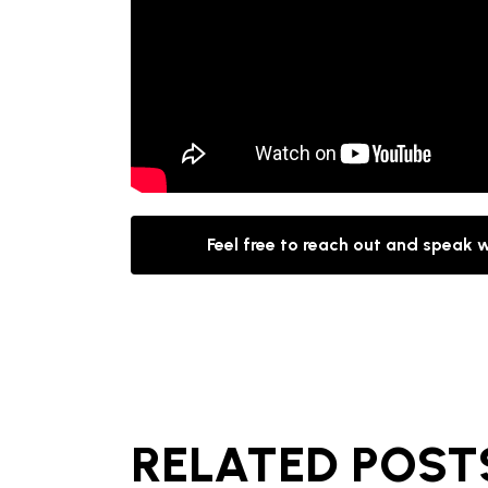
Feel free to reach out and speak 
RELATED POST