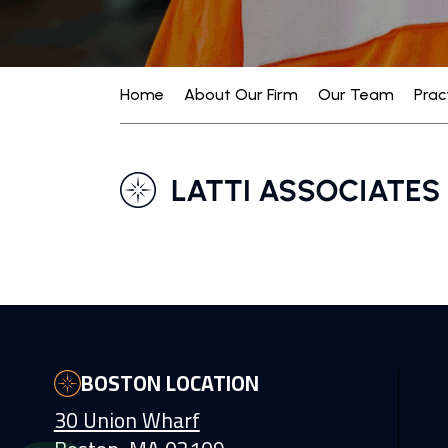
Home
About Our Firm
Our Team
Prac
BOSTON LOCATION
30 Union Wharf