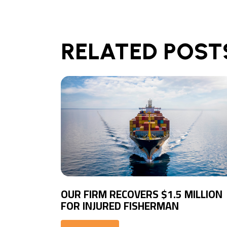
RELATED POST
OUR FIRM RECOVERS $1.5 MILLION
FOR INJURED FISHERMAN