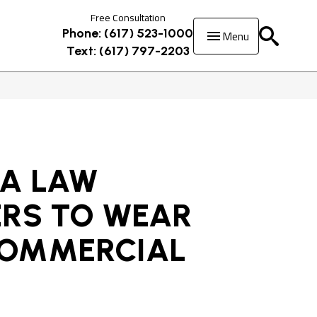
Free Consultation
Menu
Phone: (617) 523-1000
Text: (617) 797-2203
 A LAW
ERS TO WEAR
COMMERCIAL