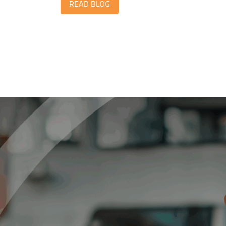
READ BLOG