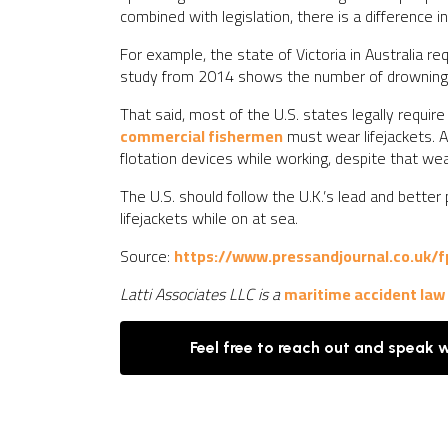
combined with legislation, there is a difference 
For example, the state of Victoria in Australia r
study from 2014 shows the number of drowning d
That said, most of the U.S. states legally require
commercial fishermen
must wear lifejackets. A
flotation devices while working, despite that we
The U.S. should follow the U.K.’s lead and better
lifejackets while on at sea.
Source:
https://www.pressandjournal.co.uk/f
Latti Associates LLC is a
maritime accident law
Feel free to reach out and speak 