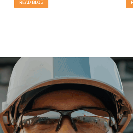
READ BLOG