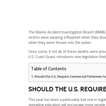
The Marine Accident Investigation Branch (MAIB)
victims were wearing a lifejacket when they drow
when they were thrown into the water.
Since some, if not all, of these deaths were pr
U.S. Coast Guard, introduces new legislation tha
Table of Contents
Should the U.S. Require Commercial Fishermen to
SHOULD THE U.S. REQUI
This year has been a particularly bad one in reg
spreading education will encourage more people t