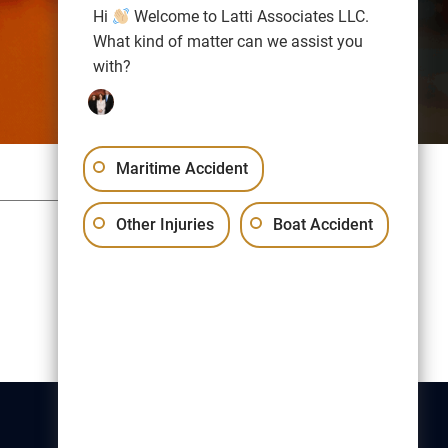
Hi
Welcome to Latti Associates LLC.
What kind of matter can we assist you
with?
Maritime Accident
Sitemap
Privacy Policy
Other Injuries
Boat Accident
Free Consultation:
(617) 523-1000