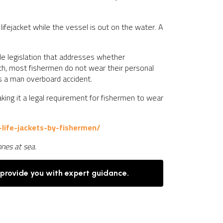
ifejacket while the vessel is out on the water. A
ttle legislation that addresses whether
lth, most fishermen do not wear their personal
’s a man overboard accident.
aking it a legal requirement for fishermen to wear
life-jackets-by-fishermen/
ones at sea.
 provide you with expert guidance.