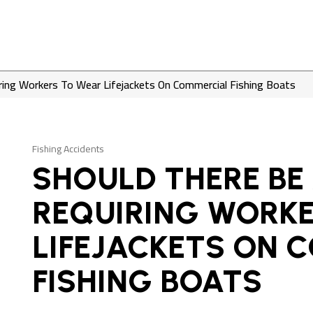
ring Workers To Wear Lifejackets On Commercial Fishing Boats
Fishing Accidents
SHOULD THERE BE
REQUIRING WORK
LIFEJACKETS ON 
FISHING BOATS