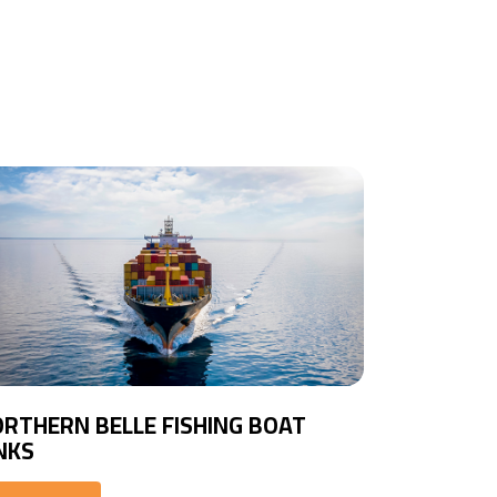
RTHERN BELLE FISHING BOAT
NKS