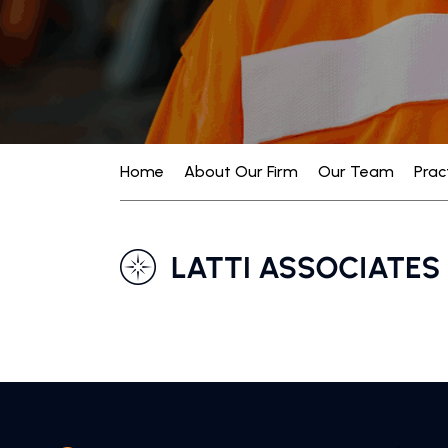
Home
About Our Firm
Our Team
Prac