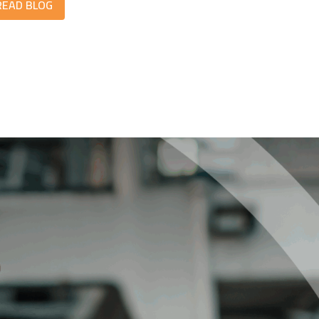
READ BLOG