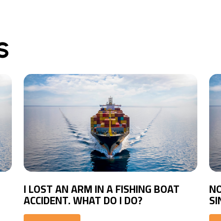
S
I LOST AN ARM IN A FISHING BOAT
NO
ACCIDENT. WHAT DO I DO?
SI