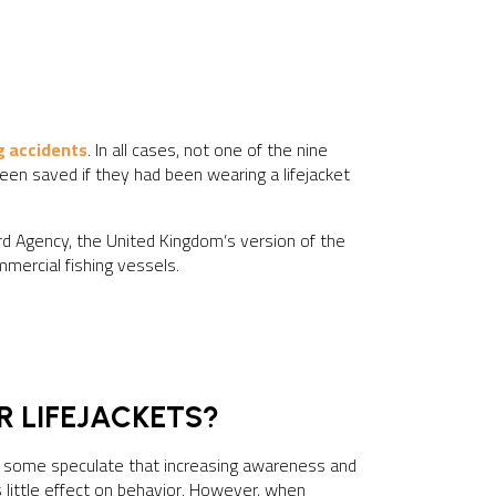
g accidents
. In all cases, not one of the nine
een saved if they had been wearing a lifejacket
rd Agency, the United Kingdom’s version of the
mmercial fishing vessels.
R LIFEJACKETS?
ile some speculate that increasing awareness and
 little effect on behavior. However, when