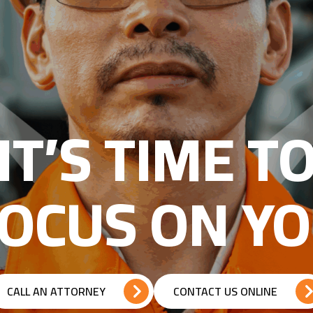
IT’S TIME T
OCUS ON Y
CALL AN ATTORNEY
CONTACT US ONLINE