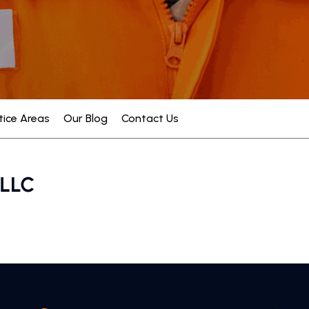
tice Areas
Our Blog
Contact Us