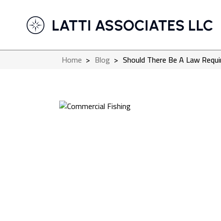
Home
>
Blog
>
Should There Be A Law Requi