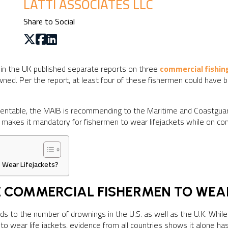
LATTI ASSOCIATES LLC
Share to Social
 in the UK published separate reports on three
commercial fishin
ned. Per the report, at least four of these fishermen could have b
eventable, the MAIB is recommending to the Maritime and Coastgua
t makes it mandatory for fishermen to wear lifejackets while on co
 Wear Lifejackets?
RE COMMERCIAL FISHERMEN TO WEA
ards to the number of drownings in the U.S. as well as the U.K. Wh
o wear life jackets, evidence from all countries shows it alone has