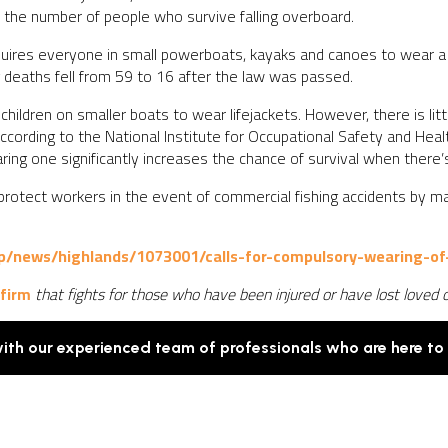
in the number of people who survive falling overboard.
equires everyone in small powerboats, kayaks and canoes to wear a l
eaths fell from 59 to 16 after the law was passed.
 children on smaller boats to wear lifejackets. However, there is li
ccording to the National Institute for Occupational Safety and Hea
aring one significantly increases the chance of survival when there
 protect workers in the event of commercial fishing accidents by m
p/news/highlands/1073001/calls-for-compulsory-wearing-of-
 firm
that fights for those who have been injured or have lost loved 
with our experienced team of professionals who are here to