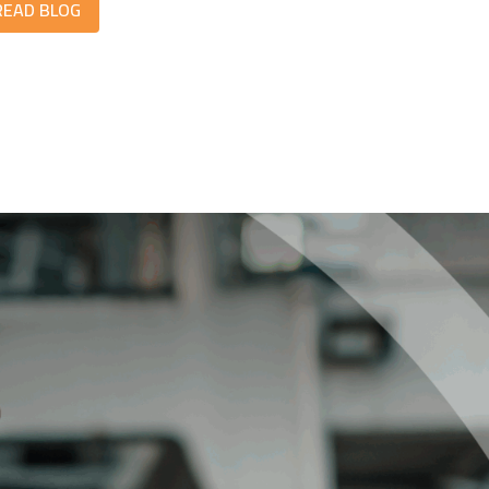
READ BLOG