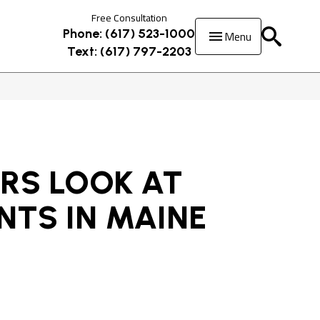
Free Consultation
Menu
Phone: (617) 523-1000
Text: (617) 797-2203
RS LOOK AT
NTS IN MAINE