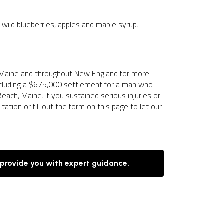
e, wild blueberries, apples and maple syrup.
 Maine and throughout New England for more
including a $675,000 settlement for a man who
each, Maine. If you sustained serious injuries or
ation or fill out the form on this page to let our
 provide you with expert guidance.