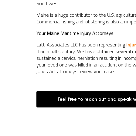
Southwest.
Maine is a huge contributor to the U.S. agricultura
Commercial fishing and lobstering is also an impo
Your Maine Maritime Injury Attorneys
Latti Associates LLC has been representing
inju
than a half-century. We have obtained several mul
sustained a cervical herniation resulting in inco
your loved one was killed in an accident on the w
Jones Act attorneys review your case.
Feel free to reach out and speak 