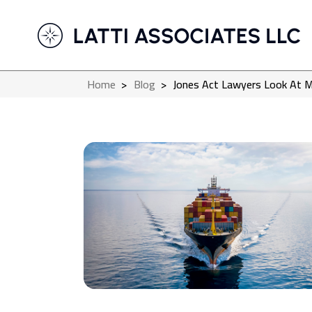
Home
>
Blog
>
Jones Act Lawyers Look At M