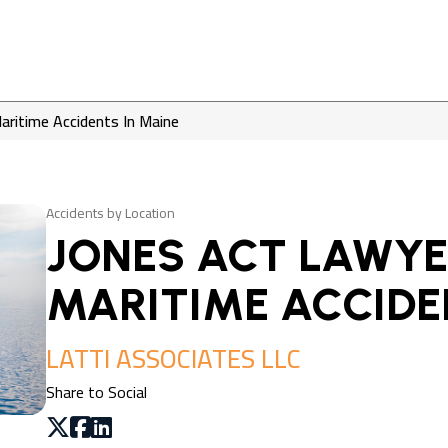
aritime Accidents In Maine
Accidents by Location
JONES ACT LAWYE
MARITIME ACCIDE
LATTI ASSOCIATES LLC
Share to Social