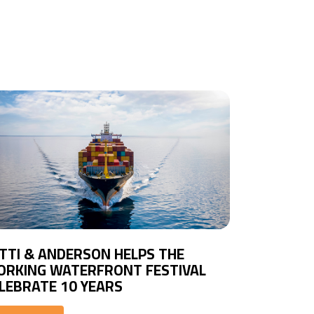
TTI & ANDERSON HELPS THE
RKING WATERFRONT FESTIVAL
LEBRATE 10 YEARS