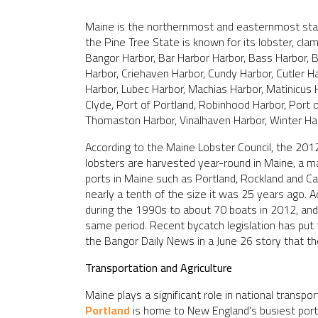
Maine is the northernmost and easternmost stat
the Pine Tree State is known for its lobster, clam
Bangor Harbor, Bar Harbor Harbor, Bass Harbor, 
Harbor, Criehaven Harbor, Cundy Harbor, Cutler H
Harbor, Lubec Harbor, Machias Harbor, Matinicus
Clyde, Port of Portland, Robinhood Harbor, Port 
Thomaston Harbor, Vinalhaven Harbor, Winter Ha
According to the Maine Lobster Council, the 201
lobsters are harvested year-round in Maine, a ma
ports in Maine such as Portland, Rockland and C
nearly a tenth of the size it was 25 years ago. 
during the 1990s to about 70 boats in 2012, and 
same period. Recent bycatch legislation has put t
the Bangor Daily News in a June 26 story that t
Transportation and Agriculture
Maine plays a significant role in national transp
Portland
is home to New England’s busiest por