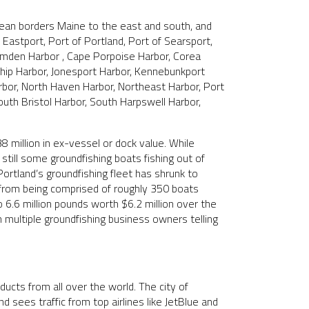
ean borders Maine to the east and south, and
f Eastport, Port of Portland, Port of Searsport,
Camden Harbor , Cape Porpoise Harbor, Corea
dship Harbor, Jonesport Harbor, Kennebunkport
rbor, North Haven Harbor, Northeast Harbor, Port
outh Bristol Harbor, South Harpswell Harbor,
million in ex-vessel or dock value. While
till some groundfishing boats fishing out of
rtland’s groundfishing fleet has shrunk to
t from being comprised of roughly 350 boats
 6.6 million pounds worth $6.2 million over the
h multiple groundfishing business owners telling
ducts from all over the world. The city of
 sees traffic from top airlines like JetBlue and