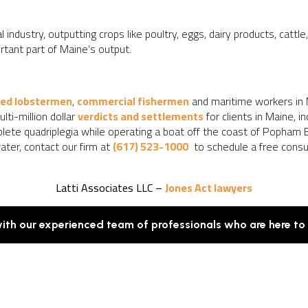
l industry, outputting crops like poultry, eggs, dairy products, cattl
rtant part of Maine’s output.
red lobstermen
,
commercial fishermen
and maritime workers in
ti-million dollar
verdicts and settlements
for clients in Maine, 
mplete quadriplegia while operating a boat off the coast of Popham B
ater, contact our firm at
(617) 523-1000
to schedule a free consult
Latti Associates LLC –
Jones Act lawyers
with our experienced team of professionals who are here to