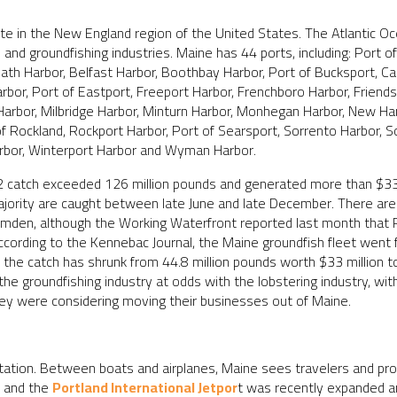
e in the New England region of the United States. The Atlantic Oc
 and groundfishing industries. Maine has 44 ports, including: Port o
Bath Harbor, Belfast Harbor, Boothbay Harbor, Port of Bucksport, 
arbor, Port of Eastport, Freeport Harbor, Frenchboro Harbor, Frien
 Harbor, Milbridge Harbor, Minturn Harbor, Monhegan Harbor, New Ha
of Rockland, Rockport Harbor, Port of Searsport, Sorrento Harbor, S
rbor, Winterport Harbor and Wyman Harbor.
2 catch exceeded 126 million pounds and generated more than $338 
jority are caught between late June and late December. There are s
amden, although the Working Waterfront reported last month that Po
According to the Kennebac Journal, the Maine groundfish fleet wen
the catch has shrunk from 44.8 million pounds worth $33 million to
he groundfishing industry at odds with the lobstering industry, wit
hey were considering moving their businesses out of Maine.
ortation. Between boats and airplanes, Maine sees travelers and pro
t and the
Portland International Jetpor
t was recently expanded and