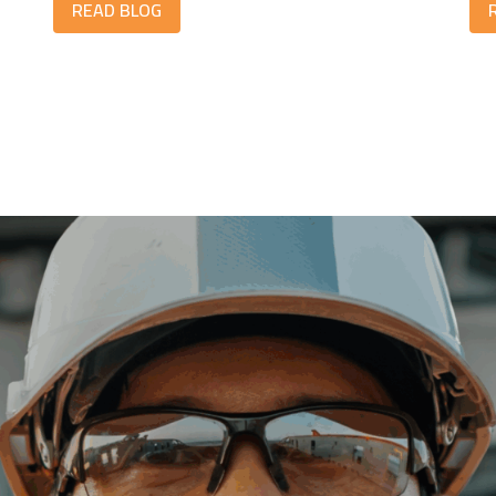
READ BLOG