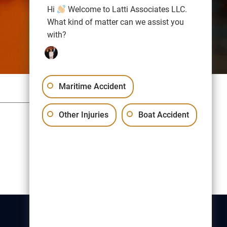
Hi
Welcome to Latti Associates LLC.
What kind of matter can we assist you
with?
Maritime Accident
Sitemap
Privacy Policy
Other Injuries
Boat Accident
Free Consultation:
(617) 523-1000