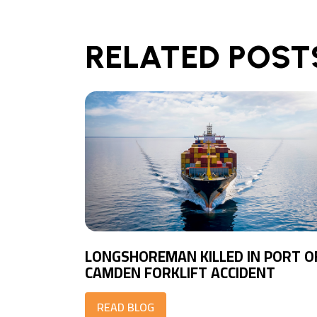
RELATED POST
LONGSHOREMAN KILLED IN PORT O
CAMDEN FORKLIFT ACCIDENT
READ BLOG