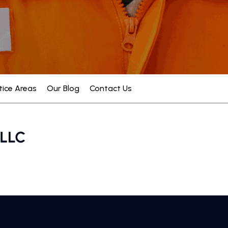
tice Areas
Our Blog
Contact Us