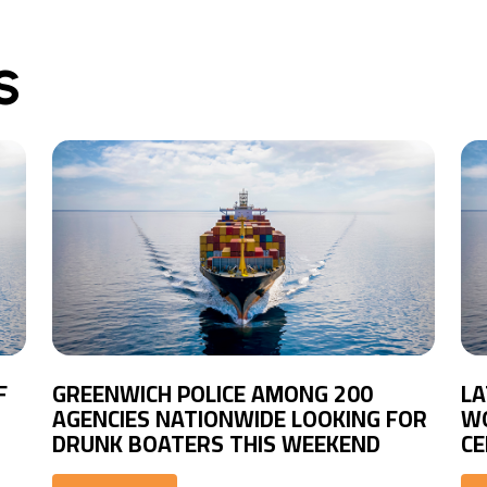
S
F
GREENWICH POLICE AMONG 200
LA
AGENCIES NATIONWIDE LOOKING FOR
WO
DRUNK BOATERS THIS WEEKEND
CE