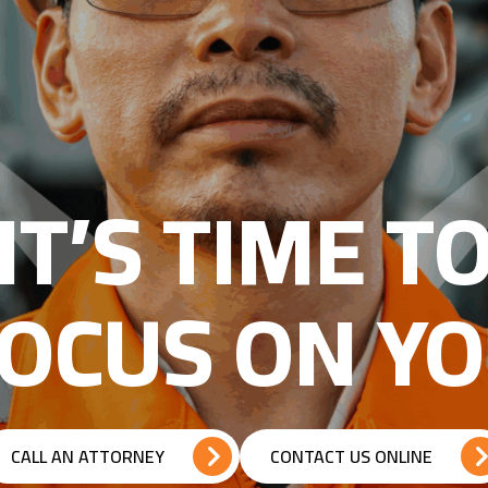
IT’S TIME T
OCUS ON Y
CALL AN ATTORNEY
CONTACT US ONLINE