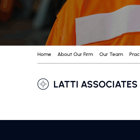
Home
About Our Firm
Our Team
Prac