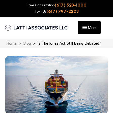
(617) 523-1000
Free Consultation
(617) 797-2203
Text Us
Menu
Home
>
Blog
>
Is The Jones Act Still Being Debated?