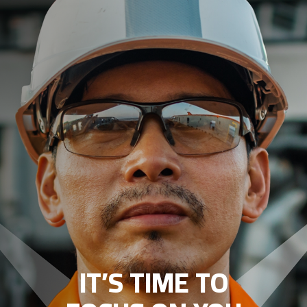
IT’S TIME TO