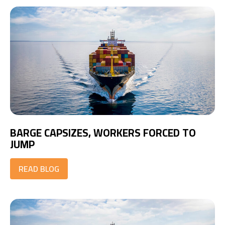
BARGE CAPSIZES, WORKERS FORCED TO
JUMP
READ BLOG