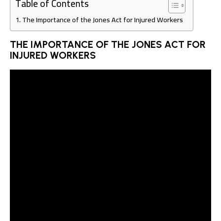
Table of Contents
The Importance of the Jones Act for Injured Workers
THE IMPORTANCE OF THE JONES ACT FOR
INJURED WORKERS