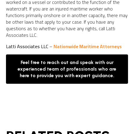
worked on a vessel or contributed to the function of the
watercraft. If you are an injured maritime worker who
functions primarily onshore or in another capacity, there may
be other laws that apply to your case. If you have any
questions as to whether you have any rights, call Latti
Associates LLC.
Latti Associates LLC
–
Nationwide Maritime Attorneys
Feel free to reach out and speak with our
experienced team of professionals who are
here to provide you with expert guidance.