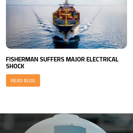
FISHERMAN SUFFERS MAJOR ELECTRICAL
SHOCK
READ BLOG