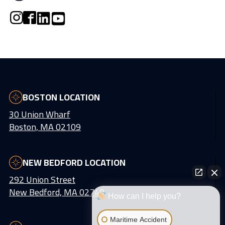
BOSTON LOCATION
30 Union Wharf
Boston, MA 02109
NEW BEDFORD LOCATION
292 Union Street
New Bedford, MA 02740
How can I help you?
Maritime Accident