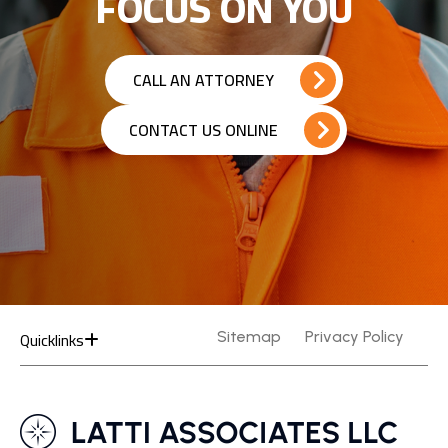
FOCUS ON YOU
CALL AN ATTORNEY
CONTACT US ONLINE
Quicklinks
Sitemap
Privacy Policy