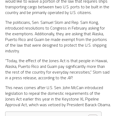
would like to waive a portion of the law that requires ships
transporting cargo between two U.S. ports to be built in the
country and be primarily operated by U.S. citizens.
The politicians, Sen. Samuel Slom and Rep. Sam Kong,
introduced resolutions to Congress in February asking for
the exemptions. Additionally, they are asking that Alaska,
Puerto Rico and Guam be made exempt from the portions
of the law that were designed to protect the U.S. shipping
industry.
“Today, the effect of the Jones Act is that people in Hawaii,
Alaska, Puerto Rico and Guam pay significantly more than
the rest of the country for everyday necessities,” Slom said
in a press release, according to the
AP.
This news comes after U.S. Sen. John McCain introduced
legislation to repeal the domestic requirements of the
Jones Act earlier this year in the Keystone XL Pipeline
Approval Act, which was vetoed by President Barack Obama.