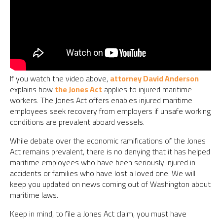
If you watch the video above,
attorney David Anderson
explains how
the Jones Act
applies to injured maritime
workers. The Jones Act offers enables injured maritime
employees seek recovery from employers if unsafe working
conditions are prevalent aboard vessels.
While debate over the economic ramifications of the Jones
Act remains prevalent, there is no denying that it has helped
maritime employees who have been seriously injured in
accidents or families who have lost a loved one. We will
keep you updated on news coming out of Washington about
maritime laws.
Keep in mind, to file a Jones Act claim, you must have