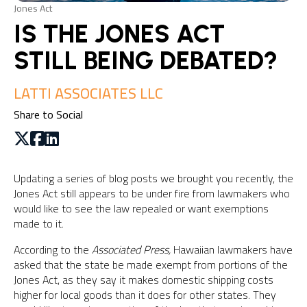
Jones Act
IS THE JONES ACT
STILL BEING DEBATED?
LATTI ASSOCIATES LLC
Share to Social
Updating a series of blog posts we brought you recently, the
Jones Act still appears to be under fire from lawmakers who
would like to see the law repealed or want exemptions
made to it.
According to the
Associated Press,
Hawaiian lawmakers have
asked that the state be made exempt from portions of the
Jones Act, as they say it makes domestic shipping costs
higher for local goods than it does for other states. They