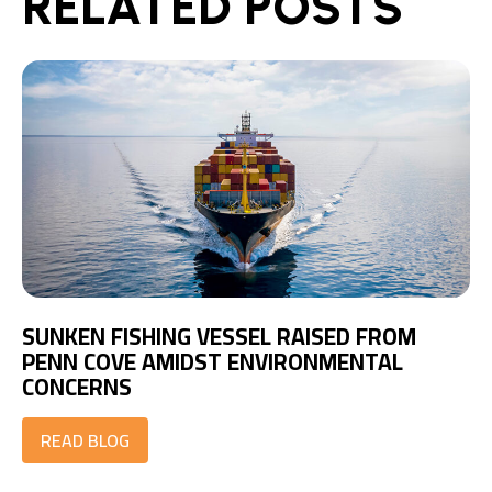
RELATED POSTS
SUNKEN FISHING VESSEL RAISED FROM
PENN COVE AMIDST ENVIRONMENTAL
CONCERNS
READ BLOG