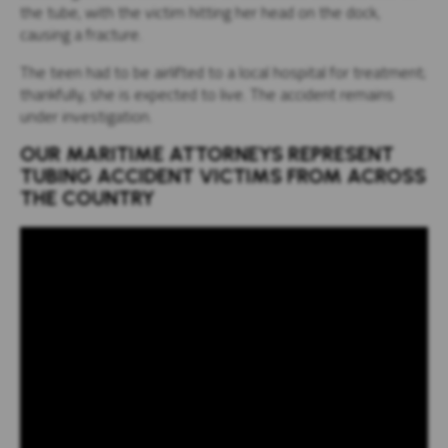
the tube, with the victim hitting her head on the dock,
causing a fracture.
The teen had to be airlifted to a local hospital for treatment;
thankfully, she is expected to live. The accident remains
under investigation.
OUR MARITIME ATTORNEYS REPRESENT
TUBING ACCIDENT VICTIMS FROM ACROSS
THE COUNTRY