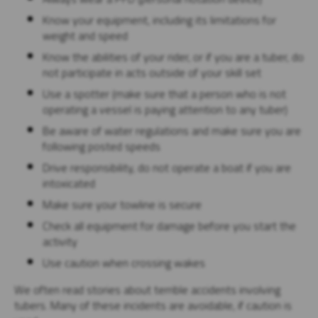
Know your equipment, including its limitations for
weight and speed
Know the abilities of your rider, or if you are a tuber, do
not participate in acts outside of your skill set
Use a spotter (make sure that a person who is not
operating a vessel is paying attention to any tuber)
Be aware of water regulations and make sure you are
following posted speeds
Drive responsibility, do not operate a boat if you are
intoxicated
Make sure your towline is secure
Check all equipment for damage before you start the
activity
Use caution when crossing wakes
We often read stories about terrible accidents involving
tubers. Many of these incidents are avoidable, if caution is