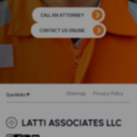
CALL AN ATTORNEY
CONTACT US ONLINE
Quicklinks
Sitemap
Privacy Policy