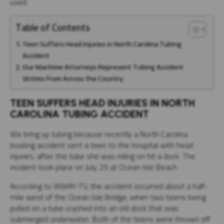
used.
Table of Contents
Teen Suffers Head Injuries in North Carolina Tubing
Accident
Our Maritime Attorneys Represent Tubing Accident
Victims From Across the Country
TEEN SUFFERS HEAD INJURIES IN NORTH
CAROLINA TUBING ACCIDENT
We bring up tubing because recently a North Carolina
boating accident sent a teen to the hospital with head
injuries, after the tube she was riding on hit a dock. The
incident took place on July 29 at Ocean Isle Beach.
According to WWAY-TV, the accident occurred about a half-
mile west of the Ocean Isle Bridge, when two teens being
pulled on a tube crashed into an old dock that was
submerged underwater. Both of the teens were thrown off