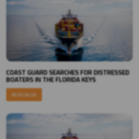
COAST GUARD SEARCHES FOR DISTRESSED
BOATERS IN THE FLORIDA KEYS
READ BLOG