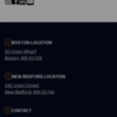
BOSTON LOCATION
30 Union Wharf
Boston, MA 02109
NEW BEDFORD LOCATION
292 Union Street
New Bedford, MA 02740
CONTACT