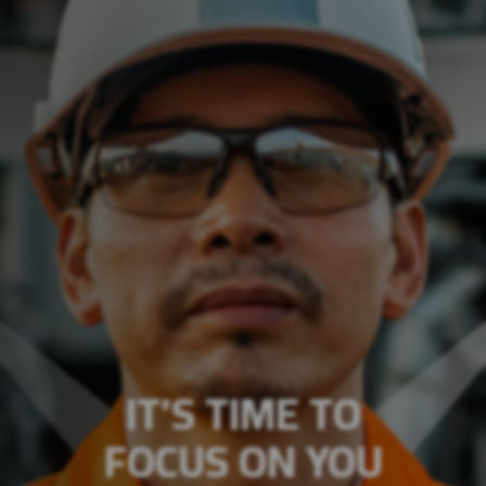
IT’S TIME TO
FOCUS ON YOU