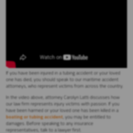
If you have been injured in a tubing accident or your loved
one has died, you should speak to our maritime accident
attorneys, who represent victims from across the country.
In the video above, attorney Carolyn Latti discusses how
our law firm represents injury victims with passion. If you
have been harmed or your loved one has been killed in a
boating or tubing accident
, you may be entitled to
damages. Before speaking to any insurance
representatives, talk to a lawyer first.