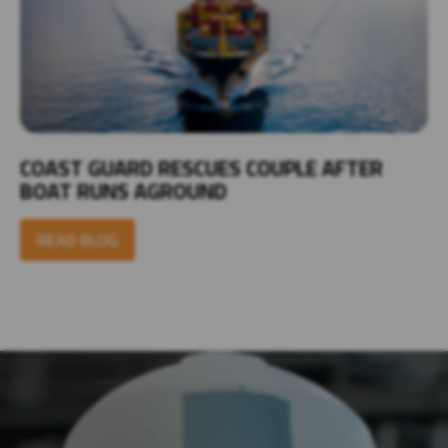
COAST GUARD RESCUES COUPLE AFTER
BOAT RUNS AGROUND
READ BLOG