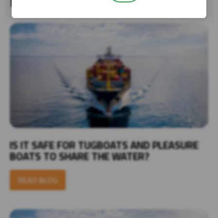
IS IT SAFE FOR TUGBOATS AND PLEASURE
BOATS TO SHARE THE WATER?
READ BLOG