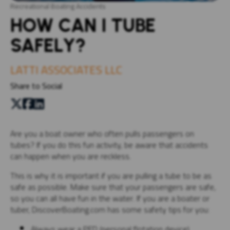
Recreational Boating Accidents
HOW CAN I TUBE
SAFELY?
LATTI ASSOCIATES LLC
Share to Social
Are you a boat owner who often pulls passengers on
tubes? If you do this fun activity, be aware that accidents
can happen when you are reckless.
This is why it is important if you are pulling a tube to be as
safe as possible. Make sure that your passengers are safe,
so you can all have fun in the water. If you are a boater or
tuber, DiscoverBoating.com has some safety tips for you:
Always wear a PFD (personal flotation device)