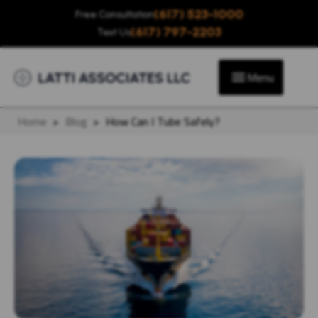
(617) 523-1000
Free Consultation
(617) 797-2203
Text Us
Menu
Home
>
Blog
>
How Can I Tube Safely?