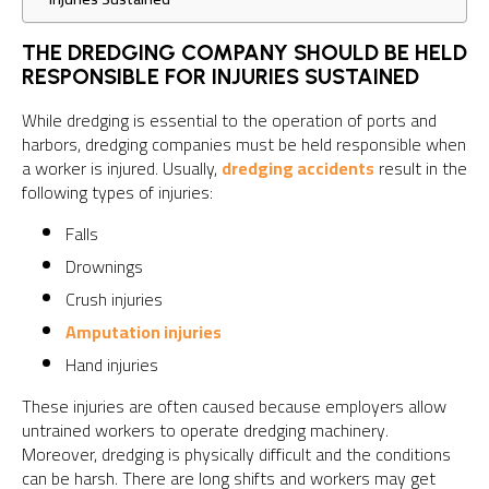
THE DREDGING COMPANY SHOULD BE HELD
RESPONSIBLE FOR INJURIES SUSTAINED
While dredging is essential to the operation of ports and
harbors, dredging companies must be held responsible when
a worker is injured. Usually,
dredging accidents
result in the
following types of injuries:
Falls
Drownings
Crush injuries
Amputation injuries
Hand injuries
These injuries are often caused because employers allow
untrained workers to operate dredging machinery.
Moreover, dredging is physically difficult and the conditions
can be harsh. There are long shifts and workers may get