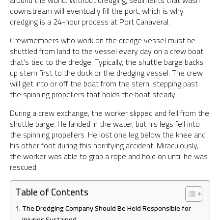
around the world. Without dredging, sediments that wash
downstream will eventually fill the port, which is why
dredging is a 24-hour process at Port Canaveral.
Crewmembers who work on the dredge vessel must be
shuttled from land to the vessel every day on a crew boat
that’s tied to the dredge. Typically, the shuttle barge backs
up stern first to the dock or the dredging vessel. The crew
will get into or off the boat from the stern, stepping past
the spinning propellers that holds the boat steady.
During a crew exchange, the worker slipped and fell from the
shuttle barge. He landed in the water, but his legs fell into
the spinning propellers. He lost one leg below the knee and
his other foot during this horrifying accident. Miraculously,
the worker was able to grab a rope and hold on until he was
rescued.
Table of Contents
The Dredging Company Should Be Held Responsible for
Injuries Sustained