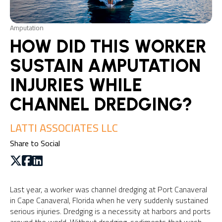
Amputation
HOW DID THIS WORKER
SUSTAIN AMPUTATION
INJURIES WHILE
CHANNEL DREDGING?
LATTI ASSOCIATES LLC
Share to Social
Last year, a worker was channel dredging at Port Canaveral
in Cape Canaveral, Florida when he very suddenly sustained
serious injuries. Dredging is a necessity at harbors and ports