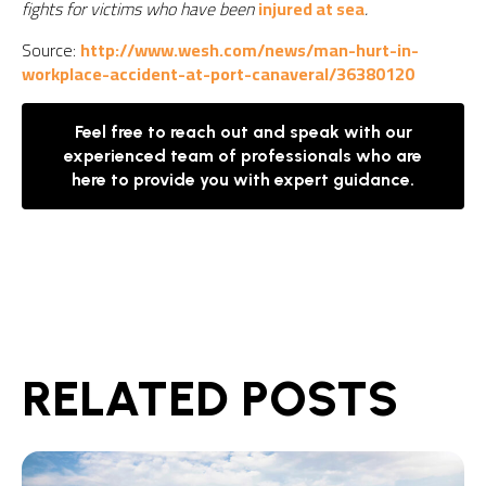
fights for victims who have been
injured at sea
.
Source:
http://www.wesh.com/news/man-hurt-in-
workplace-accident-at-port-canaveral/36380120
Feel free to reach out and speak with our
experienced team of professionals who are
here to provide you with expert guidance.
RELATED POSTS