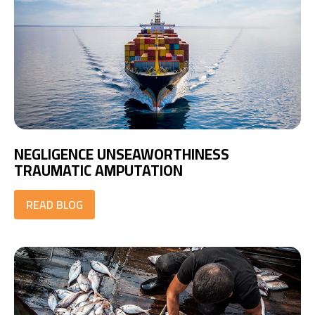
NEGLIGENCE UNSEAWORTHINESS
TRAUMATIC AMPUTATION
READ BLOG