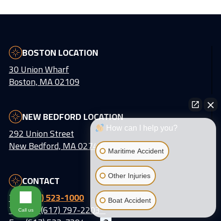
BOSTON LOCATION
30 Union Wharf
Boston, MA 02109
NEW BEDFORD LOCATION
How can I help you?
292 Union Street
New Bedford, MA 02740
Maritime Accident
Other Injuries
CONTACT
Tel:
(617) 523-1000
Boat Accident
Text Us: (617) 797-2203
Call us