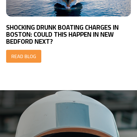
SHOCKING DRUNK BOATING CHARGES IN
BOSTON: COULD THIS HAPPEN IN NEW
BEDFORD NEXT?
READ BLOG