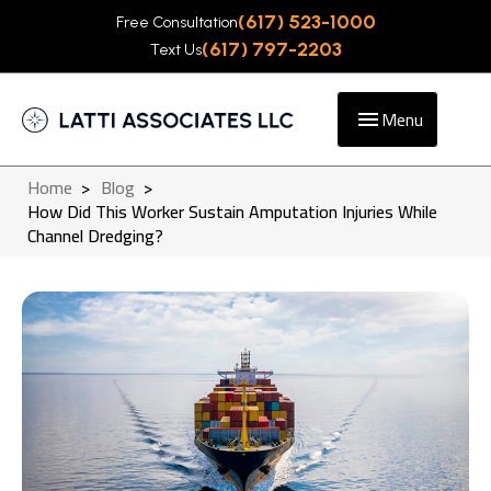
(617) 523-1000
Free Consultation
(617) 797-2203
Text Us
Menu
Home
>
Blog
>
How Did This Worker Sustain Amputation Injuries While
Channel Dredging?