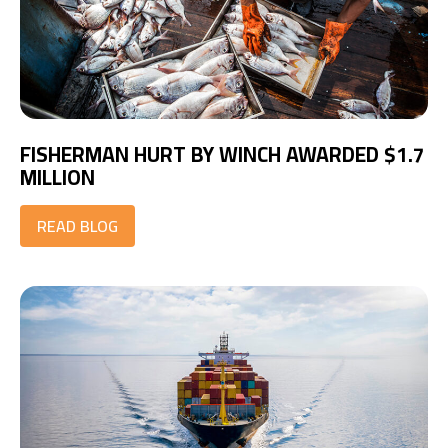
FISHERMAN HURT BY WINCH AWARDED $1.7
MILLION
READ BLOG