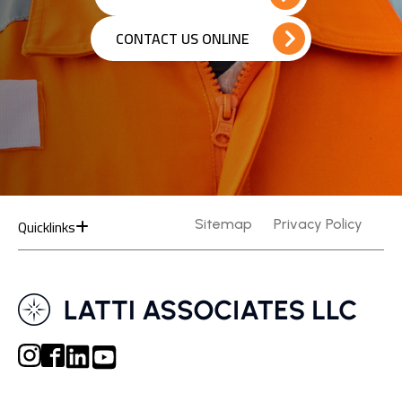
CONTACT US ONLINE
Quicklinks
Sitemap
Privacy Policy