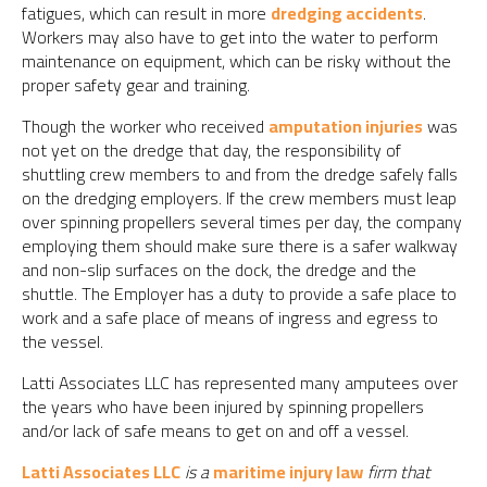
fatigues, which can result in more
dredging accidents
.
Workers may also have to get into the water to perform
maintenance on equipment, which can be risky without the
proper safety gear and training.
Though the worker who received
amputation injuries
was
not yet on the dredge that day, the responsibility of
shuttling crew members to and from the dredge safely falls
on the dredging employers. If the crew members must leap
over spinning propellers several times per day, the company
employing them should make sure there is a safer walkway
and non-slip surfaces on the dock, the dredge and the
shuttle. The Employer has a duty to provide a safe place to
work and a safe place of means of ingress and egress to
the vessel.
Latti Associates LLC has represented many amputees over
the years who have been injured by spinning propellers
and/or lack of safe means to get on and off a vessel.
Latti Associates LLC
is a
maritime injury law
firm that