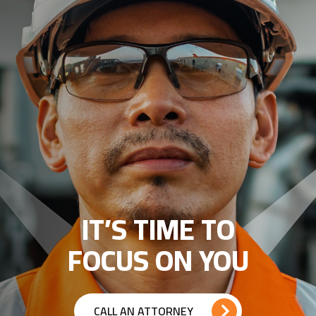
IT’S TIME TO
FOCUS ON YOU
CALL AN ATTORNEY