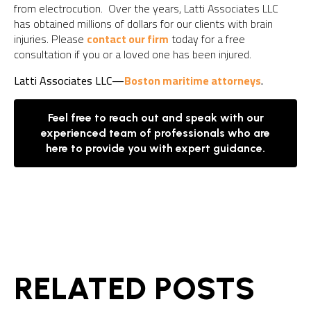
from electrocution. Over the years, Latti Associates LLC
has obtained millions of dollars for our clients with brain
injuries. Please
contact our firm
today for a free
consultation if you or a loved one has been injured.
Latti Associates LLC—
Boston maritime attorneys
.
Feel free to reach out and speak with our
experienced team of professionals who are
here to provide you with expert guidance.
RELATED POSTS