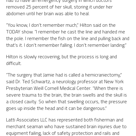
had to have an emergency surgery in which doctors
removed 25 percent of her skull, storing it under her
abdomen until her brain was able to heal.
“You know, I don’t remember much,” Hilton said on the
TODAY show. “I remember he cast the line and handed me
the pole. I remember the fish on the line and pulling back and
that’s it. I don’t remember falling. I don’t remember landing.”
Hilton is slowly recovering, but the process is long and
difficult.
“The surgery that Jamie had is called a hemicraniectomy,”
said Dr. Ted Schwartz, a neurology professor at New York
Presbyterian Weill Cornell Medical Center. “When there is
severe trauma to the brain, the brain swells and the skull is
a closed cavity. So when that swelling occurs, the pressure
goes up inside the head and it can be dangerous.”
Latti Associates LLC has represented both fisherman and
merchant seaman who have sustained brain injuries due to
equipment failing, lack of safety protection and rails and