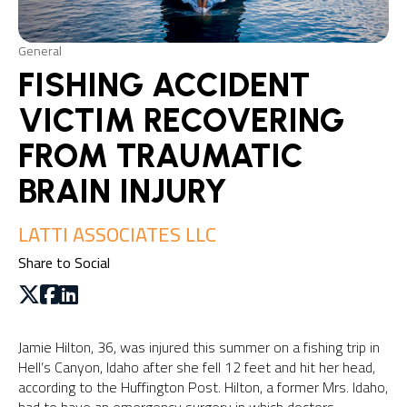
General
FISHING ACCIDENT
VICTIM RECOVERING
FROM TRAUMATIC
BRAIN INJURY
LATTI ASSOCIATES LLC
Share to Social
Jamie Hilton, 36, was injured this summer on a fishing trip in
Hell’s Canyon, Idaho after she fell 12 feet and hit her head,
according to the Huffington Post. Hilton, a former Mrs. Idaho,