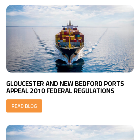
GLOUCESTER AND NEW BEDFORD PORTS
APPEAL 2010 FEDERAL REGULATIONS
READ BLOG