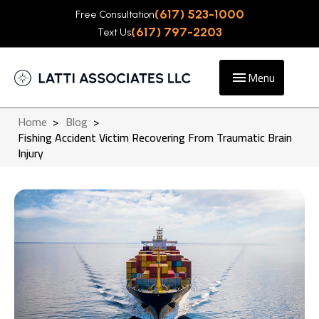
(617) 523-1000
Free Consultation
(617) 797-2203
Text Us
Menu
Home
>
Blog
>
Fishing Accident Victim Recovering From Traumatic Brain
Injury