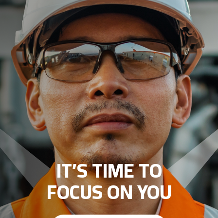
IT’S TIME TO
FOCUS ON YOU