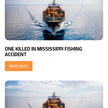
ONE KILLED IN MISSISSIPPI FISHING
ACCIDENT
READ BLOG