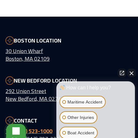
BOSTON LOCATION
30 Union Wharf
Boston, MA 02109
NEW BEDFORD LOCATION
How can I help you?
292 Union Street
New Bedford, MA 02740
Maritime Accident
Other Injuries
CONTACT
Tel:
(617) 523-1000
Boat Accident