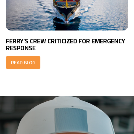
FERRY’S CREW CRITICIZED FOR EMERGENCY
RESPONSE
READ BLOG