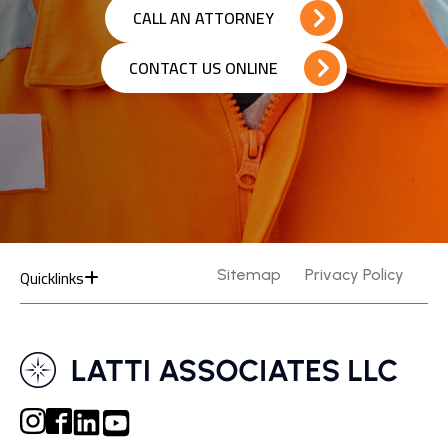
CALL AN ATTORNEY
CONTACT US ONLINE
Quicklinks
Sitemap
Privacy Policy