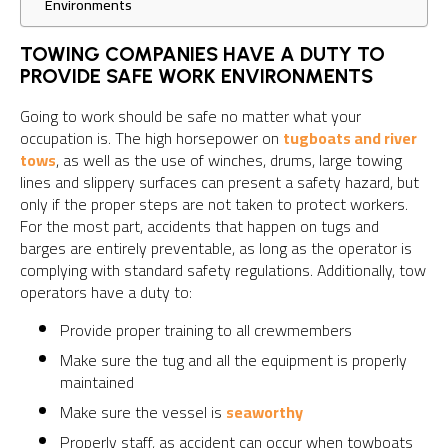
Environments
TOWING COMPANIES HAVE A DUTY TO
PROVIDE SAFE WORK ENVIRONMENTS
Going to work should be safe no matter what your
occupation is. The high horsepower on
tugboats and river
tows
, as well as the use of winches, drums, large towing
lines and slippery surfaces can present a safety hazard, but
only if the proper steps are not taken to protect workers.
For the most part, accidents that happen on tugs and
barges are entirely preventable, as long as the operator is
complying with standard safety regulations. Additionally, tow
operators have a duty to:
Provide proper training to all crewmembers
Make sure the tug and all the equipment is properly
maintained
Make sure the vessel is
seaworthy
Properly staff, as accident can occur when towboats