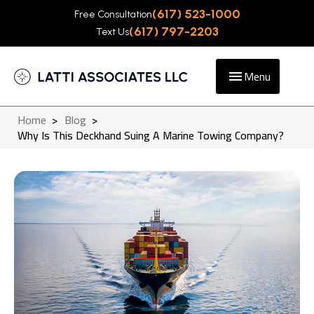
(617) 523-1000
Free Consultation
(617) 797-2203
Text Us
Menu
Home
>
Blog
>
Why Is This Deckhand Suing A Marine Towing Company?