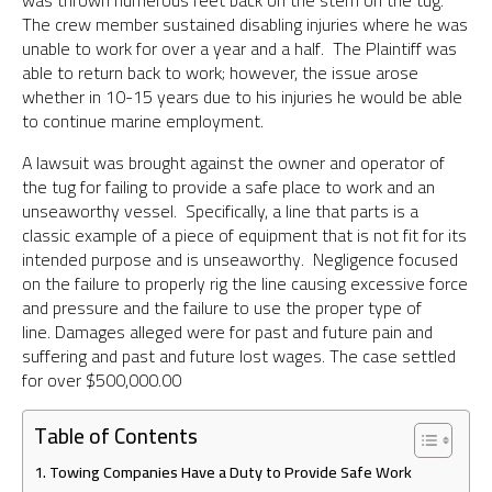
was thrown numerous feet back on the stern on the tug.
The crew member sustained disabling injuries where he was
unable to work for over a year and a half. The Plaintiff was
able to return back to work; however, the issue arose
whether in 10-15 years due to his injuries he would be able
to continue marine employment.
A lawsuit was brought against the owner and operator of
the tug for failing to provide a safe place to work and an
unseaworthy vessel. Specifically, a line that parts is a
classic example of a piece of equipment that is not fit for its
intended purpose and is unseaworthy. Negligence focused
on the failure to properly rig the line causing excessive force
and pressure and the failure to use the proper type of
line. Damages alleged were for past and future pain and
suffering and past and future lost wages. The case settled
for over $500,000.00
Table of Contents
Towing Companies Have a Duty to Provide Safe Work