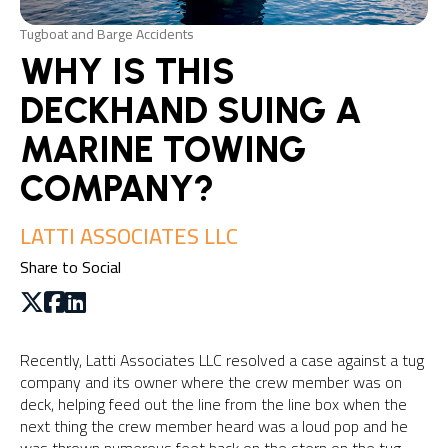
Tugboat and Barge Accidents
WHY IS THIS
DECKHAND SUING A
MARINE TOWING
COMPANY?
LATTI ASSOCIATES LLC
Share to Social
Recently, Latti Associates LLC resolved a case against a tug
company and its owner where the crew member was on
deck, helping feed out the line from the line box when the
next thing the crew member heard was a loud pop and he