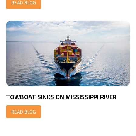
READ BLOG
TOWBOAT SINKS ON MISSISSIPPI RIVER
READ BLOG