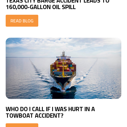
TEXAS CITY BARGE ACCIDENT LEADS TO
160,000-GALLON OIL SPILL
READ BLOG
WHO DO I CALL IF I WAS HURT IN A
TOWBOAT ACCIDENT?