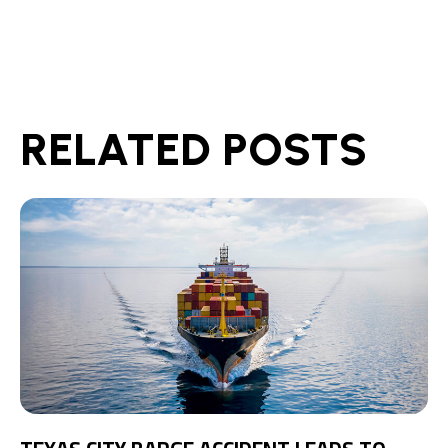
RELATED POSTS