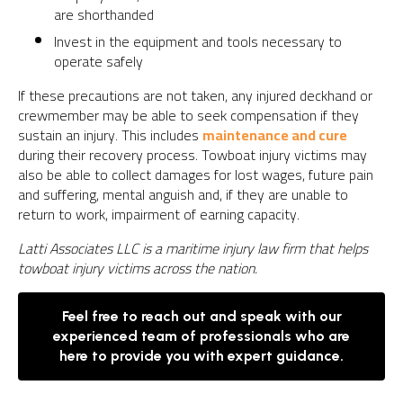
are shorthanded
Invest in the equipment and tools necessary to
operate safely
If these precautions are not taken, any injured deckhand or
crewmember may be able to seek compensation if they
sustain an injury. This includes
maintenance and cure
during their recovery process. Towboat injury victims may
also be able to collect damages for lost wages, future pain
and suffering, mental anguish and, if they are unable to
return to work, impairment of earning capacity.
Latti Associates LLC is a maritime injury law firm that helps
towboat injury victims across the nation.
Feel free to reach out and speak with our
experienced team of professionals who are
here to provide you with expert guidance.