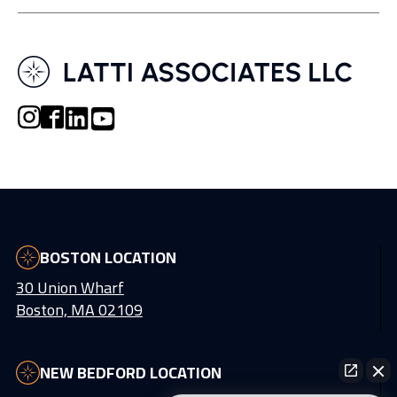
BOSTON LOCATION
30 Union Wharf
Boston, MA 02109
NEW BEDFORD LOCATION