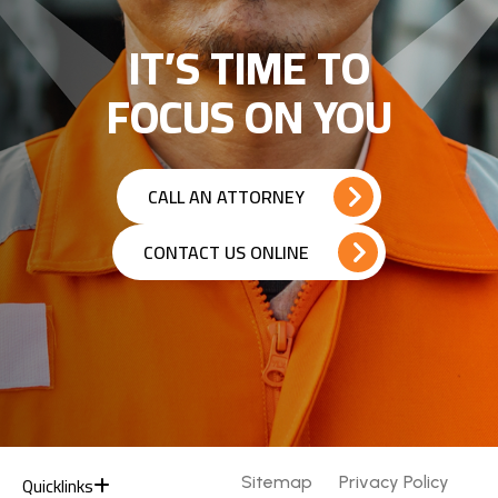
IT’S TIME TO
FOCUS ON YOU
CALL AN ATTORNEY
CONTACT US ONLINE
Quicklinks
Sitemap
Privacy Policy