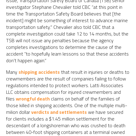
issue, Transportation Safety Board of Canada (TSB) senior
investigator Stephane Chevalier told CBC “at this point in
time the Transportation Safety Board believes that [the
incident] might be something of interest to advance marine
transportation safety.” Chevalier also told CBC that a
complete investigation could take 12 to 14 months, but the
TSB will not issue any penalties because the agency
completes investigations to determine the cause of the
accident “to hopefully learn lessons so that these accidents
don’t happen again.”
Many
shipping accidents
that result in injuries or deaths to
crewmembers are the result of companies failing to follow
regulations intended to protect workers. Latti Associates
LLC obtains compensation for injured crewmembers and
files
wrongful death
claims on behalf of the families of
those killed in shipping accidents. One of the multiple multi-
milion dollar
verdicts and settlements
we have secured
for clients includes a $1.45 million settlement for the
descendant of a longshoreman who was crushed to death
between 40-foot shipping containers at a terminal owned