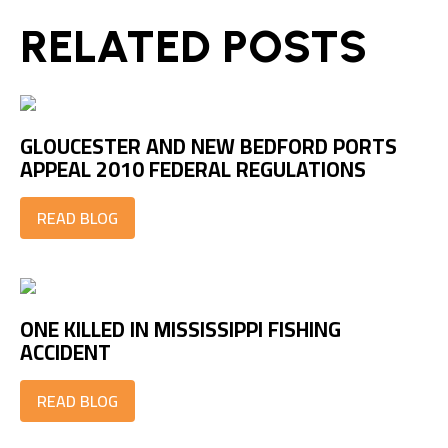
RELATED POSTS
GLOUCESTER AND NEW BEDFORD PORTS
APPEAL 2010 FEDERAL REGULATIONS
READ BLOG
ONE KILLED IN MISSISSIPPI FISHING
ACCIDENT
READ BLOG