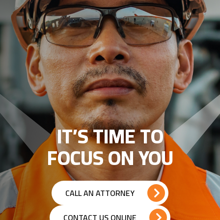
IT’S TIME TO
FOCUS ON YOU
CALL AN ATTORNEY
CONTACT US ONLINE