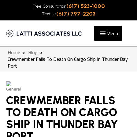
(617) 523-1000
Free Consultation
(617) 797-2203
Text Us
Menu
Home
>
Blog
>
Crewmember Falls To Death On Cargo Ship In Thunder Bay
Port
General
CREWMEMBER FALLS
TO DEATH ON CARGO
SHIP IN THUNDER BAY
PORT