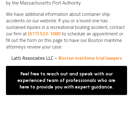
by the Massachusetts Port Authority.
We have additional information about container ship
accidents on our website. If you or a loved one has
sustained injuries in a recreational boating accident, contact
our firm at
(617) 523-1000
to schedule an appointment or
fill out the form on this page to have our Boston maritime
attorneys review your case.
Latti Associates LLC –
Boston maritime trial lawyers
Feel free to reach out and speak with our
experienced team of professionals who are
here to provide you with expert guidance.