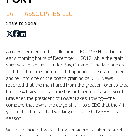
LATTI ASSOCIATES LLC
Share to Social
A crew member on the bulk carrier TECUMSEH died in the
early morning hours of December 1, 2012, while the grain
ship was docked in Thunder Bay, Ontario, Canada. Sources
told the Chronicle Journal that it appeared the man slipped
and fell into one of the boat’s grain holds. CBC News
reported that the man hailed from the greater Toronto area,
but the 41-year-old’s name has not been released. Scott
Bravener, the president of Lower Lakes Towing—the
company that owns the cargo ship—told CBC that the 41-
year-old victim started working on the TECUMSEH this
season.
While the incident was initially considered a labor-related