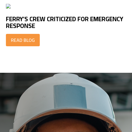
FERRY’S CREW CRITICIZED FOR EMERGENCY
RESPONSE
READ BLOG