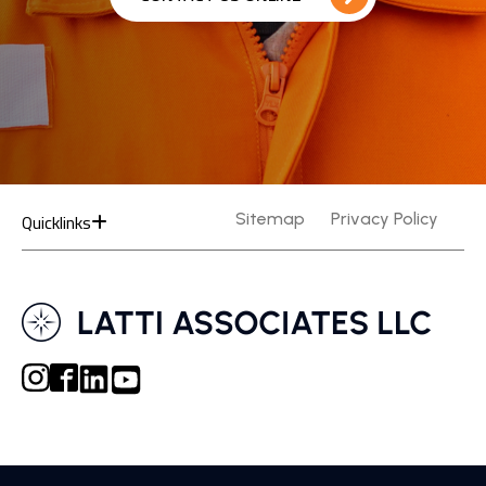
Quicklinks
Sitemap
Privacy Policy