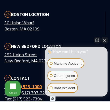
BOSTON LOCATION
30 Union Wharf
Boston, MA 02109
NEW BEDFORD LOCATION
How can I help you?
292 Union Street
New Bedford, MA 02740
Maritime Accident
Other Injuries
CONTACT
Tel:
(617) 523-1000
Boat Accident
Text Us: (617) 797-2203
Call us
Fax: (617) 523-7394
Email:
info@lattiassociates.com