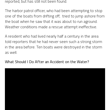
reported, but has still not been found.
The harbor patrol officer, who had been attempting to stop
one of the boats from drifting off, tried to jump ashore from
the boat when he saw that it was about to run aground.
Weather conditions made a rescue attempt ineffective.
A resident who had lived nearly half a century in the area
told reporters that he had never seen such a strong storm
in the area before. Ten boats were destroyed in the storm
as well.
What Should I Do After an Accident on the Water?