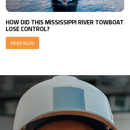
HOW DID THIS MISSISSIPPI RIVER TOWBOAT
LOSE CONTROL?
READ BLOG