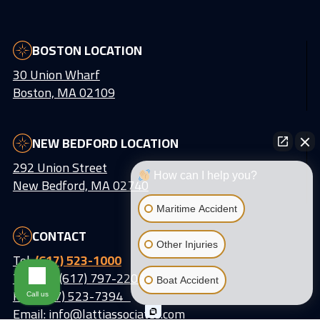
BOSTON LOCATION
30 Union Wharf
Boston, MA 02109
NEW BEDFORD LOCATION
292 Union Street
How can I help you?
New Bedford, MA 02740
Maritime Accident
CONTACT
Other Injuries
Tel:
(617) 523-1000
Text Us: (617) 797-2203
Boat Accident
Fax: (617) 523-7394
Call us
Email:
info@lattiassociates.com