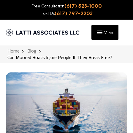
(617) 523-1000
Free Consultation
(617) 797-2203
Text Us
Menu
Home
>
Blog
>
Can Moored Boats Injure People If They Break Free?