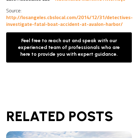
Source:
http://losangeles.cbslocal.com/2014/12/31/detectives-
investigate-fatal-boat-accident-at-avalon-harbor/
Feel free to reach out and speak with our
experienced team of professionals who are
here to provide you with expert guidance.
RELATED POSTS