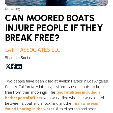
Drowning
CAN MOORED BOATS
INJURE PEOPLE IF THEY
BREAK FREE?
LATTI ASSOCIATES LLC
Share to Social
Two people have been killed at Avalon Harbor in Los Angeles
County, California. A late night storm caused boats to break
free from their moorings. The
two fatalities included a
harbor patrol officer
who was killed when he was pinned
between a boat and a rock, and another
man who was
found floating in the water
. A third person had been