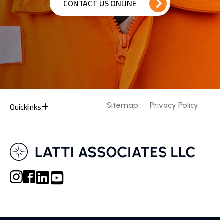
CONTACT US ONLINE
Quicklinks
Sitemap
Privacy Policy