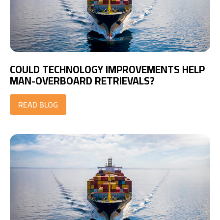
COULD TECHNOLOGY IMPROVEMENTS HELP
MAN-OVERBOARD RETRIEVALS?
READ BLOG