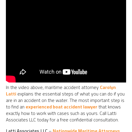
In the video above, maritime accident attorney
Carolyn
Latti
explains the essential steps of what you can do if you
are in an accident on the water. The most important step is
to find an
experienced boat accident lawyer
that knows
exactly how to work with cases such as yours. Call Latti
Associates LLC today for a free confidential consultation.
Latti Associates LLC
–
Nationwide Maritime Attorneys