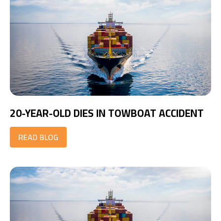
20-YEAR-OLD DIES IN TOWBOAT ACCIDENT
READ BLOG