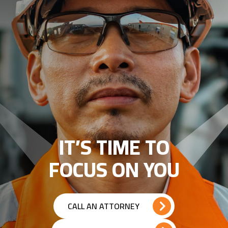
IT’S TIME TO
FOCUS ON YOU
CALL AN ATTORNEY