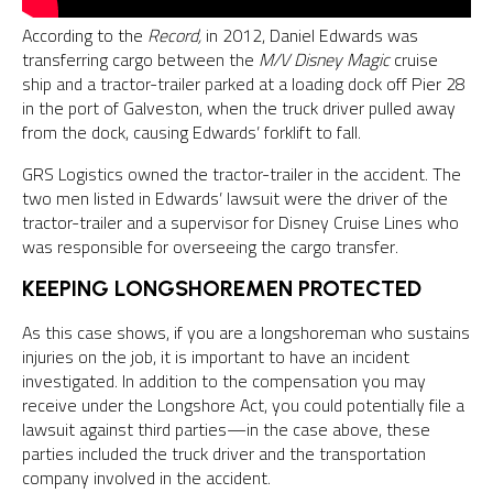
According to the
Record,
in 2012, Daniel Edwards was
transferring cargo between the
M/V Disney Magic
cruise
ship and a tractor-trailer parked at a loading dock off Pier 28
in the port of Galveston, when the truck driver pulled away
from the dock, causing Edwards’ forklift to fall.
GRS Logistics owned the tractor-trailer in the accident. The
two men listed in Edwards’ lawsuit were the driver of the
tractor-trailer and a supervisor for Disney Cruise Lines who
was responsible for overseeing the cargo transfer.
KEEPING LONGSHOREMEN PROTECTED
As this case shows, if you are a longshoreman who sustains
injuries on the job, it is important to have an incident
investigated. In addition to the compensation you may
receive under the Longshore Act, you could potentially file a
lawsuit against third parties—in the case above, these
parties included the truck driver and the transportation
company involved in the accident.