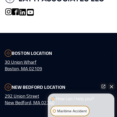
BOSTON LOCATION
30 Union Wharf
Boston, MA 02109
NEW BEDFORD LOCATION
292 Union Street
How can I help you?
New Bedford, MA 02740
Maritime Accident