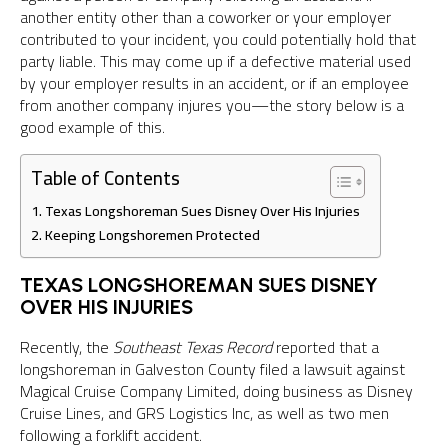
another entity other than a coworker or your employer
contributed to your incident, you could potentially hold that
party liable. This may come up if a defective material used
by your employer results in an accident, or if an employee
from another company injures you—the story below is a
good example of this.
Table of Contents
Texas Longshoreman Sues Disney Over His Injuries
Keeping Longshoremen Protected
TEXAS LONGSHOREMAN SUES DISNEY
OVER HIS INJURIES
Recently, the
Southeast Texas Record
reported that a
longshoreman in Galveston County filed a lawsuit against
Magical Cruise Company Limited, doing business as Disney
Cruise Lines, and GRS Logistics Inc, as well as two men
following a forklift accident.