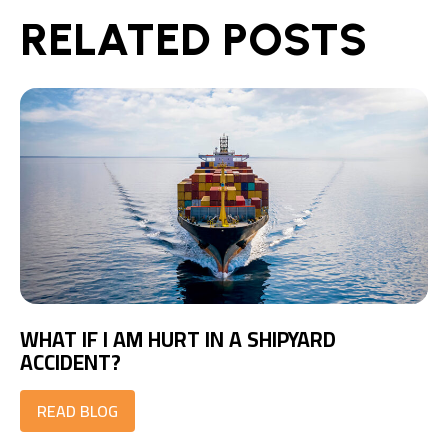
RELATED POSTS
WHAT IF I AM HURT IN A SHIPYARD
ACCIDENT?
READ BLOG