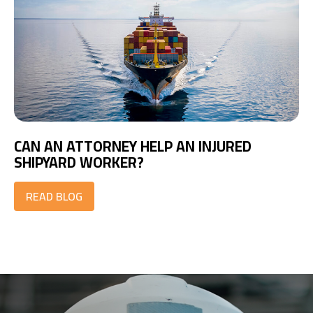
CAN AN ATTORNEY HELP AN INJURED
SHIPYARD WORKER?
READ BLOG