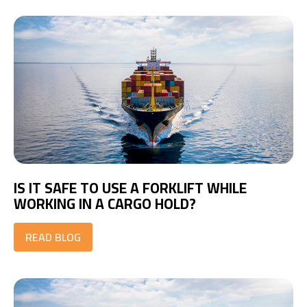
IS IT SAFE TO USE A FORKLIFT WHILE
WORKING IN A CARGO HOLD?
READ BLOG