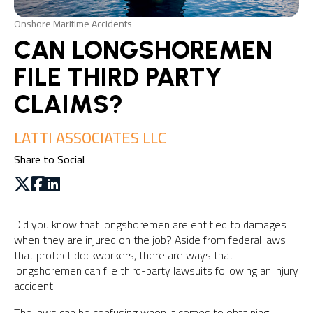
Onshore Maritime Accidents
CAN LONGSHOREMEN
FILE THIRD PARTY
CLAIMS?
LATTI ASSOCIATES LLC
Share to Social
Did you know that longshoremen are entitled to damages
when they are injured on the job? Aside from federal laws
that protect dockworkers, there are ways that
longshoremen can file third-party lawsuits following an injury
accident.
The laws can be confusing when it comes to obtaining