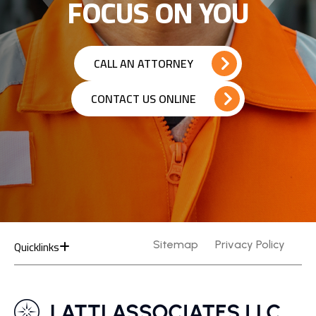
FOCUS ON YOU
CALL AN ATTORNEY
CONTACT US ONLINE
Quicklinks
Sitemap
Privacy Policy