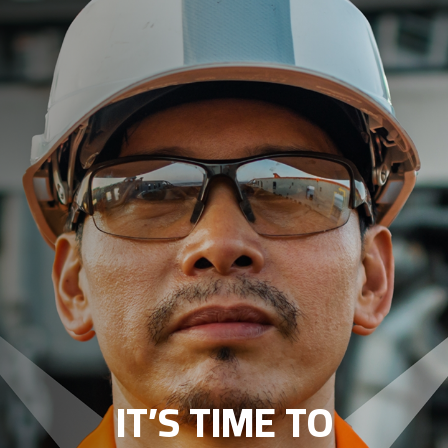
IT’S TIME TO