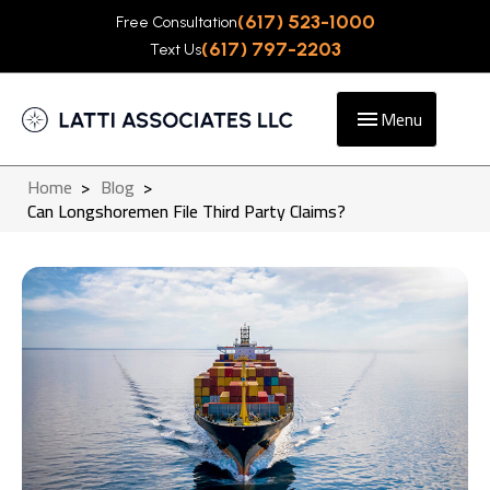
(617) 523-1000
Free Consultation
(617) 797-2203
Text Us
Menu
Home
>
Blog
>
Can Longshoremen File Third Party Claims?