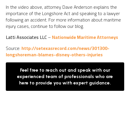
In the video above, attorney Dave Anderson explains the
importance of the Longshore Act and speaking to a lawyer
following an accident. For more information about maritime
injury cases, continue to follow our blog.
Latti Associates LLC
–
Nationwide Maritime Attorneys
Source:
http://setexasrecord.com/news/301300-
longshoreman-blames-disney-others-injuries
Feel free to reach out and speak with our
experienced team of professionals who are
here to provide you with expert guidance.