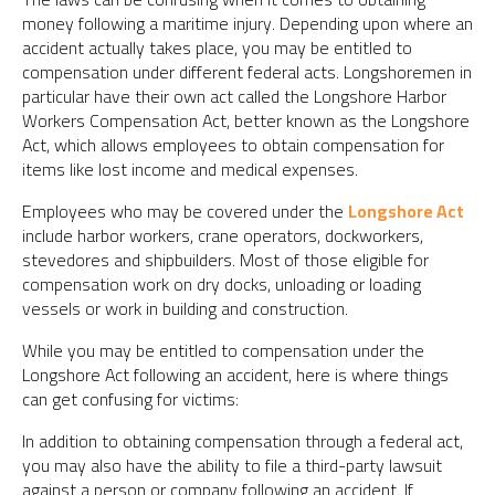
money following a maritime injury. Depending upon where an
accident actually takes place, you may be entitled to
compensation under different federal acts. Longshoremen in
particular have their own act called the Longshore Harbor
Workers Compensation Act, better known as the Longshore
Act, which allows employees to obtain compensation for
items like lost income and medical expenses.
Employees who may be covered under the
Longshore Act
include harbor workers, crane operators, dockworkers,
stevedores and shipbuilders. Most of those eligible for
compensation work on dry docks, unloading or loading
vessels or work in building and construction.
While you may be entitled to compensation under the
Longshore Act following an accident, here is where things
can get confusing for victims:
In addition to obtaining compensation through a federal act,
you may also have the ability to file a third-party lawsuit
against a person or company following an accident. If