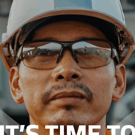
IT’S TIME T