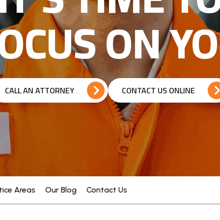
OCUS ON Y
CALL AN ATTORNEY
CONTACT US ONLINE
tice Areas
Our Blog
Contact Us