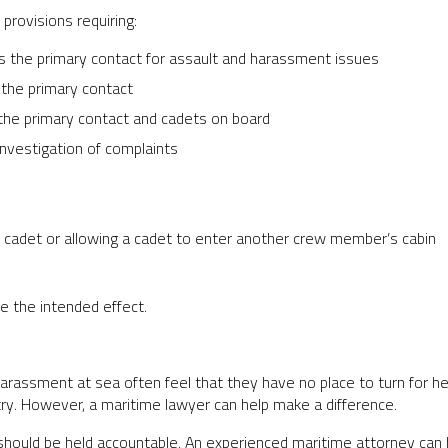
provisions requiring:
s the primary contact for assault and harassment issues
 the primary contact
he primary contact and cadets on board
nvestigation of complaints
 a cadet or allowing a cadet to enter another crew member’s cabin
e the intended effect.
rassment at sea often feel that they have no place to turn for hel
try. However, a maritime lawyer can help make a difference.
should be held accountable. An experienced maritime attorney can 