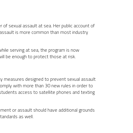
of sexual assault at sea. Her public account of
l assault is more common than most industry
hile serving at sea, the program is now
ill be enough to protect those at risk.
ty measures designed to prevent sexual assault
 comply with more than 30 new rules in order to
students access to satellite phones and texting
sment or assault should have additional grounds
standards as well.