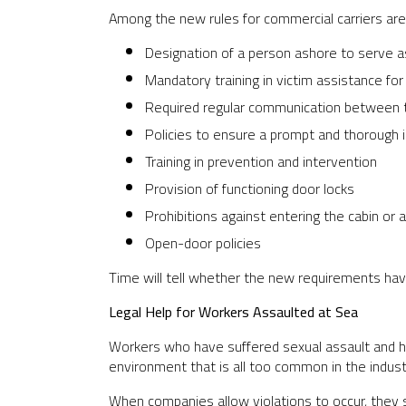
Among the new rules for commercial carriers are 
Designation of a person ashore to serve a
Mandatory training in victim assistance for
Required regular communication between t
Policies to ensure a prompt and thorough i
Training in prevention and intervention
Provision of functioning door locks
Prohibitions against entering the cabin or
Open-door policies
Time will tell whether the new requirements hav
Legal Help for Workers Assaulted at Sea
Workers who have suffered sexual assault and ha
environment that is all too common in the indus
When companies allow violations to occur, they 