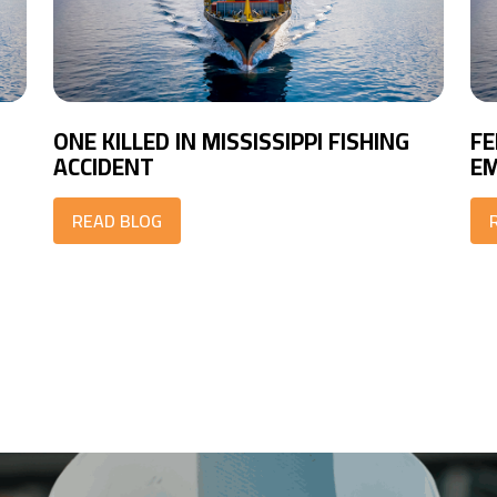
ONE KILLED IN MISSISSIPPI FISHING
FE
ACCIDENT
EM
READ BLOG