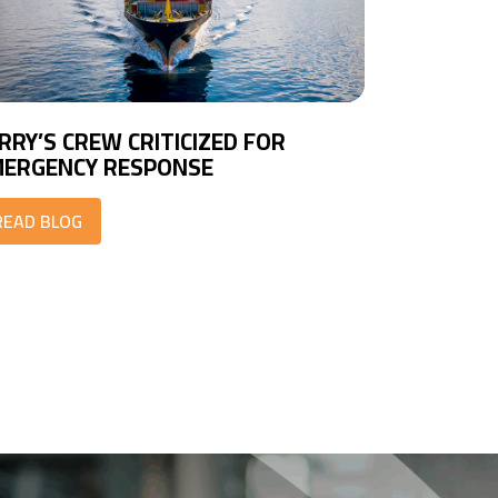
RRY’S CREW CRITICIZED FOR
ERGENCY RESPONSE
READ BLOG