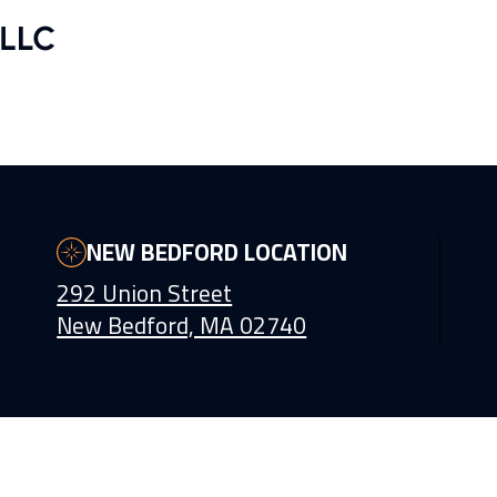
NEW BEDFORD LOCATION
292 Union Street
New Bedford, MA 02740