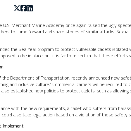
e U.S. Merchant Marine Academy once again raised the ugly specter 
hers to come forward and share stories of similar attacks. Sexua
ded the Sea Year program to protect vulnerable cadets isolated w
sed to be in place, but it is far from certain that these efforts w
on
of the Department of Transportation, recently announced new safe
ng and inclusive culture.” Commercial carriers will be required to
lso established new policies to protect cadets, such as allowing 
pliance with the new requirements, a cadet who suffers from haras
s could also take legal action based on a violation of these safety 
t Implement