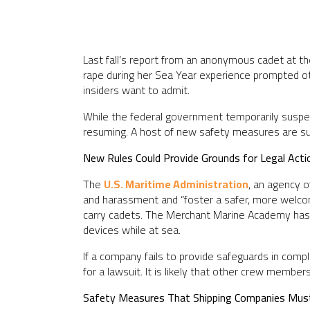
Last fall’s report from an anonymous cadet at th
rape during her Sea Year experience prompted ot
insiders want to admit.
While the federal government temporarily suspen
resuming. A host of new safety measures are suppo
New Rules Could Provide Grounds for Legal Acti
The
U.S. Maritime Administration
, an agency 
and harassment and “foster a safer, more welcomi
carry cadets. The Merchant Marine Academy has a
devices while at sea.
If a company fails to provide safeguards in com
for a lawsuit. It is likely that other crew member
Safety Measures That Shipping Companies Mus