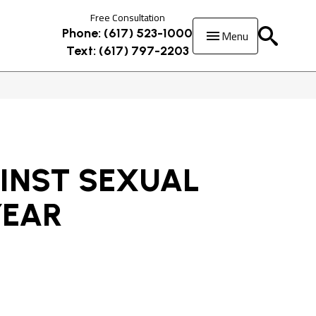
Free Consultation
Menu
Phone: (617) 523-1000
Text: (617) 797-2203
INST SEXUAL
YEAR