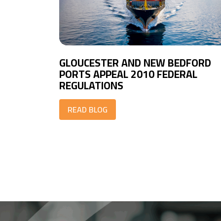
GLOUCESTER AND NEW BEDFORD
PORTS APPEAL 2010 FEDERAL
REGULATIONS
READ BLOG