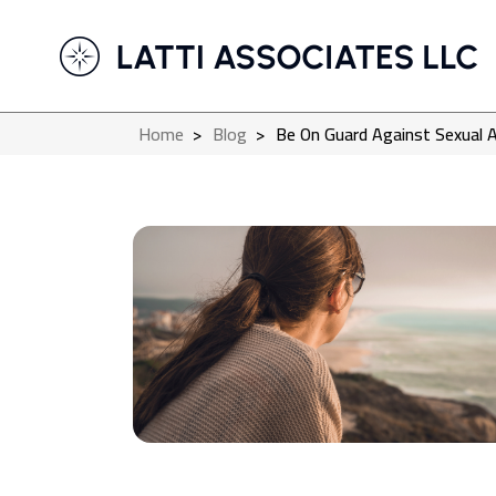
Home
>
Blog
>
Be On Guard Against Sexual 