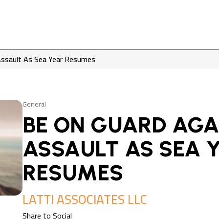
Assault As Sea Year Resumes
General
BE ON GUARD AGA
ASSAULT AS SEA 
RESUMES
LATTI ASSOCIATES LLC
Share to Social