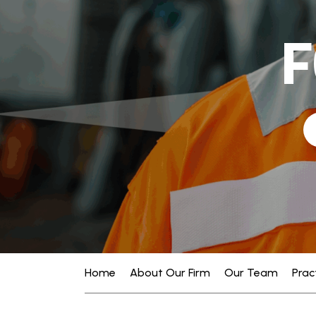
F
Home
About Our Firm
Our Team
Prac