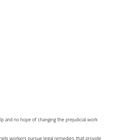
p and no hope of changing the prejudicial work
help workers pursue legal remedies that provide