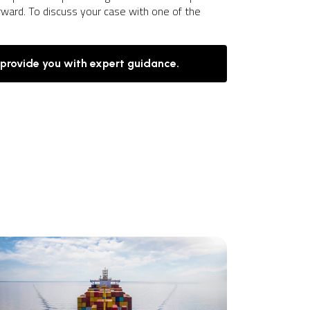
rward. To discuss your case with one of the
 provide you with expert guidance.