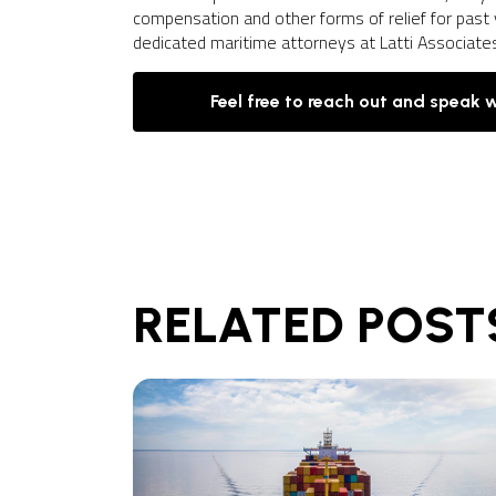
compensation and other forms of relief for past 
dedicated maritime attorneys at Latti Associate
Feel free to reach out and speak 
RELATED POST