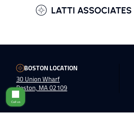
BOSTON LOCATION
30 Union Wharf
Boston, MA 02109
Call us