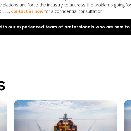
violations and force the industry to address the problems going fo
s LLC,
contact us now
for a confidential consultation.
with our experienced team of professionals who are here to
S