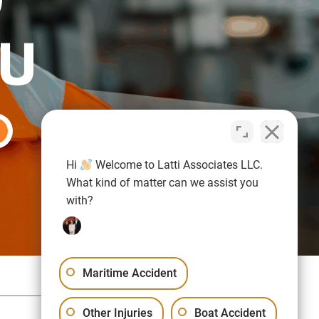
OU
Hi
Welcome to Latti Associates LLC.
What kind of matter can we assist you
with?
Maritime Accident
Sitemap
Privacy Policy
Other Injuries
Boat Accident