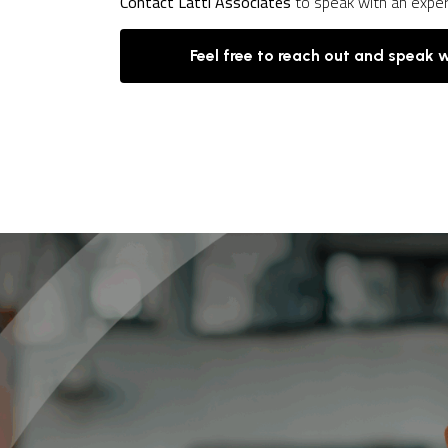
Contact Latti Associates
to speak with an expe
Feel free to reach out and speak 