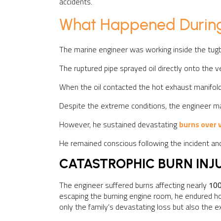
accidents.
What Happened During
The marine engineer was working inside the tug
The ruptured pipe sprayed oil directly onto the v
When the oil contacted the hot exhaust manifold, 
Despite the extreme conditions, the engineer ma
However, he sustained devastating
burns over v
He remained conscious following the incident and
CATASTROPHIC BURN INJ
The engineer suffered burns affecting nearly
100
escaping the burning engine room, he endured hou
only the family’s devastating loss but also the e