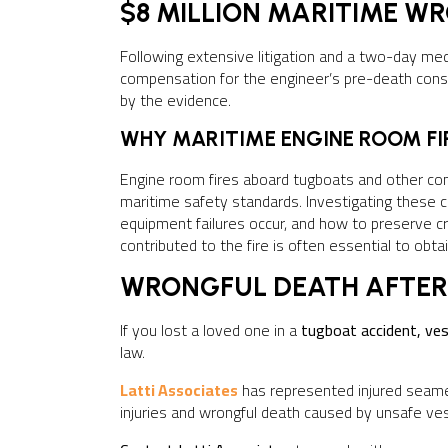
$8 MILLION MARITIME W
Following extensive litigation and a two-day me
compensation for the engineer’s pre-death consc
by the evidence.
WHY MARITIME ENGINE ROOM FIR
Engine room fires aboard tugboats and other co
maritime safety standards. Investigating thes
equipment failures occur, and how to preserve c
contributed to the fire is often essential to obta
WRONGFUL DEATH AFTER
If you lost a loved one in a
tugboat accident, ves
law.
Latti Associates
has represented injured seame
injuries and wrongful death caused by unsafe ves