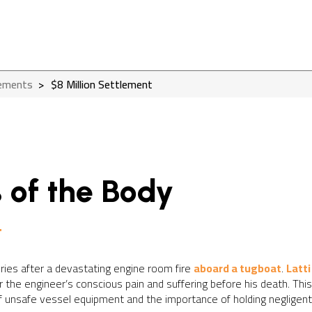
lements
>
$8 Million Settlement
 of the Body
t
uries after a devastating engine room fire
aboard a tugboat
.
Latti
or the engineer’s conscious pain and suffering before his death. Th
unsafe vessel equipment and the importance of holding negligent p