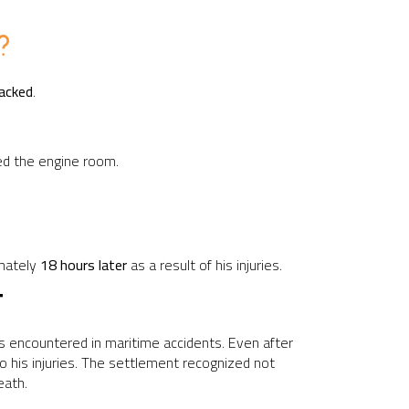
?
racked
.
fed the engine room.
imately
18 hours later
as a result of his injuries.
T
es encountered in maritime accidents. Even after
o his injuries. The settlement recognized not
eath.