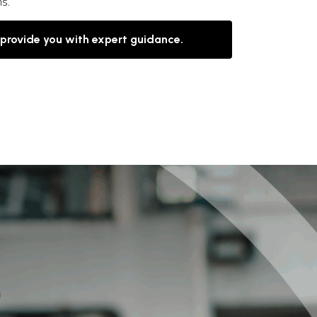
ns.
 provide you with expert guidance.