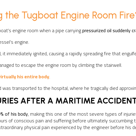
 the Tugboat Engine Room Fire
boat’s engine room when a pipe carrying
pressurized oil suddenly c
essel’s engine.
it immediately ignited, causing a rapidly spreading fire that engul
naged to escape the engine room by climbing the stairwell.
irtually his entire body
.
 was transported to the hospital, where he tragically died approx
URIES AFTER A MARITIME ACCIDEN
% of his body
, making this one of the most severe types of injuri
rs of conscious pain and suffering before ultimately succumbing t
xtraordinary physical pain experienced by the engineer before his d