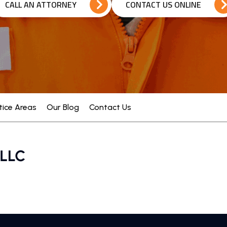
CALL AN ATTORNEY
CONTACT US ONLINE
tice Areas
Our Blog
Contact Us