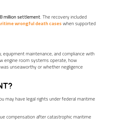
8 million settlement
. The recovery included
ritime wrongful death cases
when supported
y, equipment maintenance, and compliance with
how engine room systems operate, how
el was unseaworthy or whether negligence
NT?
you may have legal rights under federal maritime
ursue compensation after catastrophic maritime