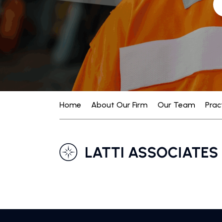
Home
About Our Firm
Our Team
Prac