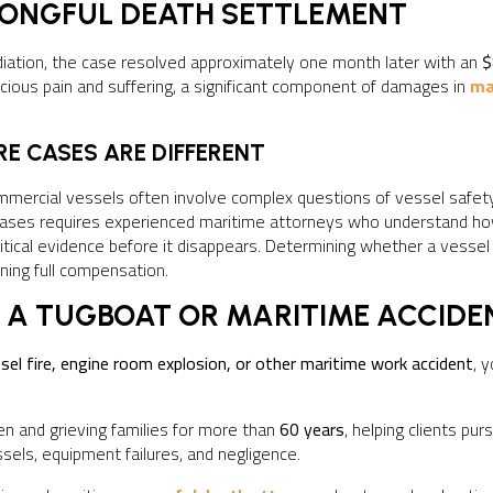
RONGFUL DEATH SETTLEMENT
diation, the case resolved approximately one month later with an
$
ious pain and suffering, a significant component of damages in
ma
E CASES ARE DIFFERENT
mmercial vessels often involve complex questions of vessel safet
e cases requires experienced maritime attorneys who understand 
ritical evidence before it disappears. Determining whether a vess
ining full compensation.
 A TUGBOAT OR MARITIME ACCIDE
sel fire, engine room explosion, or other maritime work accident
, 
n and grieving families for more than
60 years
, helping clients p
sels, equipment failures, and negligence.