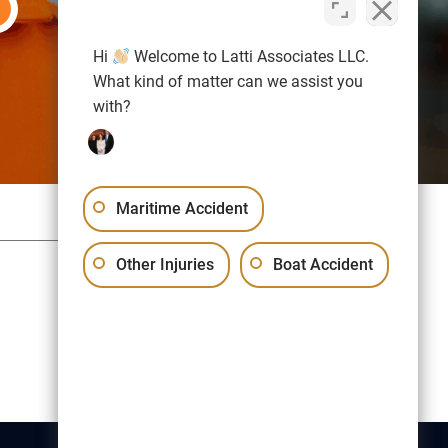
Hi
Welcome to Latti Associates LLC.
What kind of matter can we assist you
with?
Maritime Accident
Sitemap
Privacy Policy
Other Injuries
Boat Accident
Free Consultation:
(617) 523-1000