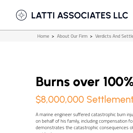
Home
>
About Our Firm
>
Verdicts And Sett
Burns over 100%
$8,000,000 Settlemen
A marine engineer suffered catastrophic burn inj
on behalf of his family, including compensation f
demonstrates the catastrophic consequences of 