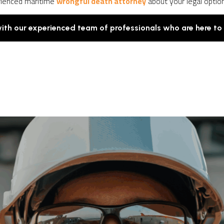
rienced maritime
wrongful death attorney
about your legal optio
with our experienced team of professionals who are here to