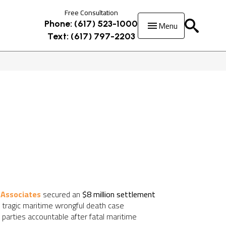
Free Consultation
Menu
Phone: (617) 523-1000
Text: (617) 797-2203
 Associates
secured an
$8 million settlement
is tragic maritime wrongful death case
arties accountable after fatal maritime