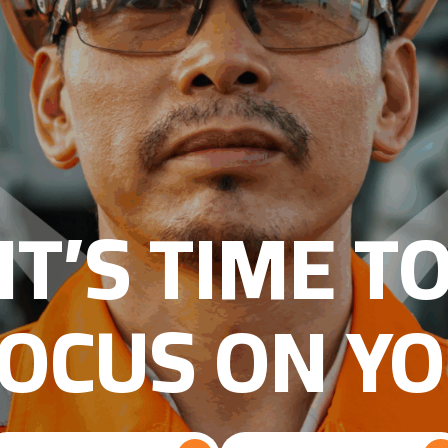
IT’S TIME T
OCUS ON Y